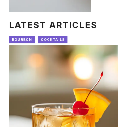
LATEST ARTICLES
BOURBON
COCKTAILS