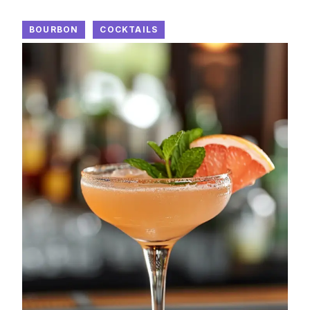
BOURBON
COCKTAILS