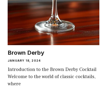
Brown Derby
JANUARY 18, 2024
Introduction to the Brown Derby Cocktail
Welcome to the world of classic cocktails,
where