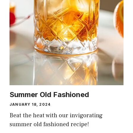
Summer Old Fashioned
JANUARY 18, 2024
Beat the heat with our invigorating
summer old fashioned recipe!