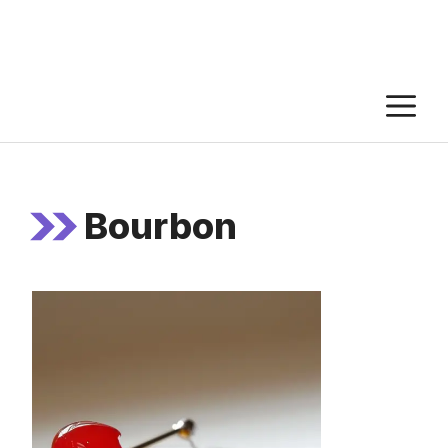
M
Bourbon