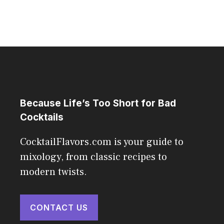
Because Life’s Too Short for Bad
Cocktails
CocktailFlavors.com is your guide to
mixology, from classic recipes to
modern twists.
CONTACT US