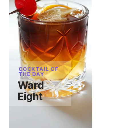
COCKTAIL OF
THE DAY
Ward
Eight