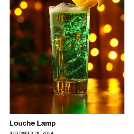
Louche Lamp
DECEMBER 19, 2024