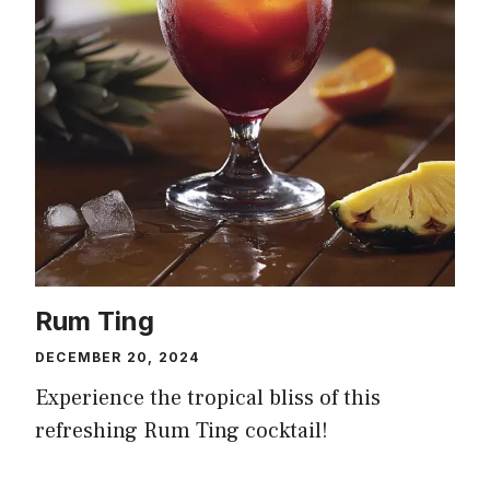
Rum Ting
DECEMBER 20, 2024
Experience the tropical bliss of this
refreshing Rum Ting cocktail!