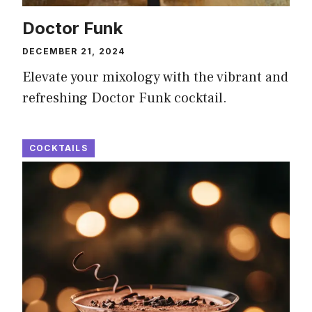
Doctor Funk
DECEMBER 21, 2024
Elevate your mixology with the vibrant and
refreshing Doctor Funk cocktail.
COCKTAILS