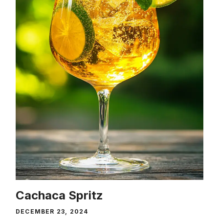
Cachaca Spritz
DECEMBER 23, 2024