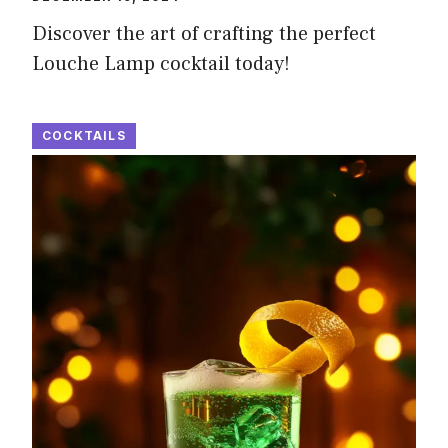
Discover the art of crafting the perfect
Louche Lamp cocktail today!
COCKTAILS