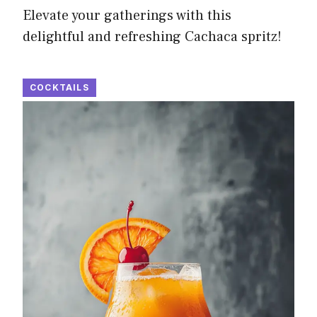
Elevate your gatherings with this
delightful and refreshing Cachaca spritz!
COCKTAILS