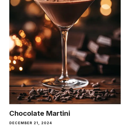
Chocolate Martini
DECEMBER 21, 2024