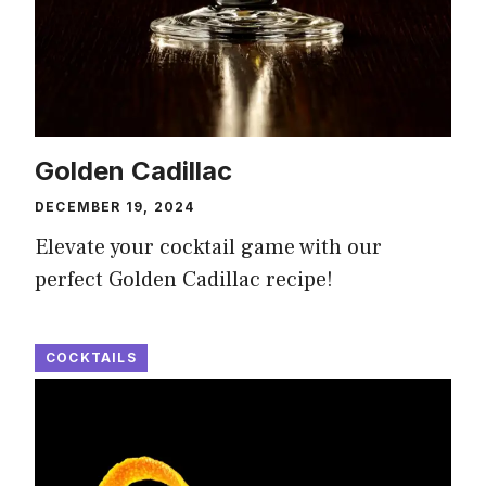
Golden Cadillac
DECEMBER 19, 2024
Elevate your cocktail game with our
perfect Golden Cadillac recipe!
COCKTAILS