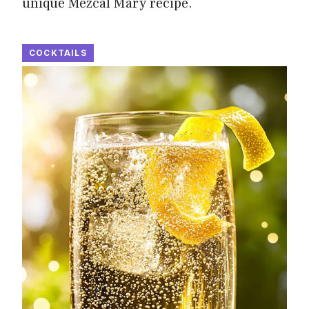
unique Mezcal Mary recipe.
COCKTAILS