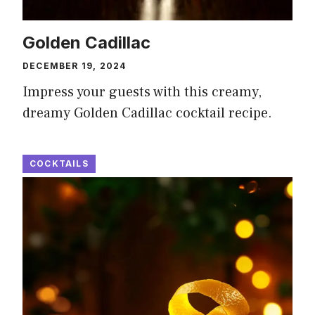
Golden Cadillac
DECEMBER 19, 2024
Impress your guests with this creamy,
dreamy Golden Cadillac cocktail recipe.
COCKTAILS