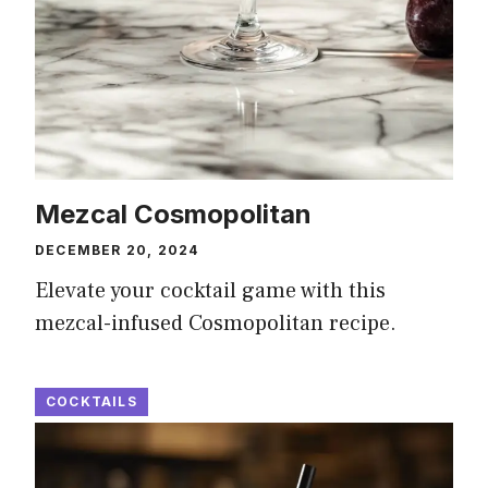
Mezcal Cosmopolitan
DECEMBER 20, 2024
Elevate your cocktail game with this
mezcal-infused Cosmopolitan recipe.
COCKTAILS