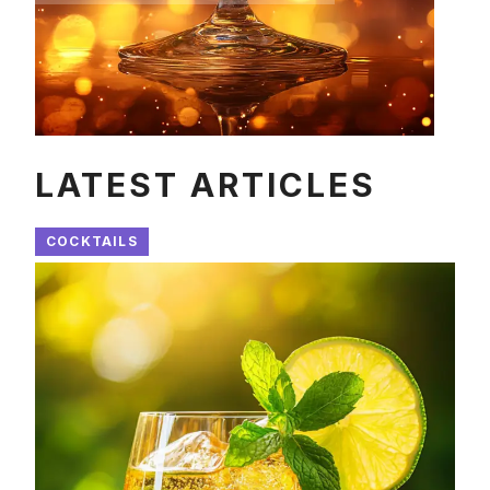
LATEST ARTICLES
COCKTAILS