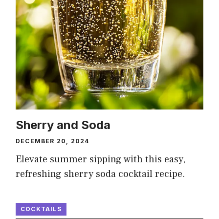
Sherry and Soda
DECEMBER 20, 2024
Elevate summer sipping with this easy,
refreshing sherry soda cocktail recipe.
COCKTAILS