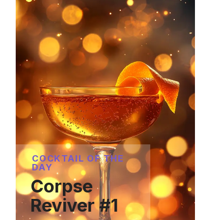
COCKTAIL OF THE
DAY
Corpse
Reviver #1