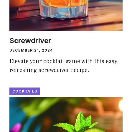
Screwdriver
DECEMBER 21, 2024
Elevate your cocktail game with this easy,
refreshing screwdriver recipe.
COCKTAILS