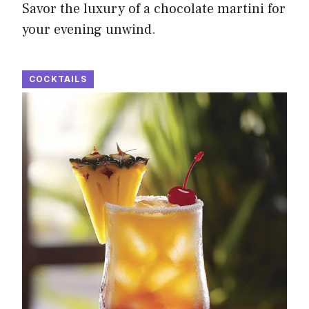
Savor the luxury of a chocolate martini for
your evening unwind.
COCKTAILS