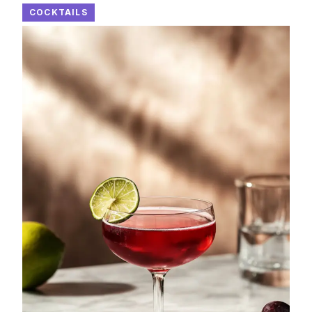
COCKTAILS