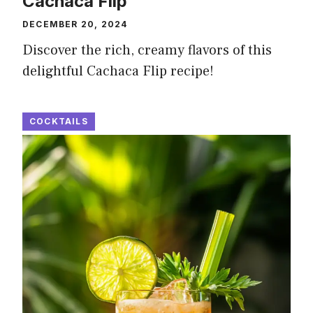
Cachaca Flip
DECEMBER 20, 2024
Discover the rich, creamy flavors of this
delightful Cachaca Flip recipe!
COCKTAILS