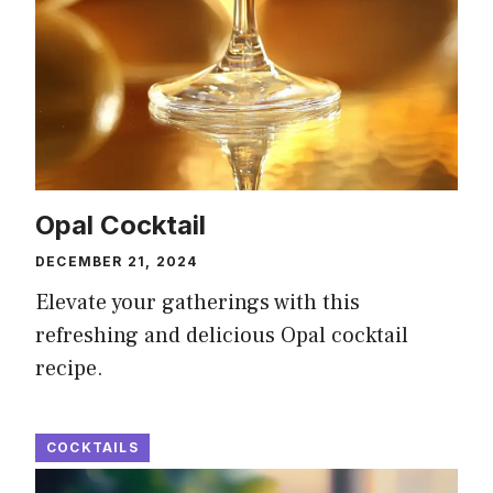
Opal Cocktail
DECEMBER 21, 2024
Elevate your gatherings with this
refreshing and delicious Opal cocktail
recipe.
COCKTAILS