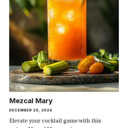
Mezcal Mary
DECEMBER 20, 2024
Elevate your cocktail game with this