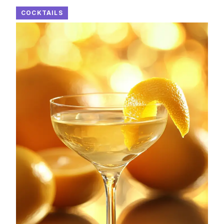
COCKTAILS