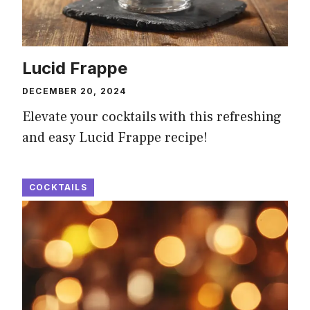
Lucid Frappe
DECEMBER 20, 2024
Elevate your cocktails with this refreshing
and easy Lucid Frappe recipe!
COCKTAILS