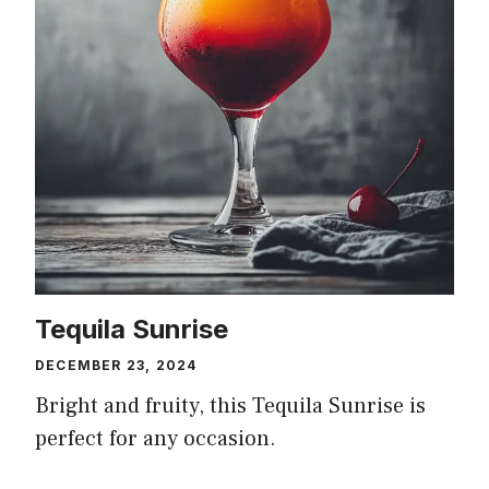
Tequila Sunrise
DECEMBER 23, 2024
Bright and fruity, this Tequila Sunrise is
perfect for any occasion.