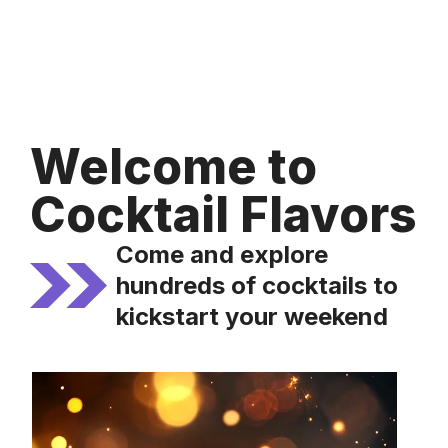
Welcome to
Cocktail Flavors
Come and explore
hundreds of cocktails to
kickstart your weekend