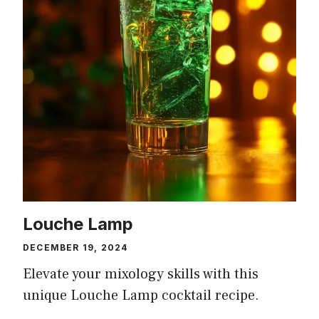
Louche Lamp
DECEMBER 19, 2024
Elevate your mixology skills with this
unique Louche Lamp cocktail recipe.