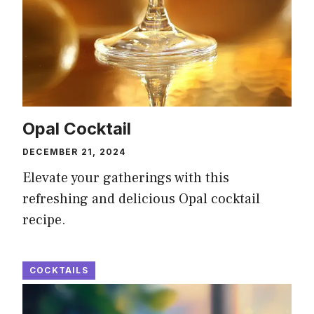
Opal Cocktail
DECEMBER 21, 2024
Elevate your gatherings with this
refreshing and delicious Opal cocktail
recipe.
COCKTAILS