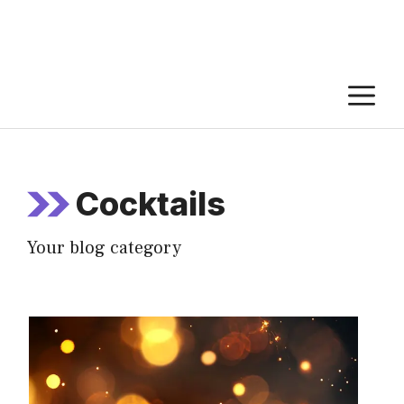
M
Cocktails
Your blog category