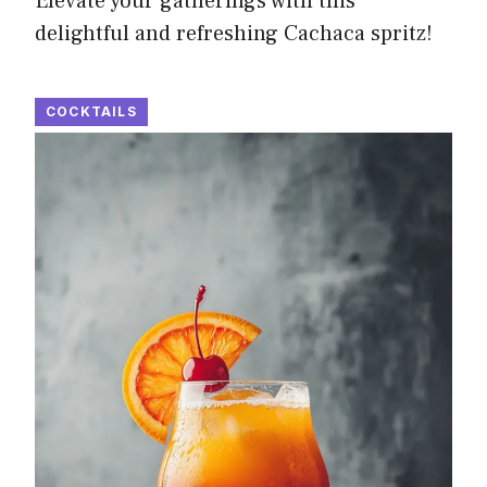
Elevate your gatherings with this
delightful and refreshing Cachaca spritz!
COCKTAILS