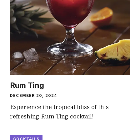
Rum Ting
DECEMBER 20, 2024
Experience the tropical bliss of this
refreshing Rum Ting cocktail!
COCKTAILS