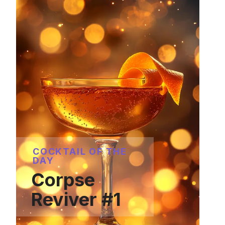
COCKTAIL OF THE
DAY
Corpse
Reviver #1