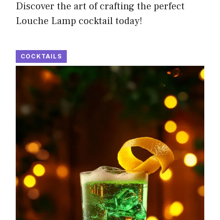
Discover the art of crafting the perfect
Louche Lamp cocktail today!
COCKTAILS