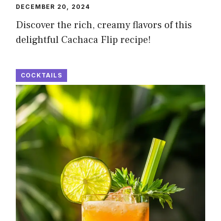
DECEMBER 20, 2024
Discover the rich, creamy flavors of this
delightful Cachaca Flip recipe!
COCKTAILS