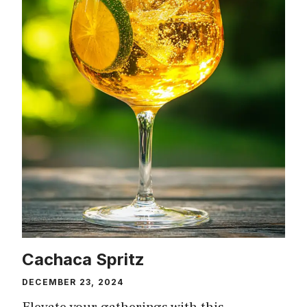
Cachaca Spritz
DECEMBER 23, 2024