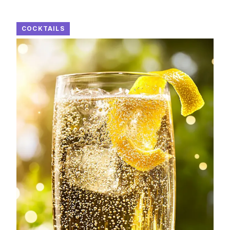
COCKTAILS