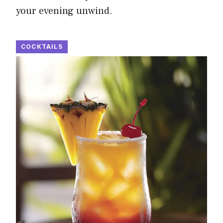
your evening unwind.
COCKTAILS