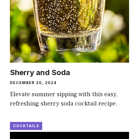
Sherry and Soda
DECEMBER 20, 2024
Elevate summer sipping with this easy,
refreshing sherry soda cocktail recipe.
COCKTAILS