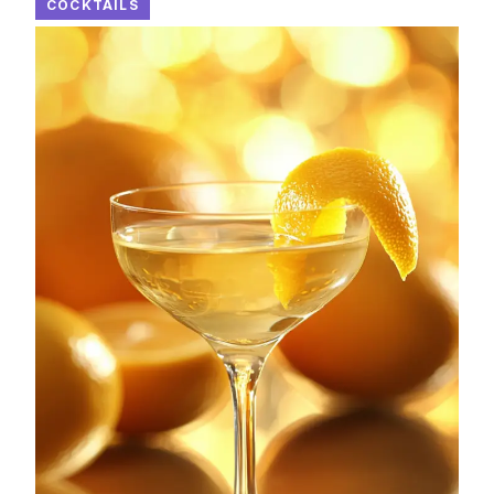
COCKTAILS