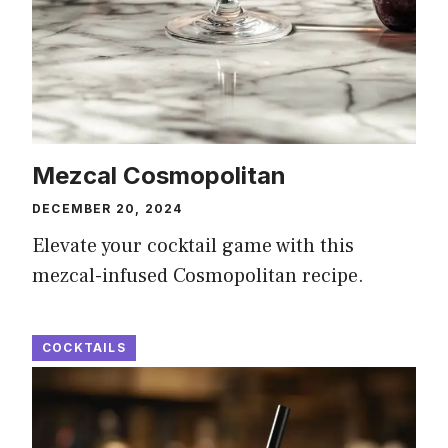
Mezcal Cosmopolitan
DECEMBER 20, 2024
Elevate your cocktail game with this
mezcal-infused Cosmopolitan recipe.
COCKTAILS