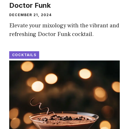
Doctor Funk
DECEMBER 21, 2024
Elevate your mixology with the vibrant and
refreshing Doctor Funk cocktail.
COCKTAILS