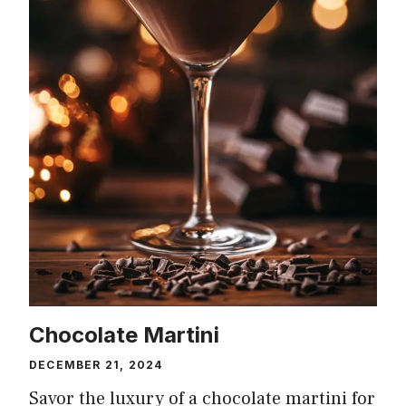
Chocolate Martini
DECEMBER 21, 2024
Savor the luxury of a chocolate martini for