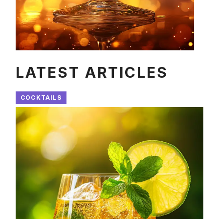
LATEST ARTICLES
COCKTAILS