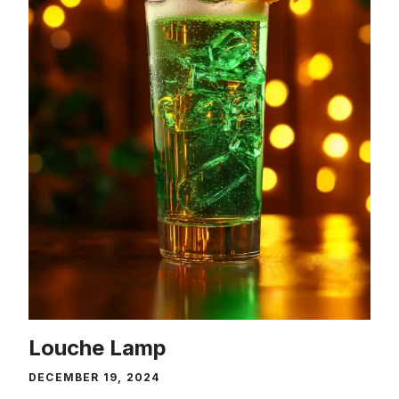
Louche Lamp
DECEMBER 19, 2024