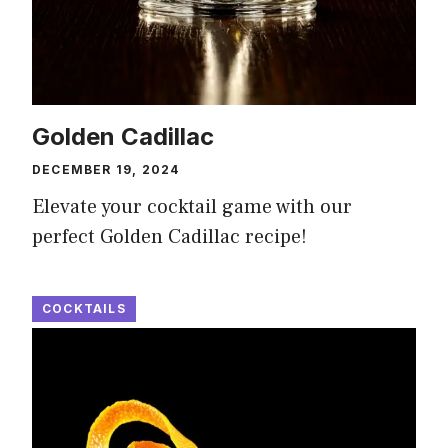
Golden Cadillac
DECEMBER 19, 2024
Elevate your cocktail game with our
perfect Golden Cadillac recipe!
COCKTAILS