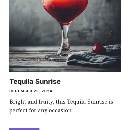
Tequila Sunrise
DECEMBER 23, 2024
Bright and fruity, this Tequila Sunrise is
perfect for any occasion.