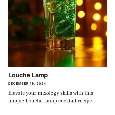
Louche Lamp
DECEMBER 19, 2024
Elevate your mixology skills with this
unique Louche Lamp cocktail recipe.