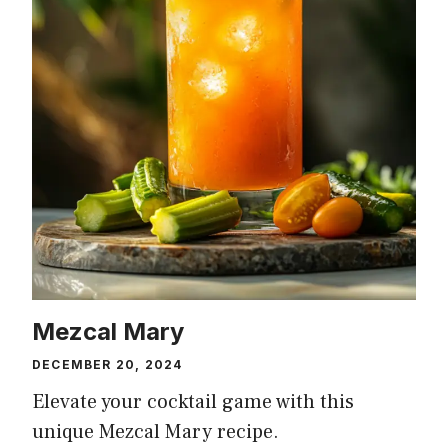
Mezcal Mary
DECEMBER 20, 2024
Elevate your cocktail game with this
unique Mezcal Mary recipe.