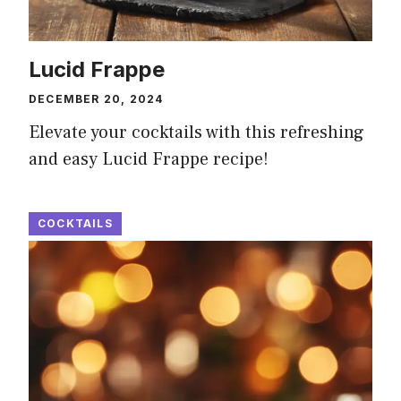
Lucid Frappe
DECEMBER 20, 2024
Elevate your cocktails with this refreshing
and easy Lucid Frappe recipe!
COCKTAILS