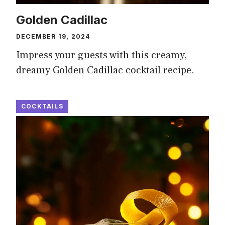
Golden Cadillac
DECEMBER 19, 2024
Impress your guests with this creamy,
dreamy Golden Cadillac cocktail recipe.
COCKTAILS