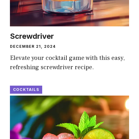
Screwdriver
DECEMBER 21, 2024
Elevate your cocktail game with this easy,
refreshing screwdriver recipe.
COCKTAILS