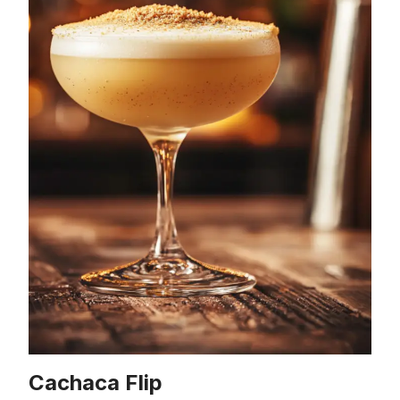
Cachaca Flip