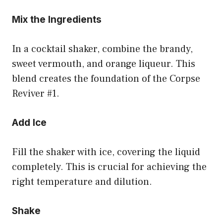
Mix the Ingredients
In a cocktail shaker, combine the brandy,
sweet vermouth, and orange liqueur. This
blend creates the foundation of the Corpse
Reviver #1.
Add Ice
Fill the shaker with ice, covering the liquid
completely. This is crucial for achieving the
right temperature and dilution.
Shake