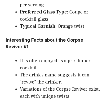
per serving
Preferred Glass Type:
Coupe or
cocktail glass
Typical Garnish:
Orange twist
Interesting Facts about the Corpse
Reviver #1
It is often enjoyed as a pre-dinner
cocktail.
The drink’s name suggests it can
“revive” the drinker.
Variations of the Corpse Reviver exist,
each with unique twists.