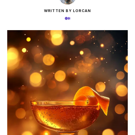
WRITTEN BY LORCAN