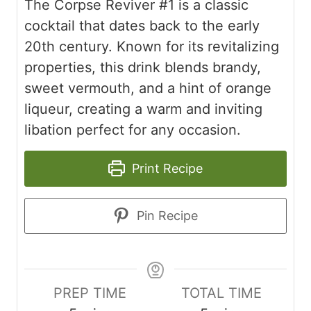
The Corpse Reviver #1 is a classic
cocktail that dates back to the early
20th century. Known for its revitalizing
properties, this drink blends brandy,
sweet vermouth, and a hint of orange
liqueur, creating a warm and inviting
libation perfect for any occasion.
Print Recipe
Pin Recipe
PREP TIME
TOTAL TIME