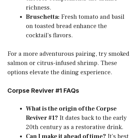
richness.
Bruschetta:
Fresh tomato and basil
on toasted bread enhance the
cocktail’s flavors.
For a more adventurous pairing, try smoked
salmon or citrus-infused shrimp. These
options elevate the dining experience.
Corpse Reviver #1 FAQs
What is the origin of the Corpse
Reviver #1?
It dates back to the early
20th century as a restorative drink.
Can I make it ahead of time?
It’s best