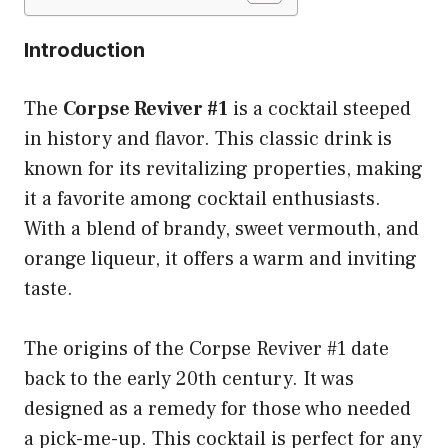
Introduction
The
Corpse Reviver #1
is a cocktail steeped
in history and flavor. This classic drink is
known for its revitalizing properties, making
it a favorite among cocktail enthusiasts.
With a blend of brandy, sweet vermouth, and
orange liqueur, it offers a warm and inviting
taste.
The origins of the Corpse Reviver #1 date
back to the early 20th century. It was
designed as a remedy for those who needed
a pick-me-up. This cocktail is perfect for any