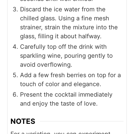
Discard the ice water from the
chilled glass. Using a fine mesh
strainer, strain the mixture into the
glass, filling it about halfway.
Carefully top off the drink with
sparkling wine, pouring gently to
avoid overflowing.
Add a few fresh berries on top for a
touch of color and elegance.
Present the cocktail immediately
and enjoy the taste of love.
NOTES
For a variation, you can experiment