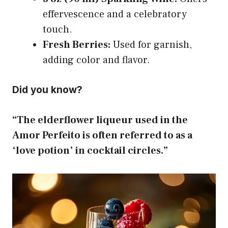
effervescence and a celebratory
touch.
Fresh Berries:
Used for garnish,
adding color and flavor.
Did you know?
“The elderflower liqueur used in the
Amor Perfeito is often referred to as a
‘love potion’ in cocktail circles.”