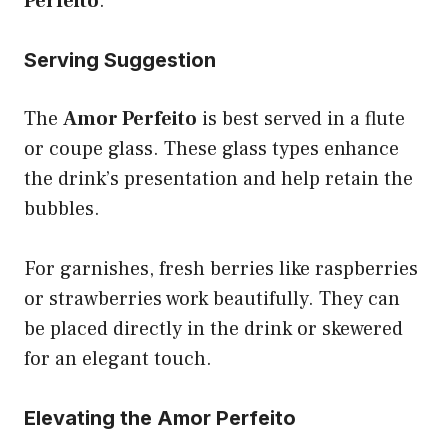
Perfeito
.
Serving Suggestion
The
Amor Perfeito
is best served in a flute
or coupe glass. These glass types enhance
the drink’s presentation and help retain the
bubbles.
For garnishes, fresh berries like raspberries
or strawberries work beautifully. They can
be placed directly in the drink or skewered
for an elegant touch.
Elevating the Amor Perfeito