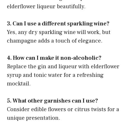
elderflower liqueur beautifully.
3. Can I use a different sparkling wine?
Yes, any dry sparkling wine will work, but
champagne adds a touch of elegance.
4. How can I make it non-alcoholic?
Replace the gin and liqueur with elderflower
syrup and tonic water for a refreshing
mocktail.
5. What other garnishes can I use?
Consider edible flowers or citrus twists for a
unique presentation.