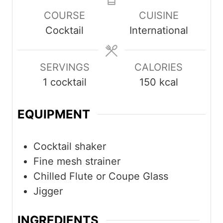
COURSE
CUISINE
Cocktail
International
SERVINGS
CALORIES
1
cocktail
150
kcal
EQUIPMENT
Cocktail shaker
Fine mesh strainer
Chilled Flute or Coupe Glass
Jigger
INGREDIENTS