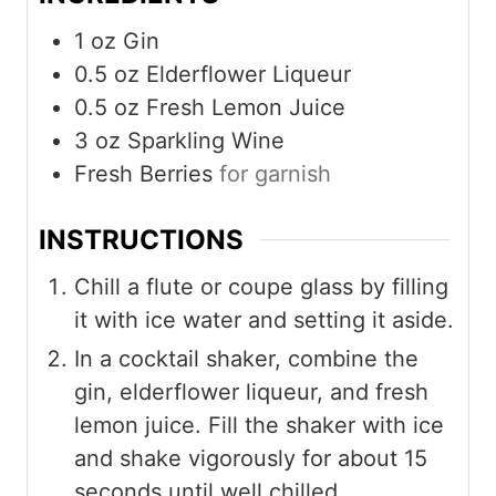
1
oz
Gin
0.5
oz
Elderflower Liqueur
0.5
oz
Fresh Lemon Juice
3
oz
Sparkling Wine
Fresh Berries
for garnish
INSTRUCTIONS
Chill a flute or coupe glass by filling
it with ice water and setting it aside.
In a cocktail shaker, combine the
gin, elderflower liqueur, and fresh
lemon juice. Fill the shaker with ice
and shake vigorously for about 15
seconds until well chilled.