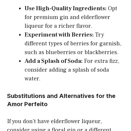
Use High-Quality Ingredients:
Opt
for premium gin and elderflower
liqueur for a richer flavor.
Experiment with Berries:
Try
different types of berries for garnish,
such as blueberries or blackberries.
Add a Splash of Soda:
For extra fizz,
consider adding a splash of soda
water.
Substitutions and Alternatives for the
Amor Perfeito
If you don’t have elderflower liqueur,
consider using a floral gin or a different