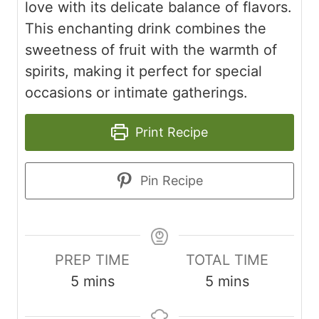
love with its delicate balance of flavors.
This enchanting drink combines the
sweetness of fruit with the warmth of
spirits, making it perfect for special
occasions or intimate gatherings.
Print Recipe
Pin Recipe
PREP TIME
TOTAL TIME
minutes
minutes
5
mins
5
mins