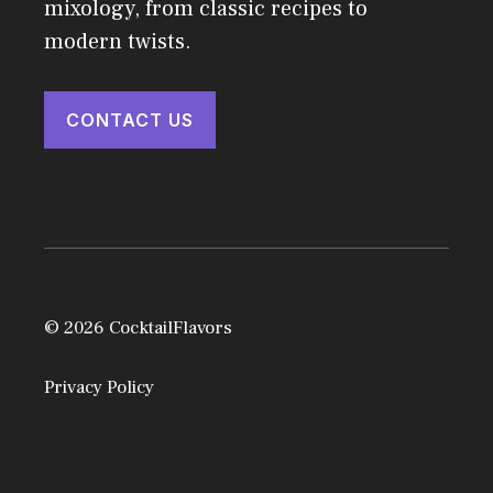
mixology, from classic recipes to
modern twists.
CONTACT US
© 2026 CocktailFlavors
Privacy Policy