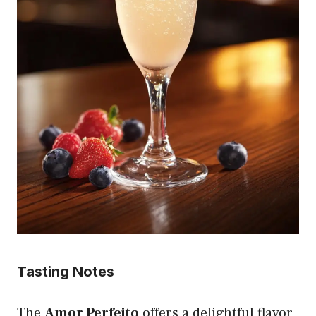
Tasting Notes
The
Amor Perfeito
offers a delightful flavor