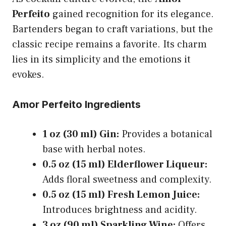
Perfeito
gained recognition for its elegance.
Bartenders began to craft variations, but the
classic recipe remains a favorite. Its charm
lies in its simplicity and the emotions it
evokes.
Amor Perfeito Ingredients
1 oz (30 ml) Gin:
Provides a botanical
base with herbal notes.
0.5 oz (15 ml) Elderflower Liqueur:
Adds floral sweetness and complexity.
0.5 oz (15 ml) Fresh Lemon Juice:
Introduces brightness and acidity.
3 oz (90 ml) Sparkling Wine:
Offers