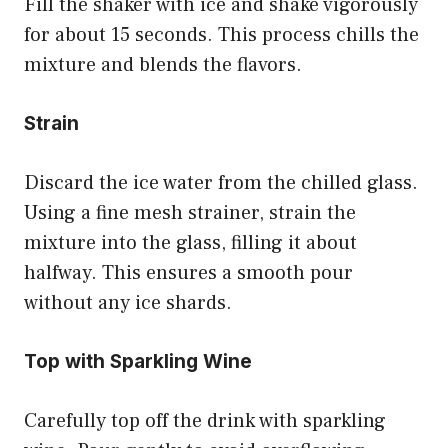
Fill the shaker with ice and shake vigorously
for about 15 seconds. This process chills the
mixture and blends the flavors.
Strain
Discard the ice water from the chilled glass.
Using a fine mesh strainer, strain the
mixture into the glass, filling it about
halfway. This ensures a smooth pour
without any ice shards.
Top with Sparkling Wine
Carefully top off the drink with sparkling