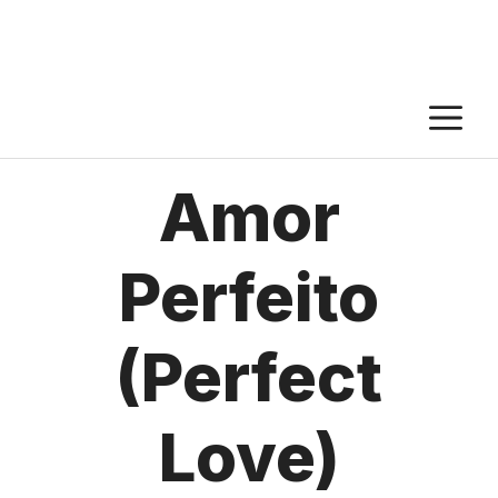
M
Amor
Perfeito
(Perfect
Love)