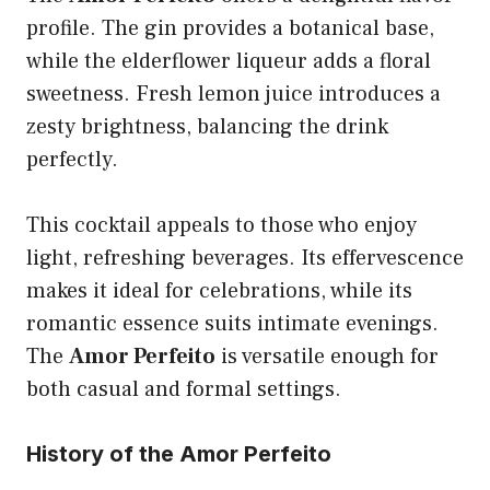
profile. The gin provides a botanical base,
while the elderflower liqueur adds a floral
sweetness. Fresh lemon juice introduces a
zesty brightness, balancing the drink
perfectly.
This cocktail appeals to those who enjoy
light, refreshing beverages. Its effervescence
makes it ideal for celebrations, while its
romantic essence suits intimate evenings.
The
Amor Perfeito
is versatile enough for
both casual and formal settings.
History of the Amor Perfeito