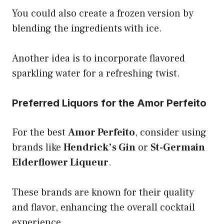
You could also create a frozen version by
blending the ingredients with ice.
Another idea is to incorporate flavored
sparkling water for a refreshing twist.
Preferred Liquors for the Amor Perfeito
For the best
Amor Perfeito
, consider using
brands like
Hendrick’s Gin
or
St-Germain
Elderflower Liqueur
.
These brands are known for their quality
and flavor, enhancing the overall cocktail
experience.