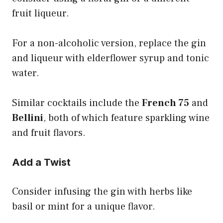
fruit liqueur.
For a non-alcoholic version, replace the gin
and liqueur with elderflower syrup and tonic
water.
Similar cocktails include the
French 75
and
Bellini
, both of which feature sparkling wine
and fruit flavors.
Add a Twist
Consider infusing the gin with herbs like
basil or mint for a unique flavor.