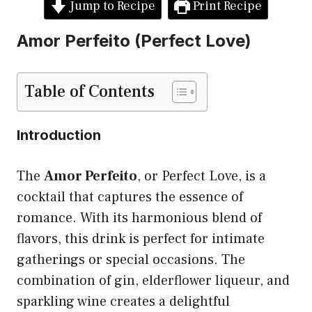
Jump to Recipe
Print Recipe
Amor Perfeito (Perfect Love)
Table of Contents
Introduction
The
Amor Perfeito
, or Perfect Love, is a
cocktail that captures the essence of
romance. With its harmonious blend of
flavors, this drink is perfect for intimate
gatherings or special occasions. The
combination of gin, elderflower liqueur, and
sparkling wine creates a delightful