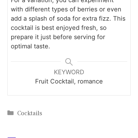
with different types of berries or even
add a splash of soda for extra fizz. This
cocktail is best enjoyed fresh, so
prepare it just before serving for
optimal taste.
KEYWORD
Fruit Cocktail, romance
Categories
Cocktails