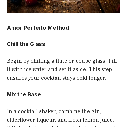
Amor Perfeito Method
Chill the Glass
Begin by chilling a flute or coupe glass. Fill
it with ice water and set it aside. This step
ensures your cocktail stays cold longer.
Mix the Base
In a cocktail shaker, combine the gin,
elderflower liqueur, and fresh lemon juice.