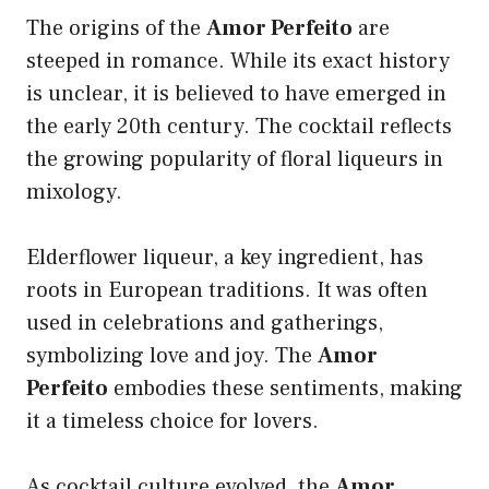
The origins of the
Amor Perfeito
are
steeped in romance. While its exact history
is unclear, it is believed to have emerged in
the early 20th century. The cocktail reflects
the growing popularity of floral liqueurs in
mixology.
Elderflower liqueur, a key ingredient, has
roots in European traditions. It was often
used in celebrations and gatherings,
symbolizing love and joy. The
Amor
Perfeito
embodies these sentiments, making
it a timeless choice for lovers.
As cocktail culture evolved, the
Amor