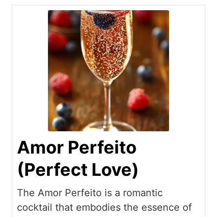
Amor Perfeito
(Perfect Love)
The Amor Perfeito is a romantic
cocktail that embodies the essence of