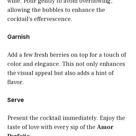
wine. Pour gently to avoid overflowing,
allowing the bubbles to enhance the
cocktail’s effervescence.
Garnish
Add a few fresh berries on top for a touch of
color and elegance. This not only enhances
the visual appeal but also adds a hint of
flavor.
Serve
Present the cocktail immediately. Enjoy the
taste of love with every sip of the
Amor