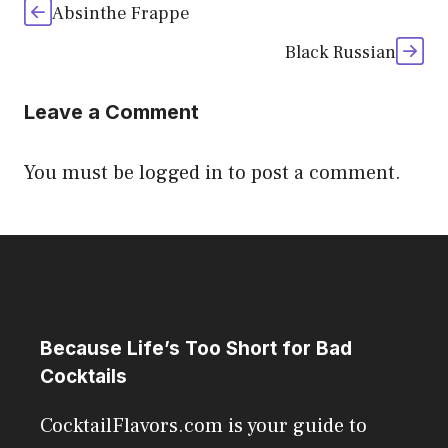
Absinthe Frappe
Black Russian
Leave a Comment
You must be
logged in
to post a comment.
Because Life’s Too Short for Bad
Cocktails
CocktailFlavors.com is your guide to