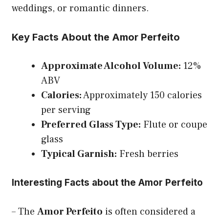
weddings, or romantic dinners.
Key Facts About the Amor Perfeito
Approximate Alcohol Volume:
12%
ABV
Calories:
Approximately 150 calories
per serving
Preferred Glass Type:
Flute or coupe
glass
Typical Garnish:
Fresh berries
Interesting Facts about the Amor Perfeito
– The
Amor Perfeito
is often considered a