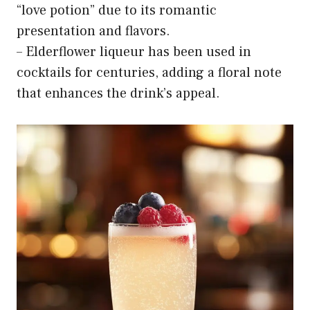
“love potion” due to its romantic
presentation and flavors.
– Elderflower liqueur has been used in
cocktails for centuries, adding a floral note
that enhances the drink’s appeal.