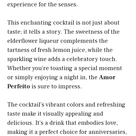
experience for the senses.
This enchanting cocktail is not just about
taste; it tells a story. The sweetness of the
elderflower liqueur complements the
tartness of fresh lemon juice, while the
sparkling wine adds a celebratory touch.
Whether you’re toasting a special moment
or simply enjoying a night in, the
Amor
Perfeito
is sure to impress.
The cocktail’s vibrant colors and refreshing
taste make it visually appealing and
delicious. It’s a drink that embodies love,
making it a perfect choice for anniversaries,