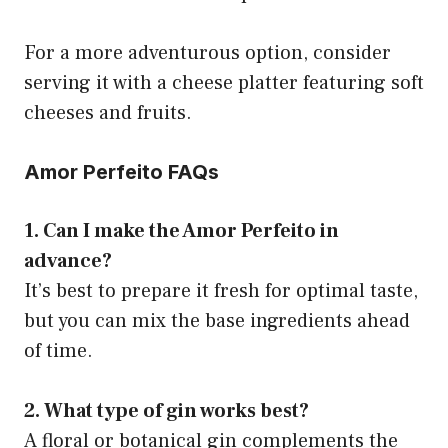
For a more adventurous option, consider
serving it with a cheese platter featuring soft
cheeses and fruits.
Amor Perfeito FAQs
1. Can I make the Amor Perfeito in
advance?
It’s best to prepare it fresh for optimal taste,
but you can mix the base ingredients ahead
of time.
2. What type of gin works best?
A floral or botanical gin complements the