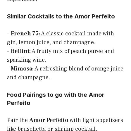
Similar Cocktails to the Amor Perfeito
–
French 75:
A classic cocktail made with
gin, lemon juice, and champagne.
–
Bellini:
A fruity mix of peach puree and
sparkling wine.
–
Mimosa:
A refreshing blend of orange juice
and champagne.
Food Pairings to go with the Amor
Perfeito
Pair the
Amor Perfeito
with light appetizers
like bruschetta or shrimp cocktail.