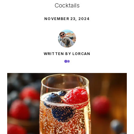
Cocktails
NOVEMBER 23, 2024
WRITTEN BY LORCAN