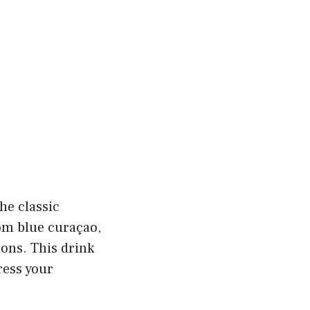
he classic
rom blue curaçao,
ions. This drink
ress your