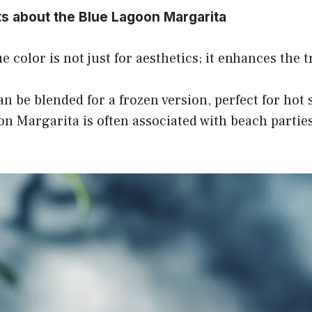
ts about the Blue Lagoon Margarita
e color is not just for aesthetics; it enhances the tr
can be blended for a frozen version, perfect for ho
n Margarita is often associated with beach parties