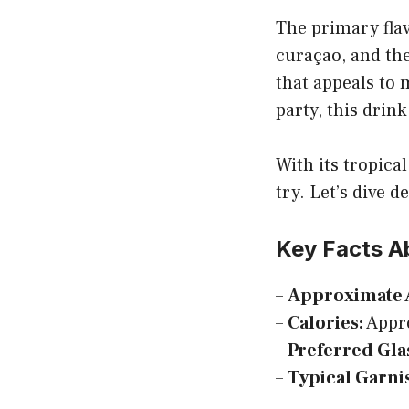
The primary flav
curaçao, and the
that appeals to 
party, this drink 
With its tropica
try. Let’s dive d
Key Facts A
–
Approximate 
–
Calories:
Appro
–
Preferred Gla
–
Typical Garni