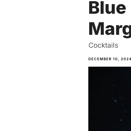
Blue
Marg
Cocktails
DECEMBER 10, 202