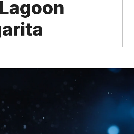
 Lagoon
arita
4