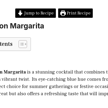
Jump to Recipe
Print Recipe
on Margarita
tents
n Margarita
is a stunning cocktail that combines t
 vibrant twist. Its eye-catching blue hue comes f
ect choice for summer gatherings or festive occas
reat but also offers a refreshing taste that will imp