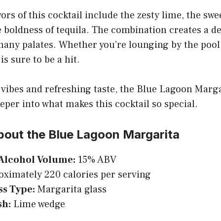
ors of this cocktail include the zesty lime, the swe
 boldness of tequila. The combination creates a de
many palates. Whether you’re lounging by the pool
is sure to be a hit.
l vibes and refreshing taste, the Blue Lagoon Marga
eeper into what makes this cocktail so special.
bout the Blue Lagoon Margarita
Alcohol Volume:
15% ABV
ximately 220 calories per serving
ss Type:
Margarita glass
sh:
Lime wedge