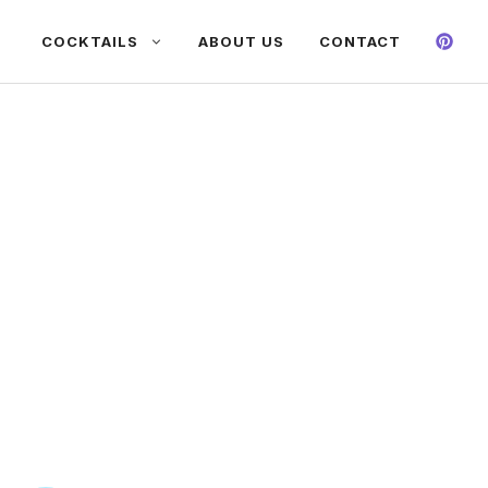
COCKTAILS
ABOUT US
CONTACT