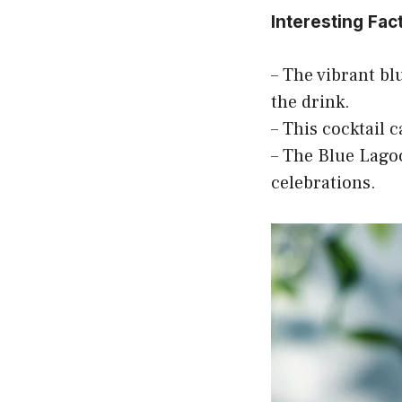
Interesting Fac
– The vibrant blu
the drink.
– This cocktail 
– The Blue Lagoo
celebrations.