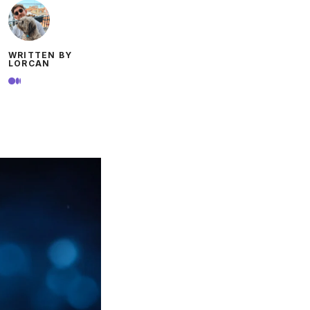
WRITTEN BY
LORCAN