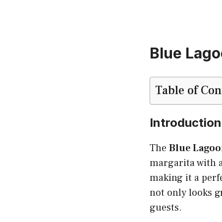
Blue Lago
Table of Con
Introduction
The
Blue Lagoo
margarita with a
making it a perf
not only looks g
guests.