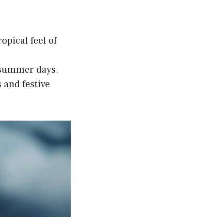
opical feel of
t summer days.
 and festive