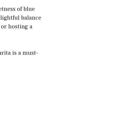
etness of blue
lightful balance
 or hosting a
rita is a must-