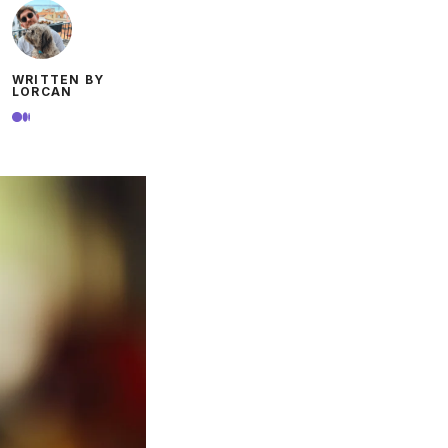
WRITTEN BY
LORCAN