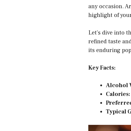
any occasion. Ar
highlight of you
Let’s dive into t
refined taste an
its enduring pop
Key Facts:
Alcohol 
Calories:
Preferre
Typical 