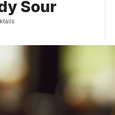
dy Sour
tails