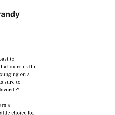
Brandy
oast to
that marries the
lounging on a
is sure to
favorite?
ers a
atile choice for