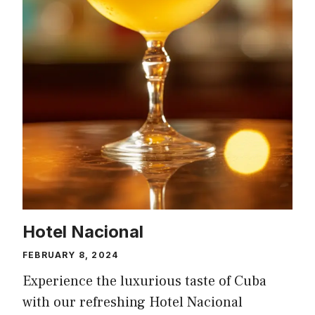
Hotel Nacional
FEBRUARY 8, 2024
Experience the luxurious taste of Cuba
with our refreshing Hotel Nacional