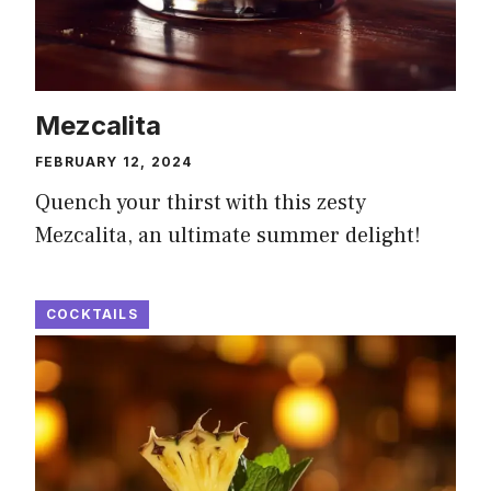
Mezcalita
FEBRUARY 12, 2024
Quench your thirst with this zesty
Mezcalita, an ultimate summer delight!
COCKTAILS