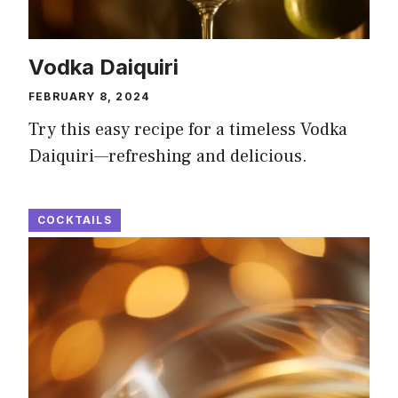
Vodka Daiquiri
FEBRUARY 8, 2024
Try this easy recipe for a timeless Vodka
Daiquiri—refreshing and delicious.
COCKTAILS