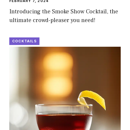
FEBRUARY 7, 2024
Introducing the Smoke Show Cocktail, the
ultimate crowd-pleaser you need!
COCKTAILS