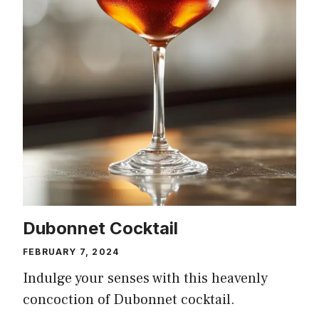
Dubonnet Cocktail
FEBRUARY 7, 2024
Indulge your senses with this heavenly
concoction of Dubonnet cocktail.