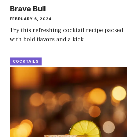
Brave Bull
FEBRUARY 6, 2024
Try this refreshing cocktail recipe packed
with bold flavors and a kick
COCKTAILS