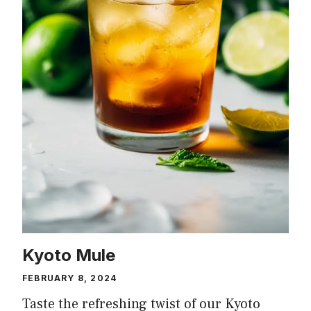
Kyoto Mule
FEBRUARY 8, 2024
Taste the refreshing twist of our Kyoto