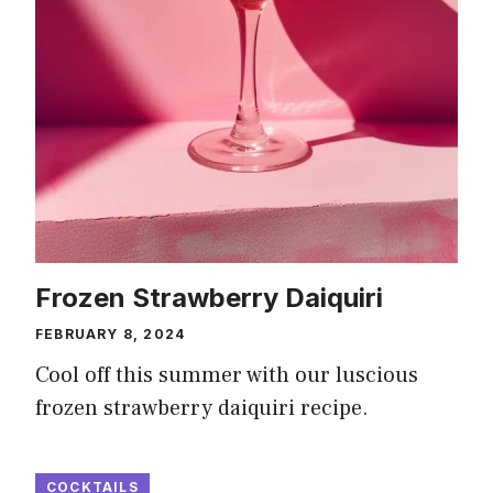
Frozen Strawberry Daiquiri
FEBRUARY 8, 2024
Cool off this summer with our luscious
frozen strawberry daiquiri recipe.
COCKTAILS