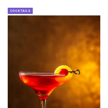
COCKTAILS