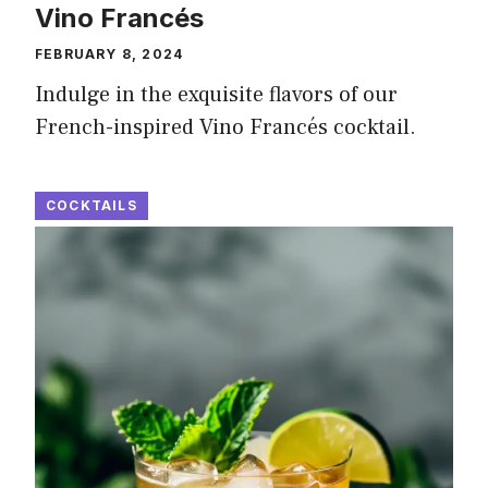
Vino Francés
FEBRUARY 8, 2024
Indulge in the exquisite flavors of our
French-inspired Vino Francés cocktail.
COCKTAILS