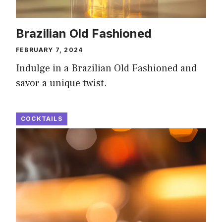
Brazilian Old Fashioned
FEBRUARY 7, 2024
Indulge in a Brazilian Old Fashioned and
savor a unique twist.
COCKTAILS