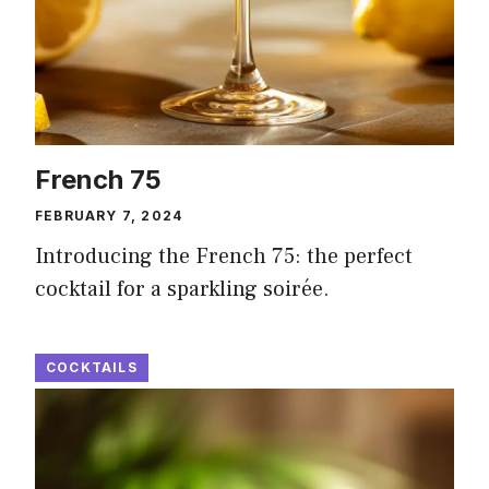
French 75
FEBRUARY 7, 2024
Introducing the French 75: the perfect
cocktail for a sparkling soirée.
COCKTAILS