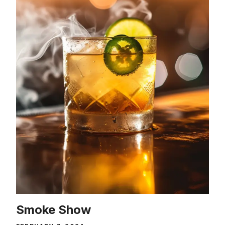
Smoke Show