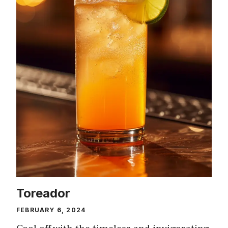
Toreador
FEBRUARY 6, 2024