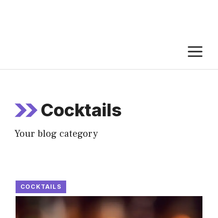
M
Cocktails
Your blog category
COCKTAILS