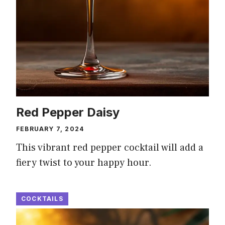
Red Pepper Daisy
FEBRUARY 7, 2024
This vibrant red pepper cocktail will add a
fiery twist to your happy hour.
COCKTAILS