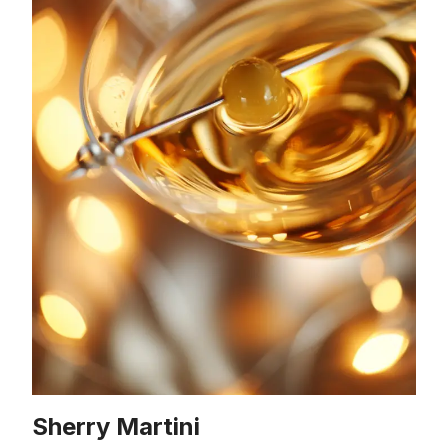
Sherry Martini