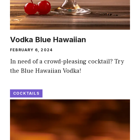
Vodka Blue Hawaiian
FEBRUARY 6, 2024
In need of a crowd-pleasing cocktail? Try
the Blue Hawaiian Vodka!
COCKTAILS