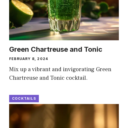
Green Chartreuse and Tonic
FEBRUARY 8, 2024
Mix up a vibrant and invigorating Green
Chartreuse and Tonic cocktail.
COCKTAILS