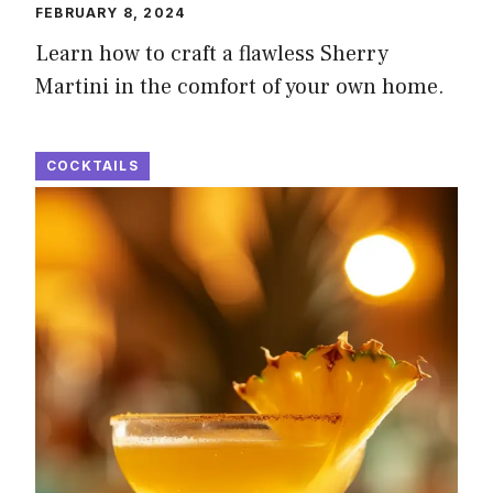
FEBRUARY 8, 2024
Learn how to craft a flawless Sherry
Martini in the comfort of your own home.
COCKTAILS