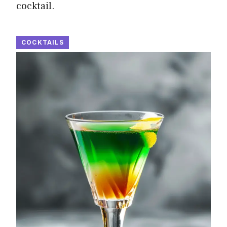
cocktail.
COCKTAILS