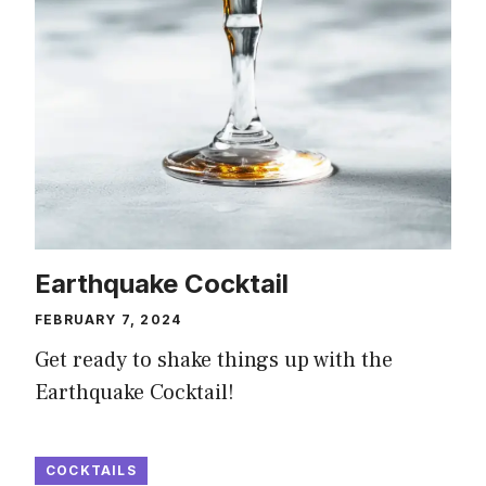
Earthquake Cocktail
FEBRUARY 7, 2024
Get ready to shake things up with the
Earthquake Cocktail!
COCKTAILS