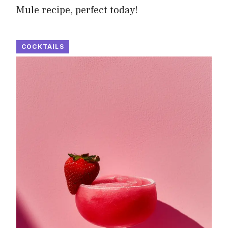
Mule recipe, perfect today!
COCKTAILS