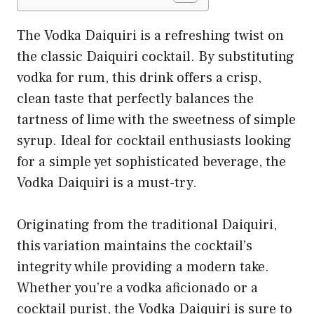
The Vodka Daiquiri is a refreshing twist on
the classic Daiquiri cocktail. By substituting
vodka for rum, this drink offers a crisp,
clean taste that perfectly balances the
tartness of lime with the sweetness of simple
syrup. Ideal for cocktail enthusiasts looking
for a simple yet sophisticated beverage, the
Vodka Daiquiri is a must-try.
Originating from the traditional Daiquiri,
this variation maintains the cocktail’s
integrity while providing a modern take.
Whether you’re a vodka aficionado or a
cocktail purist, the Vodka Daiquiri is sure to