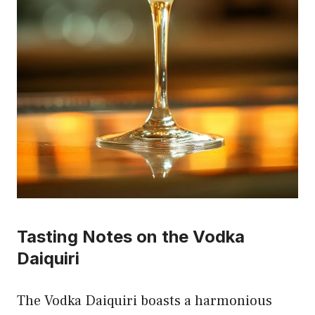
Tasting Notes on the Vodka
Daiquiri
The Vodka Daiquiri boasts a harmonious