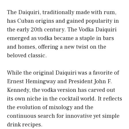
The Daiquiri, traditionally made with rum,
has Cuban origins and gained popularity in
the early 20th century. The Vodka Daiquiri
emerged as vodka became a staple in bars
and homes, offering a new twist on the
beloved classic.
While the original Daiquiri was a favorite of
Ernest Hemingway and President John F.
Kennedy, the vodka version has carved out
its own niche in the cocktail world. It reflects
the evolution of mixology and the
continuous search for innovative yet simple
drink recipes.