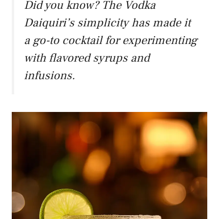
Did you know? The Vodka
Daiquiri’s simplicity has made it
a go-to cocktail for experimenting
with flavored syrups and
infusions.