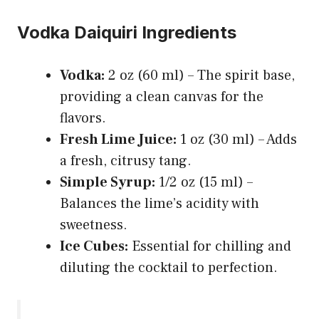
Vodka Daiquiri Ingredients
Vodka:
2 oz (60 ml) – The spirit base,
providing a clean canvas for the
flavors.
Fresh Lime Juice:
1 oz (30 ml) – Adds
a fresh, citrusy tang.
Simple Syrup:
1/2 oz (15 ml) –
Balances the lime’s acidity with
sweetness.
Ice Cubes:
Essential for chilling and
diluting the cocktail to perfection.