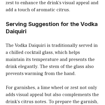
zest to enhance the drink’s visual appeal and
add a touch of aromatic citrus.
Serving Suggestion for the Vodka
Daiquiri
The Vodka Daiquiri is traditionally served in
a chilled cocktail glass, which helps
maintain its temperature and presents the
drink elegantly. The stem of the glass also
prevents warming from the hand.
For garnishes, a lime wheel or zest not only
adds visual appeal but also complements the
drink’s citrus notes. To prepare the garnish,