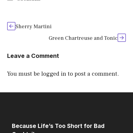
Sherry Martini
Green Chartreuse and Tonic
Leave a Comment
You must be
logged in
to post a comment.
Because Life’s Too Short for Bad