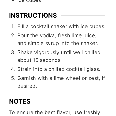
Ice cubes
INSTRUCTIONS
Fill a cocktail shaker with ice cubes.
Pour the vodka, fresh lime juice,
and simple syrup into the shaker.
Shake vigorously until well chilled,
about 15 seconds.
Strain into a chilled cocktail glass.
Garnish with a lime wheel or zest, if
desired.
NOTES
To ensure the best flavor, use freshly