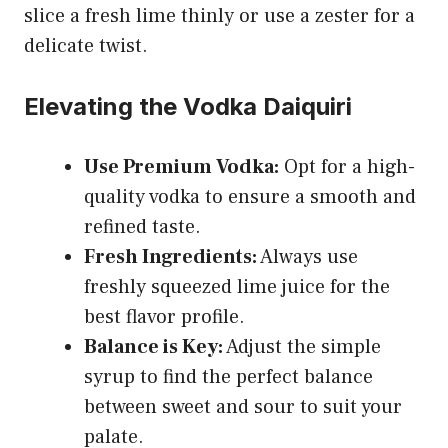
slice a fresh lime thinly or use a zester for a
delicate twist.
Elevating the Vodka Daiquiri
Use Premium Vodka:
Opt for a high-
quality vodka to ensure a smooth and
refined taste.
Fresh Ingredients:
Always use
freshly squeezed lime juice for the
best flavor profile.
Balance is Key:
Adjust the simple
syrup to find the perfect balance
between sweet and sour to suit your
palate.