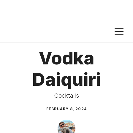
M
Vodka
Daiquiri
Cocktails
FEBRUARY 8, 2024