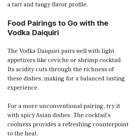
a tart and tangy flavor profile.
Food Pairings to Go with the
Vodka Daiquiri
The Vodka Daiquiri pairs well with light
appetizers like ceviche or shrimp cocktail.
Its acidity cuts through the richness of
these dishes, making for a balanced tasting
experience.
For a more unconventional pairing, try it
with spicy Asian dishes. The cocktail’s
coolness provides a refreshing counterpoint
to the heat.