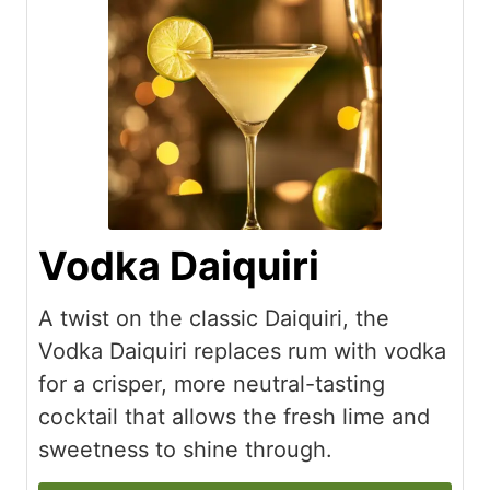
Vodka Daiquiri
A twist on the classic Daiquiri, the
Vodka Daiquiri replaces rum with vodka
for a crisper, more neutral-tasting
cocktail that allows the fresh lime and
sweetness to shine through.