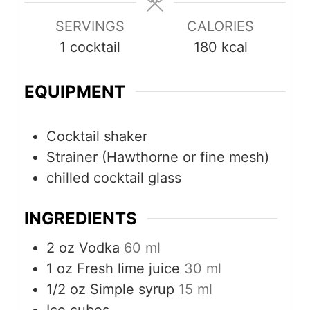
SERVINGS
CALORIES
1
cocktail
180
kcal
EQUIPMENT
Cocktail shaker
Strainer (Hawthorne or fine mesh)
chilled cocktail glass
INGREDIENTS
2
oz
Vodka
60 ml
1
oz
Fresh lime juice
30 ml
1/2
oz
Simple syrup
15 ml