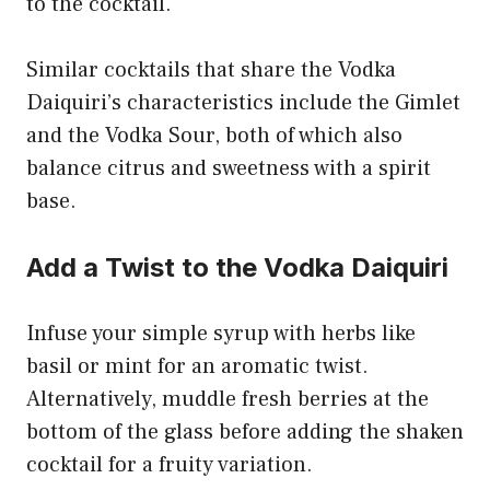
to the cocktail.
Similar cocktails that share the Vodka
Daiquiri’s characteristics include the Gimlet
and the Vodka Sour, both of which also
balance citrus and sweetness with a spirit
base.
Add a Twist to the Vodka Daiquiri
Infuse your simple syrup with herbs like
basil or mint for an aromatic twist.
Alternatively, muddle fresh berries at the
bottom of the glass before adding the shaken
cocktail for a fruity variation.