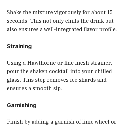
Shake the mixture vigorously for about 15
seconds. This not only chills the drink but
also ensures a well-integrated flavor profile.
Straining
Using a Hawthorne or fine mesh strainer,
pour the shaken cocktail into your chilled
glass. This step removes ice shards and
ensures a smooth sip.
Garnishing
Finish by adding a garnish of lime wheel or