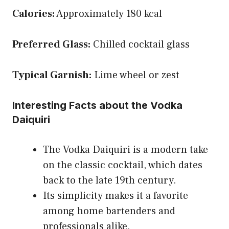
Calories:
Approximately 180 kcal
Preferred Glass:
Chilled cocktail glass
Typical Garnish:
Lime wheel or zest
Interesting Facts about the Vodka
Daiquiri
The Vodka Daiquiri is a modern take
on the classic cocktail, which dates
back to the late 19th century.
Its simplicity makes it a favorite
among home bartenders and
professionals alike.