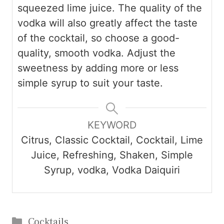
squeezed lime juice. The quality of the
vodka will also greatly affect the taste
of the cocktail, so choose a good-
quality, smooth vodka. Adjust the
sweetness by adding more or less
simple syrup to suit your taste.
KEYWORD
Citrus, Classic Cocktail, Cocktail, Lime
Juice, Refreshing, Shaken, Simple
Syrup, vodka, Vodka Daiquiri
Categories
Cocktails