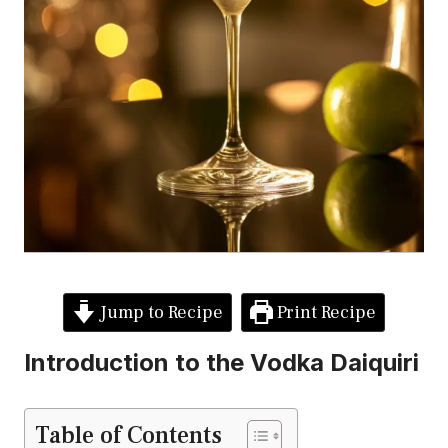
Jump to Recipe
Print Recipe
Introduction to the Vodka Daiquiri
Table of Contents