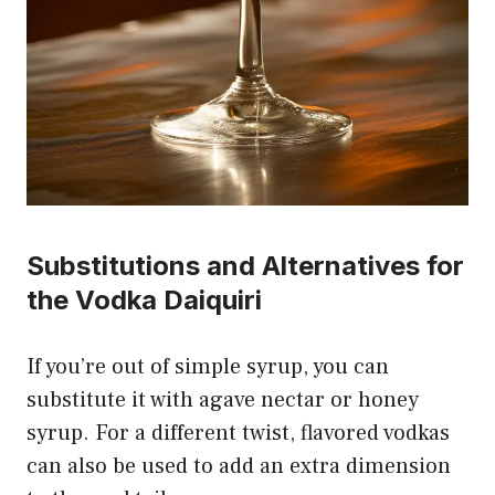
Substitutions and Alternatives for
the Vodka Daiquiri
If you’re out of simple syrup, you can
substitute it with agave nectar or honey
syrup. For a different twist, flavored vodkas
can also be used to add an extra dimension