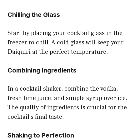
Chilling the Glass
Start by placing your cocktail glass in the
freezer to chill. A cold glass will keep your
Daiquiri at the perfect temperature.
Combining Ingredients
In a cocktail shaker, combine the vodka,
fresh lime juice, and simple syrup over ice.
The quality of ingredients is crucial for the
cocktail’s final taste.
Shaking to Perfection