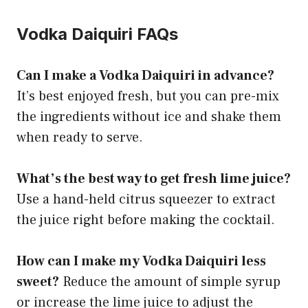
Vodka Daiquiri FAQs
Can I make a Vodka Daiquiri in advance?
It’s best enjoyed fresh, but you can pre-mix
the ingredients without ice and shake them
when ready to serve.
What’s the best way to get fresh lime juice?
Use a hand-held citrus squeezer to extract
the juice right before making the cocktail.
How can I make my Vodka Daiquiri less
sweet?
Reduce the amount of simple syrup
or increase the lime juice to adjust the