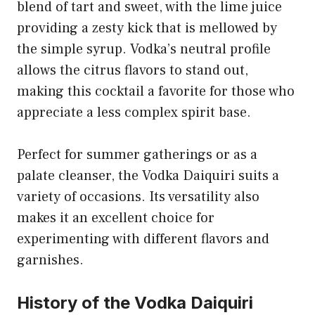
blend of tart and sweet, with the lime juice
providing a zesty kick that is mellowed by
the simple syrup. Vodka’s neutral profile
allows the citrus flavors to stand out,
making this cocktail a favorite for those who
appreciate a less complex spirit base.
Perfect for summer gatherings or as a
palate cleanser, the Vodka Daiquiri suits a
variety of occasions. Its versatility also
makes it an excellent choice for
experimenting with different flavors and
garnishes.
History of the Vodka Daiquiri