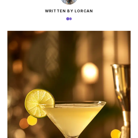
WRITTEN BY LORCAN