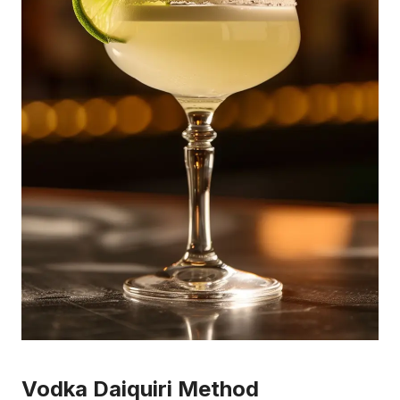
Vodka Daiquiri Method