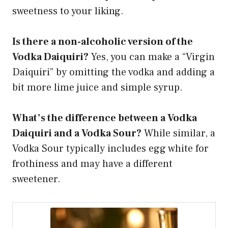
sweetness to your liking.
Is there a non-alcoholic version of the
Vodka Daiquiri?
Yes, you can make a “Virgin
Daiquiri” by omitting the vodka and adding a
bit more lime juice and simple syrup.
What’s the difference between a Vodka
Daiquiri and a Vodka Sour?
While similar, a
Vodka Sour typically includes egg white for
frothiness and may have a different
sweetener.