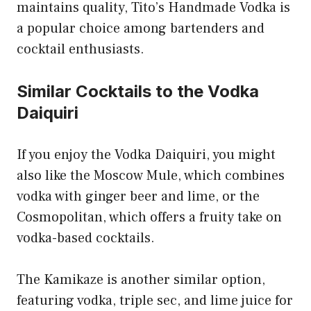
maintains quality, Tito’s Handmade Vodka is
a popular choice among bartenders and
cocktail enthusiasts.
Similar Cocktails to the Vodka
Daiquiri
If you enjoy the Vodka Daiquiri, you might
also like the Moscow Mule, which combines
vodka with ginger beer and lime, or the
Cosmopolitan, which offers a fruity take on
vodka-based cocktails.
The Kamikaze is another similar option,
featuring vodka, triple sec, and lime juice for