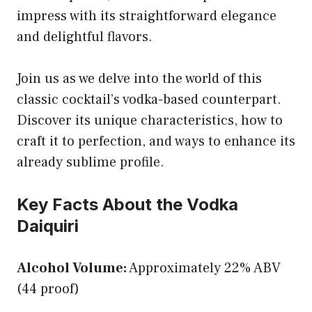
impress with its straightforward elegance
and delightful flavors.
Join us as we delve into the world of this
classic cocktail’s vodka-based counterpart.
Discover its unique characteristics, how to
craft it to perfection, and ways to enhance its
already sublime profile.
Key Facts About the Vodka
Daiquiri
Alcohol Volume:
Approximately 22% ABV
(44 proof)