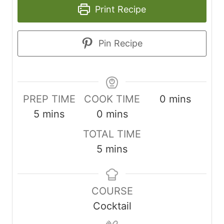
Print Recipe
Pin Recipe
minutes
PREP TIME
COOK TIME
0
mins
minutes
minutes
5
mins
0
mins
TOTAL TIME
minutes
5
mins
COURSE
Cocktail