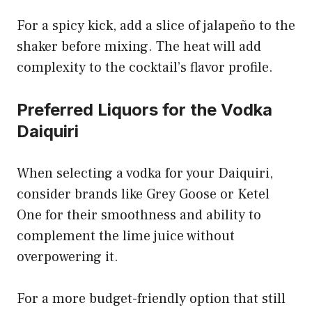
For a spicy kick, add a slice of jalapeño to the
shaker before mixing. The heat will add
complexity to the cocktail’s flavor profile.
Preferred Liquors for the Vodka
Daiquiri
When selecting a vodka for your Daiquiri,
consider brands like Grey Goose or Ketel
One for their smoothness and ability to
complement the lime juice without
overpowering it.
For a more budget-friendly option that still