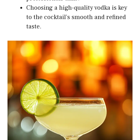
Choosing a high-quality vodka is key
to the cocktail’s smooth and refined
taste.