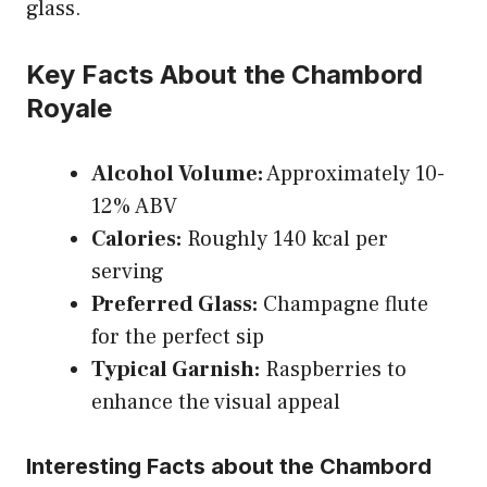
glass.
Key Facts About the Chambord
Royale
Alcohol Volume:
Approximately 10-
12% ABV
Calories:
Roughly 140 kcal per
serving
Preferred Glass:
Champagne flute
for the perfect sip
Typical Garnish:
Raspberries to
enhance the visual appeal
Interesting Facts about the Chambord