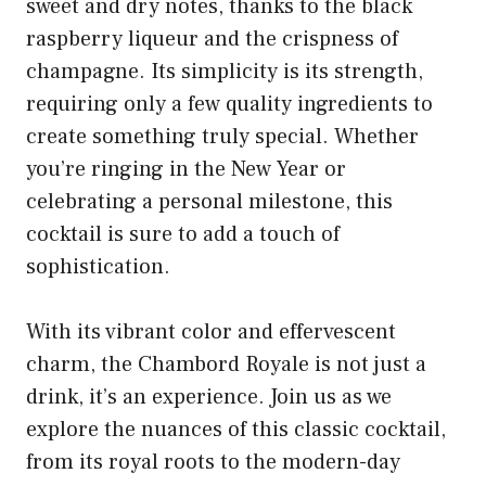
sweet and dry notes, thanks to the black
raspberry liqueur and the crispness of
champagne. Its simplicity is its strength,
requiring only a few quality ingredients to
create something truly special. Whether
you’re ringing in the New Year or
celebrating a personal milestone, this
cocktail is sure to add a touch of
sophistication.
With its vibrant color and effervescent
charm, the Chambord Royale is not just a
drink, it’s an experience. Join us as we
explore the nuances of this classic cocktail,
from its royal roots to the modern-day