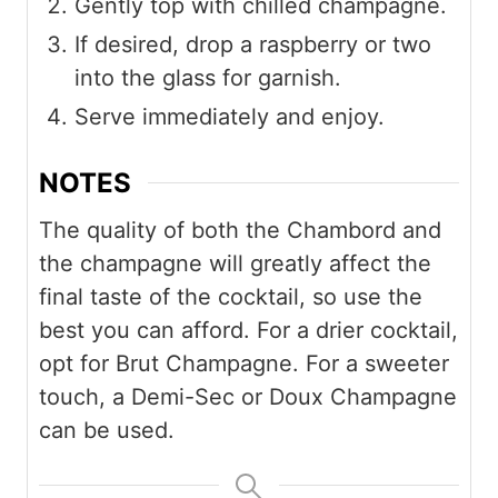
Gently top with chilled champagne.
If desired, drop a raspberry or two
into the glass for garnish.
Serve immediately and enjoy.
NOTES
The quality of both the Chambord and
the champagne will greatly affect the
final taste of the cocktail, so use the
best you can afford. For a drier cocktail,
opt for Brut Champagne. For a sweeter
touch, a Demi-Sec or Doux Champagne
can be used.