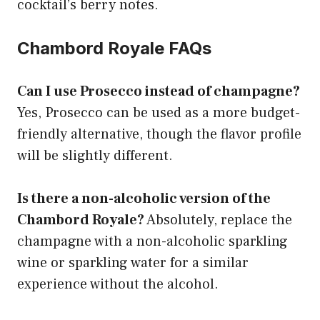
cocktail’s berry notes.
Chambord Royale FAQs
Can I use Prosecco instead of champagne?
Yes, Prosecco can be used as a more budget-
friendly alternative, though the flavor profile
will be slightly different.
Is there a non-alcoholic version of the
Chambord Royale?
Absolutely, replace the
champagne with a non-alcoholic sparkling
wine or sparkling water for a similar
experience without the alcohol.