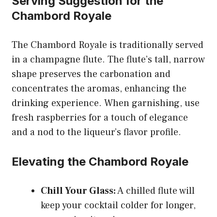
Serving Suggestion for the
Chambord Royale
The Chambord Royale is traditionally served
in a champagne flute. The flute’s tall, narrow
shape preserves the carbonation and
concentrates the aromas, enhancing the
drinking experience. When garnishing, use
fresh raspberries for a touch of elegance
and a nod to the liqueur’s flavor profile.
Elevating the Chambord Royale
Chill Your Glass:
A chilled flute will
keep your cocktail colder for longer,