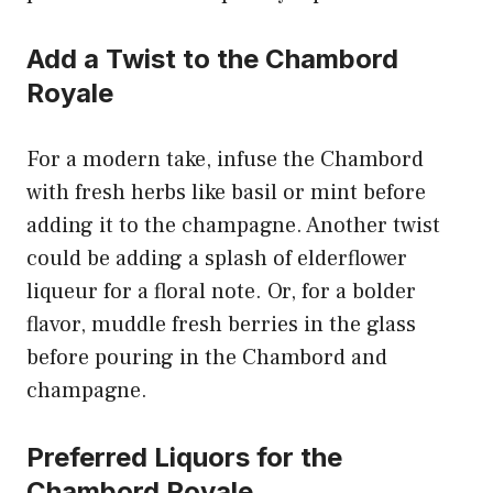
Add a Twist to the Chambord
Royale
For a modern take, infuse the Chambord
with fresh herbs like basil or mint before
adding it to the champagne. Another twist
could be adding a splash of elderflower
liqueur for a floral note. Or, for a bolder
flavor, muddle fresh berries in the glass
before pouring in the Chambord and
champagne.
Preferred Liquors for the
Chambord Royale