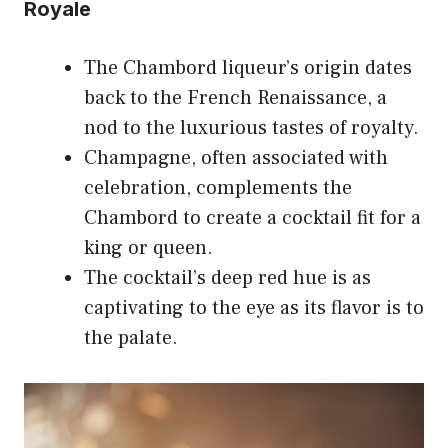
Royale
The Chambord liqueur’s origin dates
back to the French Renaissance, a
nod to the luxurious tastes of royalty.
Champagne, often associated with
celebration, complements the
Chambord to create a cocktail fit for a
king or queen.
The cocktail’s deep red hue is as
captivating to the eye as its flavor is to
the palate.