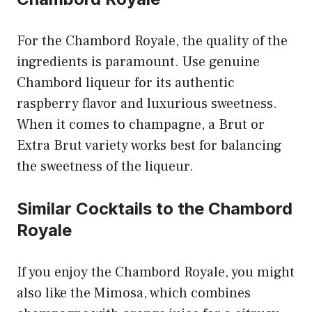
For the Chambord Royale, the quality of the
ingredients is paramount. Use genuine
Chambord liqueur for its authentic
raspberry flavor and luxurious sweetness.
When it comes to champagne, a Brut or
Extra Brut variety works best for balancing
the sweetness of the liqueur.
Similar Cocktails to the Chambord
Royale
If you enjoy the Chambord Royale, you might
also like the Mimosa, which combines