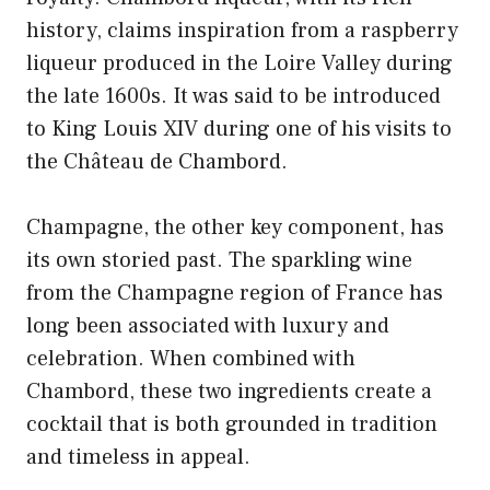
history, claims inspiration from a raspberry
liqueur produced in the Loire Valley during
the late 1600s. It was said to be introduced
to King Louis XIV during one of his visits to
the Château de Chambord.
Champagne, the other key component, has
its own storied past. The sparkling wine
from the Champagne region of France has
long been associated with luxury and
celebration. When combined with
Chambord, these two ingredients create a
cocktail that is both grounded in tradition
and timeless in appeal.