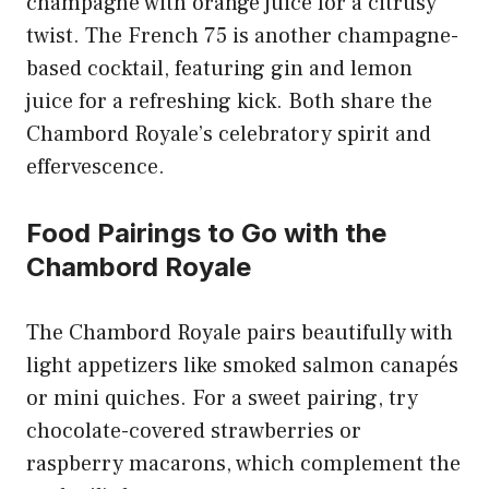
champagne with orange juice for a citrusy
twist. The French 75 is another champagne-
based cocktail, featuring gin and lemon
juice for a refreshing kick. Both share the
Chambord Royale’s celebratory spirit and
effervescence.
Food Pairings to Go with the
Chambord Royale
The Chambord Royale pairs beautifully with
light appetizers like smoked salmon canapés
or mini quiches. For a sweet pairing, try
chocolate-covered strawberries or
raspberry macarons, which complement the