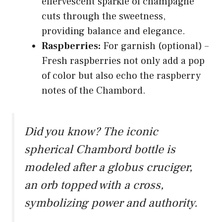
effervescent sparkle of champagne
cuts through the sweetness,
providing balance and elegance.
Raspberries:
For garnish (optional) –
Fresh raspberries not only add a pop
of color but also echo the raspberry
notes of the Chambord.
Did you know? The iconic
spherical Chambord bottle is
modeled after a globus cruciger,
an orb topped with a cross,
symbolizing power and authority.