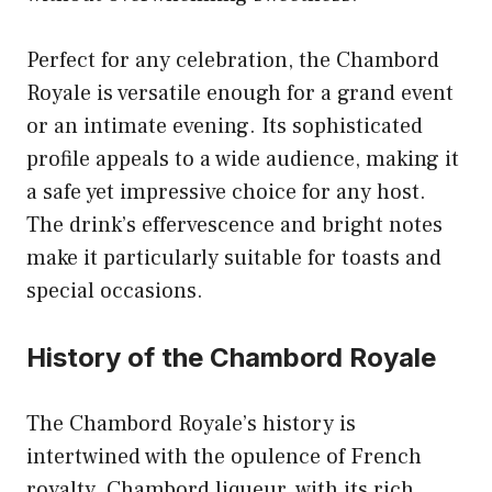
Perfect for any celebration, the Chambord
Royale is versatile enough for a grand event
or an intimate evening. Its sophisticated
profile appeals to a wide audience, making it
a safe yet impressive choice for any host.
The drink’s effervescence and bright notes
make it particularly suitable for toasts and
special occasions.
History of the Chambord Royale
The Chambord Royale’s history is
intertwined with the opulence of French
royalty. Chambord liqueur, with its rich