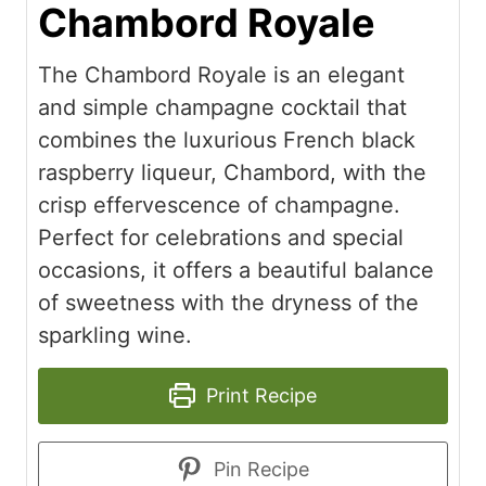
Chambord Royale
The Chambord Royale is an elegant
and simple champagne cocktail that
combines the luxurious French black
raspberry liqueur, Chambord, with the
crisp effervescence of champagne.
Perfect for celebrations and special
occasions, it offers a beautiful balance
of sweetness with the dryness of the
sparkling wine.
Print Recipe
Pin Recipe