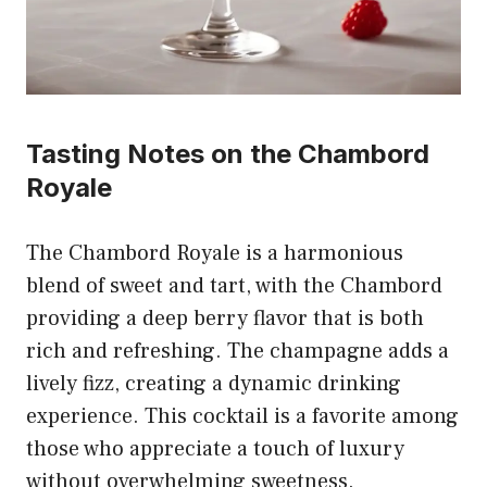
Tasting Notes on the Chambord
Royale
The Chambord Royale is a harmonious
blend of sweet and tart, with the Chambord
providing a deep berry flavor that is both
rich and refreshing. The champagne adds a
lively fizz, creating a dynamic drinking
experience. This cocktail is a favorite among
those who appreciate a touch of luxury
without overwhelming sweetness.