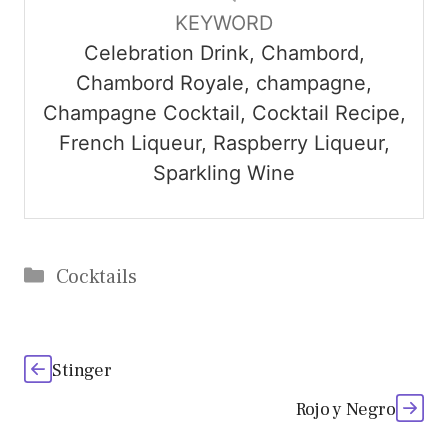
KEYWORD
Celebration Drink, Chambord,
Chambord Royale, champagne,
Champagne Cocktail, Cocktail Recipe,
French Liqueur, Raspberry Liqueur,
Sparkling Wine
Categories
Cocktails
Stinger
Rojo y Negro