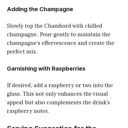
Adding the Champagne
Slowly top the Chambord with chilled
champagne. Pour gently to maintain the
champagne’s effervescence and create the
perfect mix.
Garnishing with Raspberries
If desired, add a raspberry or two into the
glass. This not only enhances the visual
appeal but also complements the drink’s
raspberry notes.