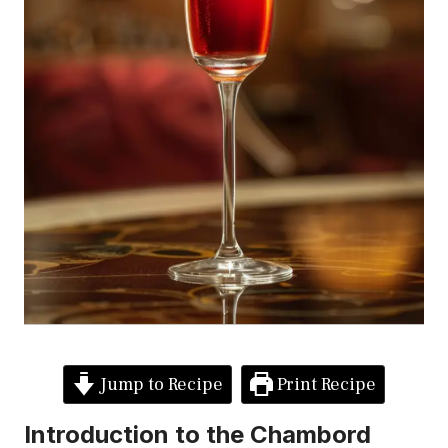
Jump to Recipe
Print Recipe
Introduction to the Chambord