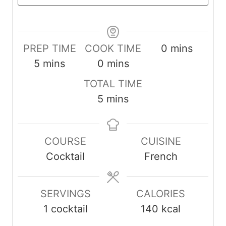
minutes
PREP TIME
COOK TIME
0
mins
minutes
minutes
5
mins
0
mins
TOTAL TIME
minutes
5
mins
COURSE
CUISINE
Cocktail
French
SERVINGS
CALORIES
1
cocktail
140
kcal