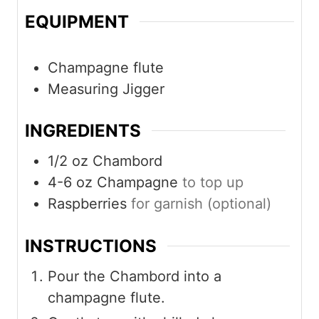
EQUIPMENT
Champagne flute
Measuring Jigger
INGREDIENTS
1/2
oz
Chambord
4-6
oz
Champagne
to top up
Raspberries
for garnish (optional)
INSTRUCTIONS
Pour the Chambord into a
champagne flute.