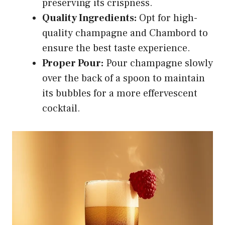
preserving its crispness.
Quality Ingredients:
Opt for high-
quality champagne and Chambord to
ensure the best taste experience.
Proper Pour:
Pour champagne slowly
over the back of a spoon to maintain
its bubbles for a more effervescent
cocktail.