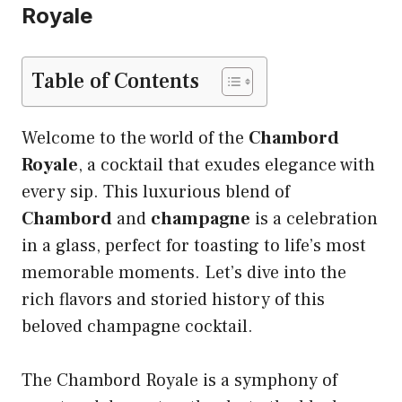
Royale
Table of Contents
Welcome to the world of the
Chambord
Royale
, a cocktail that exudes elegance with
every sip. This luxurious blend of
Chambord
and
champagne
is a celebration
in a glass, perfect for toasting to life’s most
memorable moments. Let’s dive into the
rich flavors and storied history of this
beloved champagne cocktail.
The Chambord Royale is a symphony of