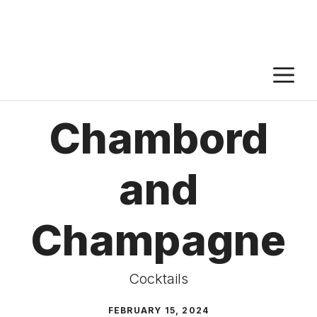
M
Chambord
and
Champagne
Cocktails
FEBRUARY 15, 2024