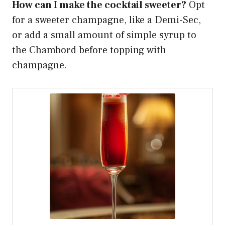
How can I make the cocktail sweeter?
Opt
for a sweeter champagne, like a Demi-Sec,
or add a small amount of simple syrup to
the Chambord before topping with
champagne.