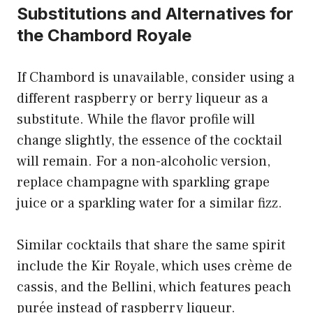
Substitutions and Alternatives for
the Chambord Royale
If Chambord is unavailable, consider using a
different raspberry or berry liqueur as a
substitute. While the flavor profile will
change slightly, the essence of the cocktail
will remain. For a non-alcoholic version,
replace champagne with sparkling grape
juice or a sparkling water for a similar fizz.
Similar cocktails that share the same spirit
include the Kir Royale, which uses crème de
cassis, and the Bellini, which features peach
purée instead of raspberry liqueur.