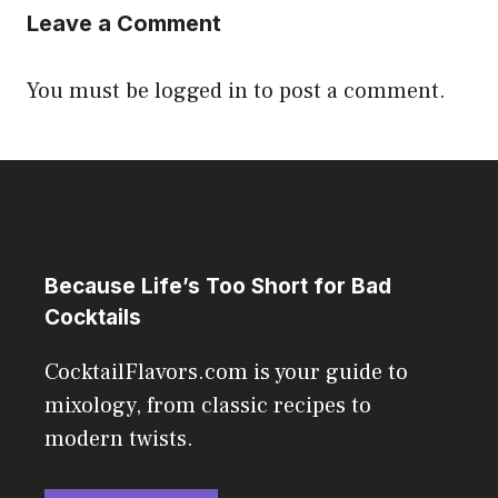
Leave a Comment
You must be
logged in
to post a comment.
Because Life’s Too Short for Bad
Cocktails
CocktailFlavors.com is your guide to
mixology, from classic recipes to
modern twists.