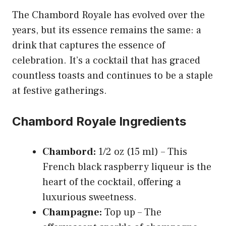
The Chambord Royale has evolved over the
years, but its essence remains the same: a
drink that captures the essence of
celebration. It’s a cocktail that has graced
countless toasts and continues to be a staple
at festive gatherings.
Chambord Royale Ingredients
Chambord:
1/2 oz (15 ml) – This
French black raspberry liqueur is the
heart of the cocktail, offering a
luxurious sweetness.
Champagne:
Top up – The