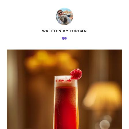
WRITTEN BY LORCAN