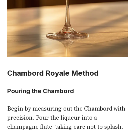
Chambord Royale Method
Pouring the Chambord
Begin by measuring out the Chambord with
precision. Pour the liqueur into a
champagne flute, taking care not to splash.