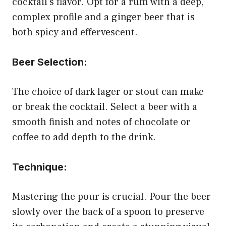
cocktail’s flavor. Opt for a rum with a deep,
complex profile and a ginger beer that is
both spicy and effervescent.
Beer Selection:
The choice of dark lager or stout can make
or break the cocktail. Select a beer with a
smooth finish and notes of chocolate or
coffee to add depth to the drink.
Technique:
Mastering the pour is crucial. Pour the beer
slowly over the back of a spoon to preserve