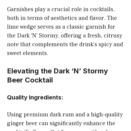
Garnishes play a crucial role in cocktails,
both in terms of aesthetics and flavor. The
lime wedge serves as a classic garnish for
the Dark ‘N’ Stormy, offering a fresh, citrusy
note that complements the drink’s spicy and
sweet elements.
Elevating the Dark ‘N’ Stormy
Beer Cocktail
Quality Ingredients:
Using premium dark rum and a high-quality
ginger beer can significantly enhance the