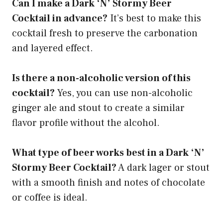
Can I make a Dark ‘N’ Stormy Beer
Cocktail in advance?
It’s best to make this
cocktail fresh to preserve the carbonation
and layered effect.
Is there a non-alcoholic version of this
cocktail?
Yes, you can use non-alcoholic
ginger ale and stout to create a similar
flavor profile without the alcohol.
What type of beer works best in a Dark ‘N’
Stormy Beer Cocktail?
A dark lager or stout
with a smooth finish and notes of chocolate
or coffee is ideal.