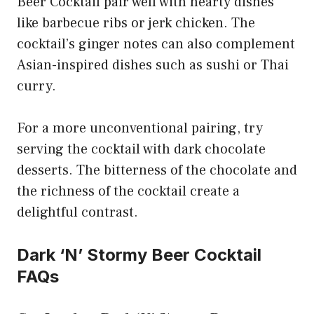
Beer Cocktail pair well with hearty dishes
like barbecue ribs or jerk chicken. The
cocktail’s ginger notes can also complement
Asian-inspired dishes such as sushi or Thai
curry.
For a more unconventional pairing, try
serving the cocktail with dark chocolate
desserts. The bitterness of the chocolate and
the richness of the cocktail create a
delightful contrast.
Dark ‘N’ Stormy Beer Cocktail
FAQs