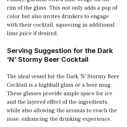
rim of the glass. This not only adds a pop of
color but also invites drinkers to engage
with their cocktail, squeezing in additional
lime juice if desired.
Serving Suggestion for the Dark
‘N’ Stormy Beer Cocktail
The ideal vessel for the Dark ‘N’ Stormy Beer
Cocktail is a highball glass or a beer mug.
These glasses provide ample space for ice
and the layered effect of the ingredients,
while also allowing the aromas to reach the
nose, enhancing the drinking experience.