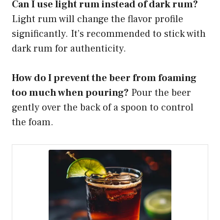
Can I use light rum instead of dark rum?
Light rum will change the flavor profile
significantly. It’s recommended to stick with
dark rum for authenticity.
How do I prevent the beer from foaming
too much when pouring?
Pour the beer
gently over the back of a spoon to control
the foam.