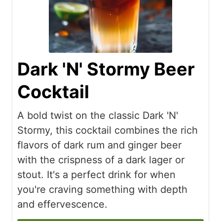
Dark 'N' Stormy Beer
Cocktail
A bold twist on the classic Dark 'N'
Stormy, this cocktail combines the rich
flavors of dark rum and ginger beer
with the crispness of a dark lager or
stout. It's a perfect drink for when
you're craving something with depth
and effervescence.