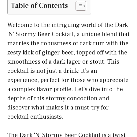
Table of Contents
Welcome to the intriguing world of the Dark
‘N’ Stormy Beer Cocktail, a unique blend that
marries the robustness of dark rum with the
zesty kick of ginger beer, topped off with the
smoothness of a dark lager or stout. This
cocktail is not just a drink; it’s an
experience, perfect for those who appreciate
a complex flavor profile. Let’s dive into the
depths of this stormy concoction and
discover what makes it a must-try for
cocktail enthusiasts.
The Dark ‘N’ Stormy Beer Cocktail is a twist