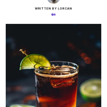
WRITTEN BY LORCAN