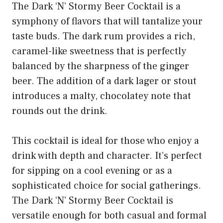
The Dark ‘N’ Stormy Beer Cocktail is a
symphony of flavors that will tantalize your
taste buds. The dark rum provides a rich,
caramel-like sweetness that is perfectly
balanced by the sharpness of the ginger
beer. The addition of a dark lager or stout
introduces a malty, chocolatey note that
rounds out the drink.
This cocktail is ideal for those who enjoy a
drink with depth and character. It’s perfect
for sipping on a cool evening or as a
sophisticated choice for social gatherings.
The Dark ‘N’ Stormy Beer Cocktail is
versatile enough for both casual and formal