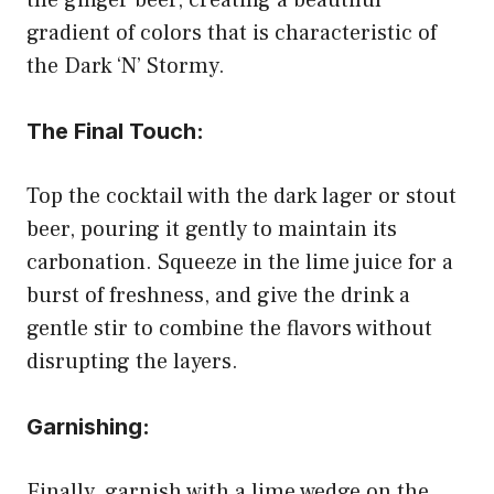
gradient of colors that is characteristic of
the Dark ‘N’ Stormy.
The Final Touch:
Top the cocktail with the dark lager or stout
beer, pouring it gently to maintain its
carbonation. Squeeze in the lime juice for a
burst of freshness, and give the drink a
gentle stir to combine the flavors without
disrupting the layers.
Garnishing:
Finally, garnish with a lime wedge on the