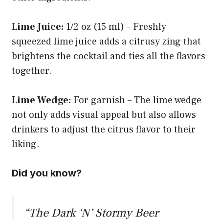
Lime Juice:
1/2 oz (15 ml) – Freshly
squeezed lime juice adds a citrusy zing that
brightens the cocktail and ties all the flavors
together.
Lime Wedge:
For garnish – The lime wedge
not only adds visual appeal but also allows
drinkers to adjust the citrus flavor to their
liking.
Did you know?
“The Dark ‘N’ Stormy Beer