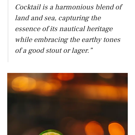
Cocktail is a harmonious blend of
land and sea, capturing the
essence of its nautical heritage
while embracing the earthy tones
of a good stout or lager.”