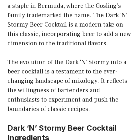
a staple in Bermuda, where the Gosling’s
family trademarked the name. The Dark ‘N’
Stormy Beer Cocktail is a modern take on
this classic, incorporating beer to add a new
dimension to the traditional flavors.
The evolution of the Dark ‘N’ Stormy into a
beer cocktail is a testament to the ever-
changing landscape of mixology. It reflects
the willingness of bartenders and
enthusiasts to experiment and push the
boundaries of classic recipes.
Dark ‘N’ Stormy Beer Cocktail
Ingredients