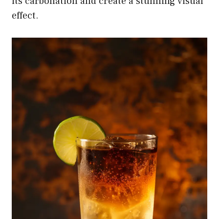
its carbonation and create a stunning visual
effect.