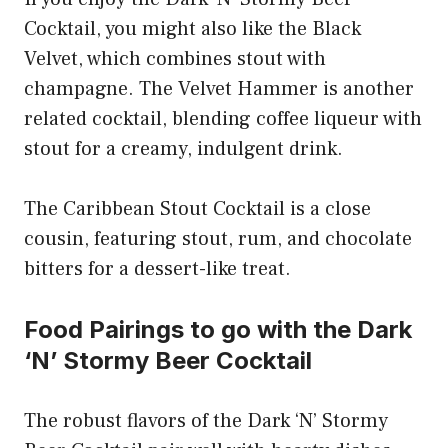
Cocktail, you might also like the Black
Velvet, which combines stout with
champagne. The Velvet Hammer is another
related cocktail, blending coffee liqueur with
stout for a creamy, indulgent drink.
The Caribbean Stout Cocktail is a close
cousin, featuring stout, rum, and chocolate
bitters for a dessert-like treat.
Food Pairings to go with the Dark
‘N’ Stormy Beer Cocktail
The robust flavors of the Dark ‘N’ Stormy