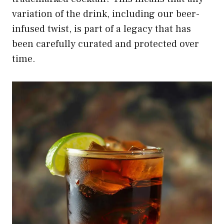
variation of the drink, including our beer-
infused twist, is part of a legacy that has
been carefully curated and protected over
time.