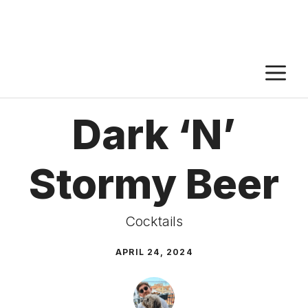
M
Dark ‘N’
Stormy Beer
Cocktails
APRIL 24, 2024