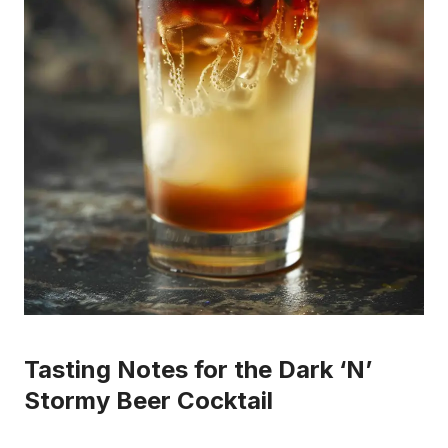
Tasting Notes for the Dark ‘N’
Stormy Beer Cocktail