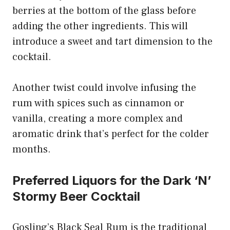
berries at the bottom of the glass before
adding the other ingredients. This will
introduce a sweet and tart dimension to the
cocktail.
Another twist could involve infusing the
rum with spices such as cinnamon or
vanilla, creating a more complex and
aromatic drink that’s perfect for the colder
months.
Preferred Liquors for the Dark ‘N’
Stormy Beer Cocktail
Gosling’s Black Seal Rum is the traditional