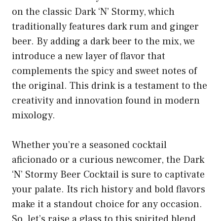
on the classic Dark ‘N’ Stormy, which
traditionally features dark rum and ginger
beer. By adding a dark beer to the mix, we
introduce a new layer of flavor that
complements the spicy and sweet notes of
the original. This drink is a testament to the
creativity and innovation found in modern
mixology.
Whether you’re a seasoned cocktail
aficionado or a curious newcomer, the Dark
‘N’ Stormy Beer Cocktail is sure to captivate
your palate. Its rich history and bold flavors
make it a standout choice for any occasion.
So, let’s raise a glass to this spirited blend