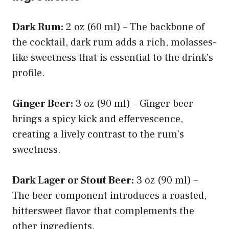
Dark Rum:
2 oz (60 ml) – The backbone of
the cocktail, dark rum adds a rich, molasses-
like sweetness that is essential to the drink’s
profile.
Ginger Beer:
3 oz (90 ml) – Ginger beer
brings a spicy kick and effervescence,
creating a lively contrast to the rum’s
sweetness.
Dark Lager or Stout Beer:
3 oz (90 ml) –
The beer component introduces a roasted,
bittersweet flavor that complements the
other ingredients.