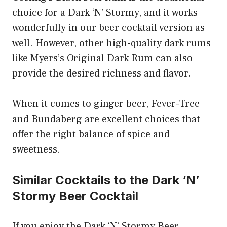
choice for a Dark ‘N’ Stormy, and it works
wonderfully in our beer cocktail version as
well. However, other high-quality dark rums
like Myers’s Original Dark Rum can also
provide the desired richness and flavor.
When it comes to ginger beer, Fever-Tree
and Bundaberg are excellent choices that
offer the right balance of spice and
sweetness.
Similar Cocktails to the Dark ‘N’
Stormy Beer Cocktail
If you enjoy the Dark ‘N’ Stormy Beer