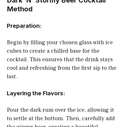
Dark ‘N’ Stormy Beer Cocktail
Method
Preparation:
Begin by filling your chosen glass with ice
cubes to create a chilled base for the
cocktail. This ensures that the drink stays
cool and refreshing from the first sip to the
last.
Layering the Flavors:
Pour the dark rum over the ice, allowing it
to settle at the bottom. Then, carefully add
the ginger beer, creating a beautiful