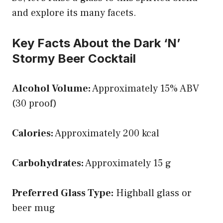
and explore its many facets.
Key Facts About the Dark ‘N’
Stormy Beer Cocktail
Alcohol Volume:
Approximately 15% ABV
(30 proof)
Calories:
Approximately 200 kcal
Carbohydrates:
Approximately 15 g
Preferred Glass Type:
Highball glass or
beer mug