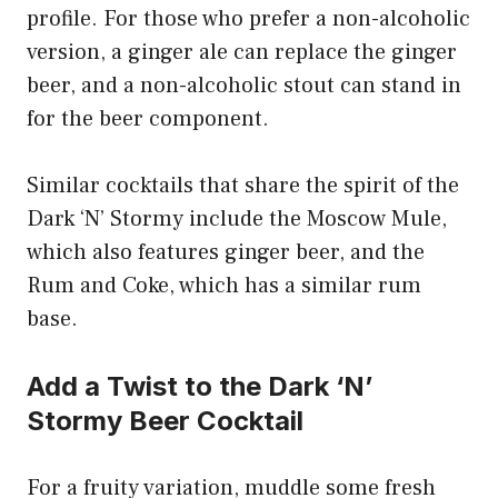
profile. For those who prefer a non-alcoholic
version, a ginger ale can replace the ginger
beer, and a non-alcoholic stout can stand in
for the beer component.
Similar cocktails that share the spirit of the
Dark ‘N’ Stormy include the Moscow Mule,
which also features ginger beer, and the
Rum and Coke, which has a similar rum
base.
Add a Twist to the Dark ‘N’
Stormy Beer Cocktail
For a fruity variation, muddle some fresh