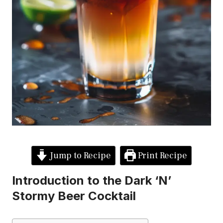
Jump to Recipe
Print Recipe
Introduction to the Dark ‘N’
Stormy Beer Cocktail