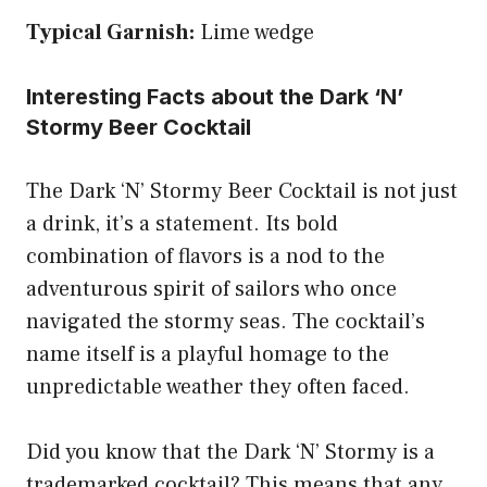
Typical Garnish:
Lime wedge
Interesting Facts about the Dark ‘N’
Stormy Beer Cocktail
The Dark ‘N’ Stormy Beer Cocktail is not just
a drink, it’s a statement. Its bold
combination of flavors is a nod to the
adventurous spirit of sailors who once
navigated the stormy seas. The cocktail’s
name itself is a playful homage to the
unpredictable weather they often faced.
Did you know that the Dark ‘N’ Stormy is a
trademarked cocktail? This means that any