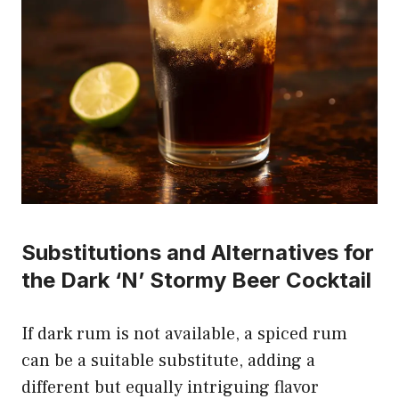
Substitutions and Alternatives for
the Dark ‘N’ Stormy Beer Cocktail
If dark rum is not available, a spiced rum
can be a suitable substitute, adding a
different but equally intriguing flavor