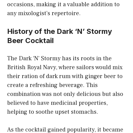
occasions, making it a valuable addition to
any mixologist’s repertoire.
History of the Dark ‘N’ Stormy
Beer Cocktail
The Dark ‘N’ Stormy has its roots in the
British Royal Navy, where sailors would mix
their ration of dark rum with ginger beer to
create a refreshing beverage. This
combination was not only delicious but also
believed to have medicinal properties,
helping to soothe upset stomachs.
As the cocktail gained popularity, it became