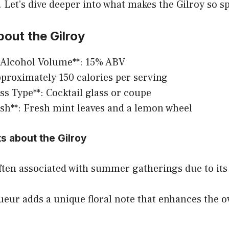
 Let’s dive deeper into what makes the Gilroy so sp
out the Gilroy
 Alcohol Volume**: 15% ABV
Approximately 150 calories per serving
ass Type**: Cocktail glass or coupe
ish**: Fresh mint leaves and a lemon wheel
ts about the Gilroy
often associated with summer gatherings due to its
queur adds a unique floral note that enhances the ov