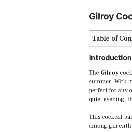
Gilroy Coc
Table of Con
Introduction
The
Gilroy
cockt
summer. With its
perfect for any 
quiet evening, t
This cocktail ba
among gin enthus