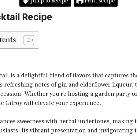
Jump to Recipe
Print Recipe
ktail Recipe
tents
ail is a delightful blend of flavors that captures t
 refreshing notes of gin and elderflower liqueur, t
occasion. Whether you’re hosting a garden party o
he Gilroy will elevate your experience.
lances sweetness with herbal undertones, making it
iasts. Its vibrant presentation and invigorating t