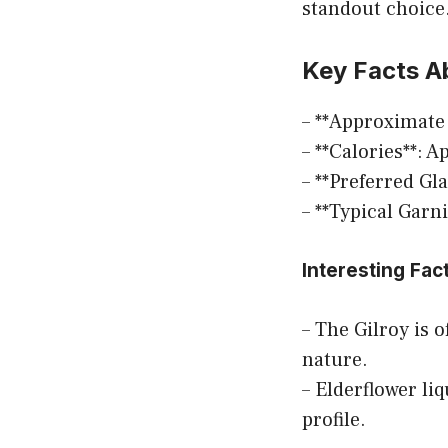
standout choice.
Key Facts Ab
– **Approximate
– **Calories**: 
– **Preferred Gl
– **Typical Garn
Interesting Fac
– The Gilroy is 
nature.
– Elderflower li
profile.