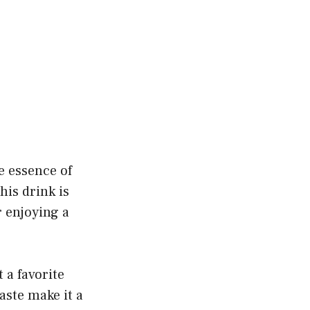
he essence of
his drink is
r enjoying a
 a favorite
aste make it a