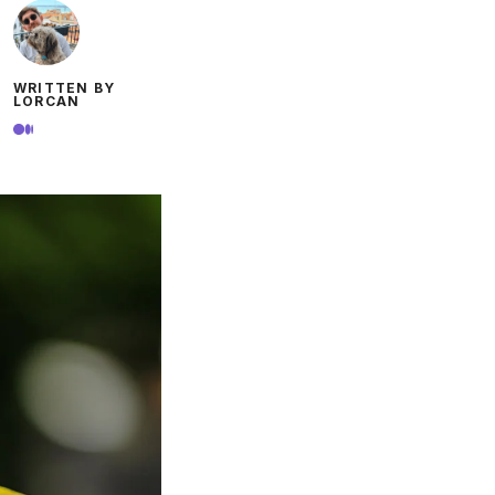
WRITTEN BY
LORCAN