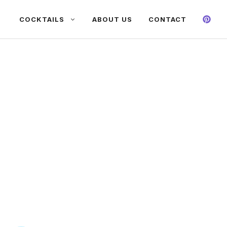
COCKTAILS
ABOUT US
CONTACT