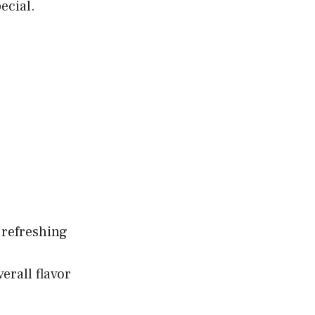
ecial.
 refreshing
erall flavor