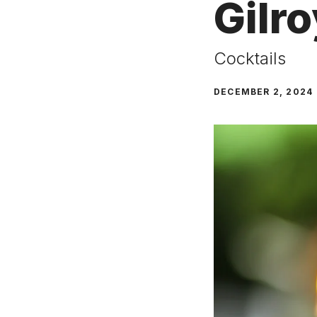
Gilro
Cocktails
DECEMBER 2, 2024