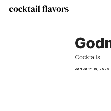
Skip
to
content
God
Cocktails
JANUARY 19, 2024