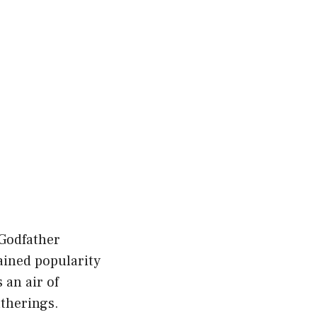
 Godfather
gained popularity
 an air of
atherings.