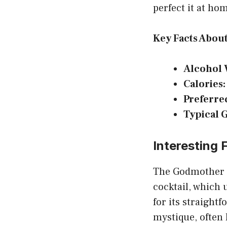
perfect it at ho
Key Facts Abou
Alcohol 
Calories:
Preferre
Typical 
Interesting
The Godmother i
cocktail, which 
for its straightf
mystique, often 