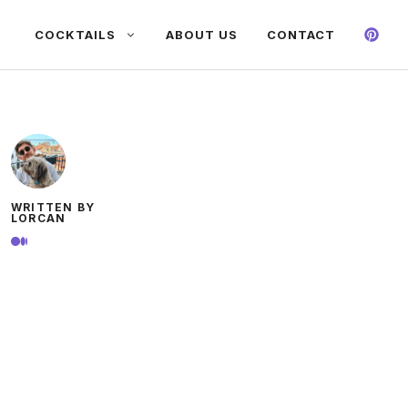
COCKTAILS
ABOUT US
CONTACT
WRITTEN BY
LORCAN