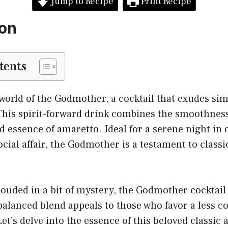
Jump to Recipe
Print Recipe
ion
tents
orld of the Godmother, a cocktail that exudes sim
This spirit-forward drink combines the smoothness
 essence of amaretto. Ideal for a serene night in o
ocial affair, the Godmother is a testament to classi
ouded in a bit of mystery, the Godmother cocktail
s balanced blend appeals to those who favor a less c
Let’s delve into the essence of this beloved classic