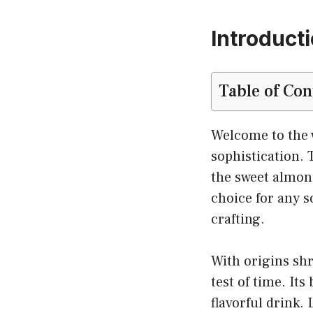
Introduct
Table of Con
Welcome to the w
sophistication. 
the sweet almond
choice for any s
crafting.
With origins shr
test of time. It
flavorful drink. 