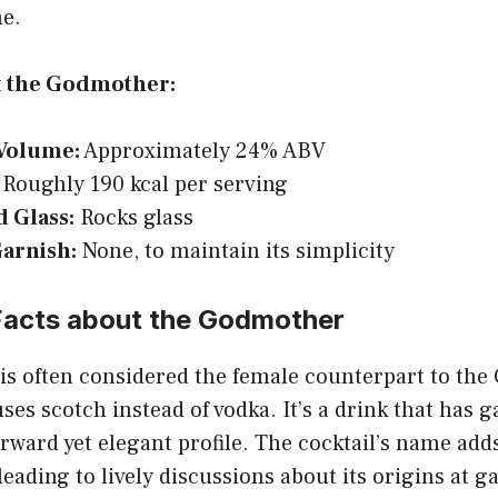
me.
t the Godmother:
Volume:
Approximately 24% ABV
Roughly 190 kcal per serving
d Glass:
Rocks glass
Garnish:
None, to maintain its simplicity
 Facts about the Godmother
s often considered the female counterpart to the
uses scotch instead of vodka. It’s a drink that has 
orward yet elegant profile. The cocktail’s name adds
leading to lively discussions about its origins at g