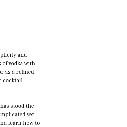
plicity and
 of vodka with
r as a refined
c cocktail
 has stood the
omplicated yet
 and learn how to