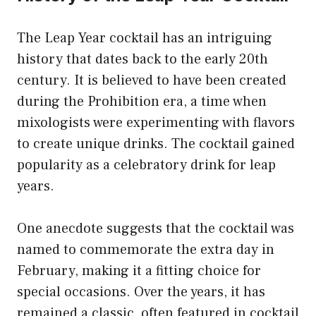
The Leap Year cocktail has an intriguing
history that dates back to the early 20th
century. It is believed to have been created
during the Prohibition era, a time when
mixologists were experimenting with flavors
to create unique drinks. The cocktail gained
popularity as a celebratory drink for leap
years.
One anecdote suggests that the cocktail was
named to commemorate the extra day in
February, making it a fitting choice for
special occasions. Over the years, it has
remained a classic, often featured in cocktail