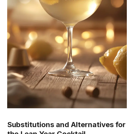
Substitutions and Alternatives for
the Leap Year Cocktail