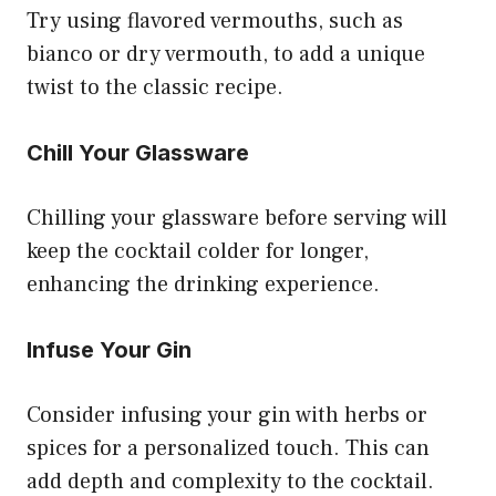
Try using flavored vermouths, such as
bianco or dry vermouth, to add a unique
twist to the classic recipe.
Chill Your Glassware
Chilling your glassware before serving will
keep the cocktail colder for longer,
enhancing the drinking experience.
Infuse Your Gin
Consider infusing your gin with herbs or
spices for a personalized touch. This can
add depth and complexity to the cocktail.