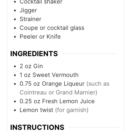
Cocktail shaker
Jigger
Strainer
Coupe or cocktail glass
Peeler or Knife
INGREDIENTS
2
oz
Gin
1
oz
Sweet Vermouth
0.75
oz
Orange Liqueur
(such as
Cointreau or Grand Marnier)
0.25
oz
Fresh Lemon Juice
Lemon twist
(for garnish)
INSTRUCTIONS