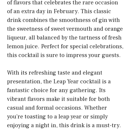
of flavors that celebrates the rare occasion
of an extra day in February. This classic
drink combines the smoothness of gin with
the sweetness of sweet vermouth and orange
liqueur, all balanced by the tartness of fresh
lemon juice. Perfect for special celebrations,
this cocktail is sure to impress your guests.
With its refreshing taste and elegant
presentation, the Leap Year cocktail is a
fantastic choice for any gathering. Its
vibrant flavors make it suitable for both
casual and formal occasions. Whether
you’re toasting to a leap year or simply
enjoying a night in, this drink is a must-try.