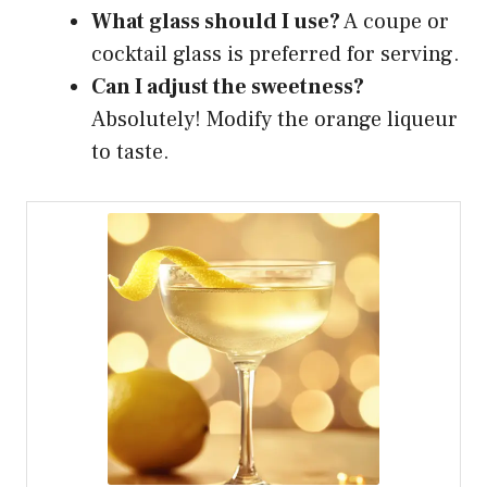
What glass should I use?
A coupe or
cocktail glass is preferred for serving.
Can I adjust the sweetness?
Absolutely! Modify the orange liqueur
to taste.