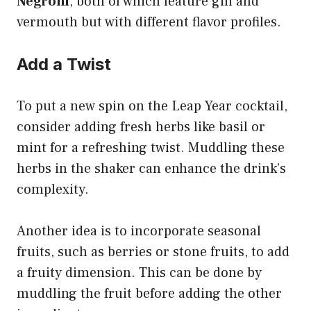
Negroni
, both of which feature gin and
vermouth but with different flavor profiles.
Add a Twist
To put a new spin on the Leap Year cocktail,
consider adding fresh herbs like basil or
mint for a refreshing twist. Muddling these
herbs in the shaker can enhance the drink’s
complexity.
Another idea is to incorporate seasonal
fruits, such as berries or stone fruits, to add
a fruity dimension. This can be done by
muddling the fruit before adding the other