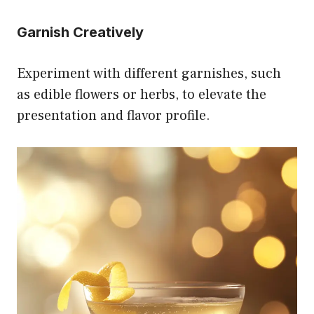
Garnish Creatively
Experiment with different garnishes, such
as edible flowers or herbs, to elevate the
presentation and flavor profile.