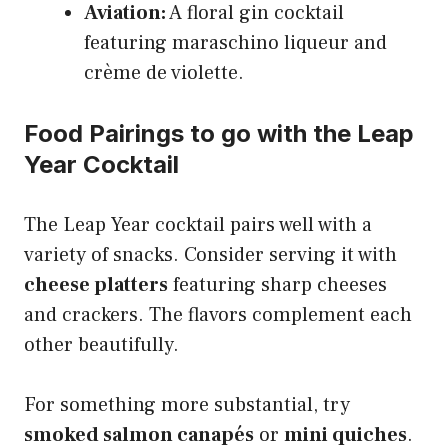
Aviation:
A floral gin cocktail
featuring maraschino liqueur and
crème de violette.
Food Pairings to go with the Leap
Year Cocktail
The Leap Year cocktail pairs well with a
variety of snacks. Consider serving it with
cheese platters
featuring sharp cheeses
and crackers. The flavors complement each
other beautifully.
For something more substantial, try
smoked salmon canapés
or
mini quiches
.