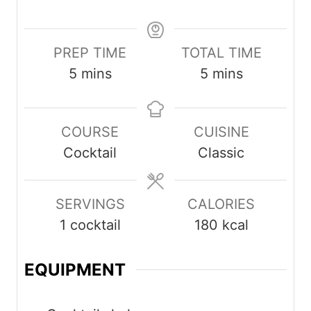
PREP TIME
TOTAL TIME
minutes
minutes
5
mins
5
mins
COURSE
CUISINE
Cocktail
Classic
SERVINGS
CALORIES
1
cocktail
180
kcal
EQUIPMENT