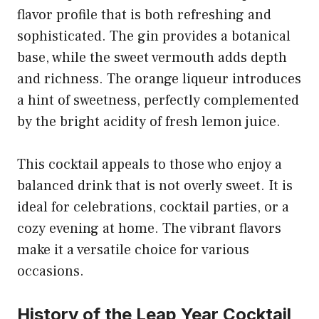
flavor profile that is both refreshing and
sophisticated. The gin provides a botanical
base, while the sweet vermouth adds depth
and richness. The orange liqueur introduces
a hint of sweetness, perfectly complemented
by the bright acidity of fresh lemon juice.
This cocktail appeals to those who enjoy a
balanced drink that is not overly sweet. It is
ideal for celebrations, cocktail parties, or a
cozy evening at home. The vibrant flavors
make it a versatile choice for various
occasions.
History of the Leap Year Cocktail