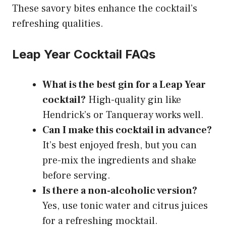
These savory bites enhance the cocktail’s
refreshing qualities.
Leap Year Cocktail FAQs
What is the best gin for a Leap Year
cocktail?
High-quality gin like
Hendrick’s or Tanqueray works well.
Can I make this cocktail in advance?
It’s best enjoyed fresh, but you can
pre-mix the ingredients and shake
before serving.
Is there a non-alcoholic version?
Yes, use tonic water and citrus juices
for a refreshing mocktail.