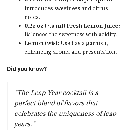
Introduces sweetness and citrus
notes.
0.25 oz (7.5 ml) Fresh Lemon Juice:
Balances the sweetness with acidity.
Lemon twist:
Used as a garnish,
enhancing aroma and presentation.
Did you know?
“The Leap Year cocktail is a
perfect blend of flavors that
celebrates the uniqueness of leap
years.”