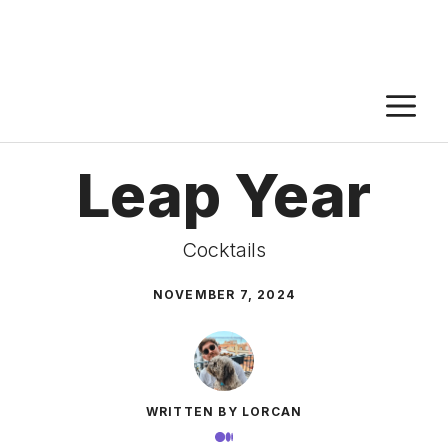
M
Leap Year
Cocktails
NOVEMBER 7, 2024
WRITTEN BY LORCAN