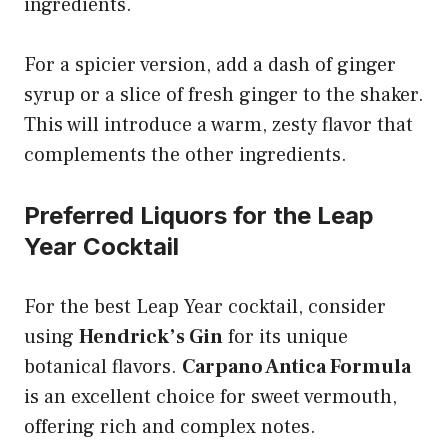
ingredients.
For a spicier version, add a dash of ginger
syrup or a slice of fresh ginger to the shaker.
This will introduce a warm, zesty flavor that
complements the other ingredients.
Preferred Liquors for the Leap
Year Cocktail
For the best Leap Year cocktail, consider
using
Hendrick’s Gin
for its unique
botanical flavors.
Carpano Antica Formula
is an excellent choice for sweet vermouth,
offering rich and complex notes.