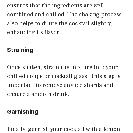
ensures that the ingredients are well
combined and chilled. The shaking process
also helps to dilute the cocktail slightly,
enhancing its flavor.
Straining
Once shaken, strain the mixture into your
chilled coupe or cocktail glass. This step is
important to remove any ice shards and
ensure a smooth drink.
Garnishing
Finally, garnish your cocktail with a lemon