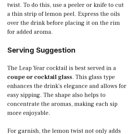
twist. To do this, use a peeler or knife to cut
a thin strip of lemon peel. Express the oils
over the drink before placing it on the rim
for added aroma.
Serving Suggestion
The Leap Year cocktail is best served in a
coupe or cocktail glass
. This glass type
enhances the drink’s elegance and allows for
easy sipping. The shape also helps to
concentrate the aromas, making each sip
more enjoyable.
For garnish, the lemon twist not only adds