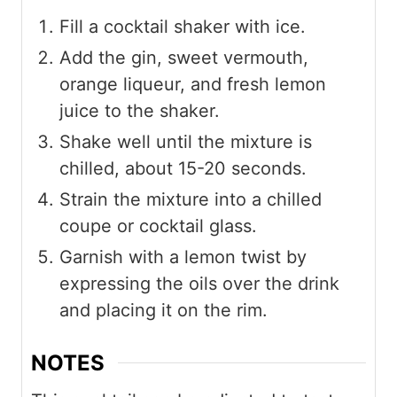
Fill a cocktail shaker with ice.
Add the gin, sweet vermouth,
orange liqueur, and fresh lemon
juice to the shaker.
Shake well until the mixture is
chilled, about 15-20 seconds.
Strain the mixture into a chilled
coupe or cocktail glass.
Garnish with a lemon twist by
expressing the oils over the drink
and placing it on the rim.
NOTES