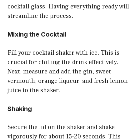
cocktail glass. Having everything ready will
streamline the process.
Mixing the Cocktail
Fill your cocktail shaker with ice. This is
crucial for chilling the drink effectively.
Next, measure and add the gin, sweet
vermouth, orange liqueur, and fresh lemon
juice to the shaker.
Shaking
Secure the lid on the shaker and shake
vigorously for about 15-20 seconds. This