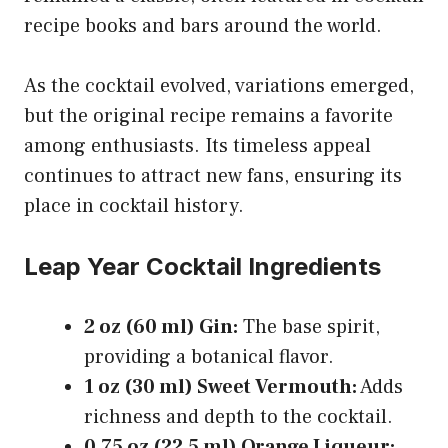
recipe books and bars around the world.
As the cocktail evolved, variations emerged,
but the original recipe remains a favorite
among enthusiasts. Its timeless appeal
continues to attract new fans, ensuring its
place in cocktail history.
Leap Year Cocktail Ingredients
2 oz (60 ml) Gin:
The base spirit,
providing a botanical flavor.
1 oz (30 ml) Sweet Vermouth:
Adds
richness and depth to the cocktail.
0.75 oz (22.5 ml) Orange Liqueur: