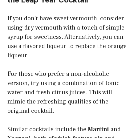
If you don’t have sweet vermouth, consider
using dry vermouth with a touch of simple
syrup for sweetness. Alternatively, you can
use a flavored liqueur to replace the orange
liqueur.
For those who prefer a non-alcoholic
version, try using a combination of tonic
water and fresh citrus juices. This will
mimic the refreshing qualities of the
original cocktail.
Similar cocktails include the
Martini
and