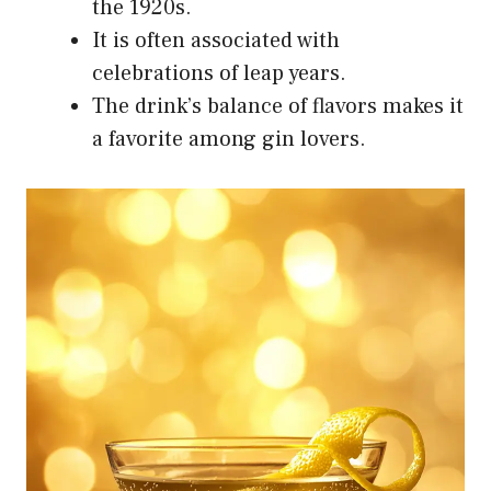
the 1920s.
It is often associated with
celebrations of leap years.
The drink’s balance of flavors makes it
a favorite among gin lovers.