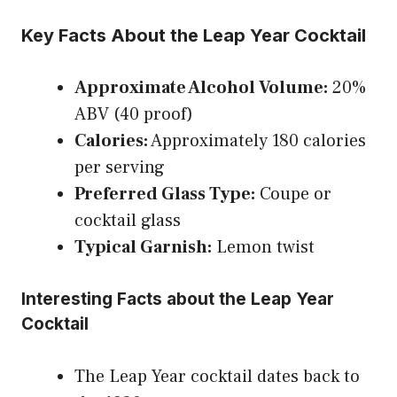
Key Facts About the Leap Year Cocktail
Approximate Alcohol Volume:
20%
ABV (40 proof)
Calories:
Approximately 180 calories
per serving
Preferred Glass Type:
Coupe or
cocktail glass
Typical Garnish:
Lemon twist
Interesting Facts about the Leap Year
Cocktail
The Leap Year cocktail dates back to