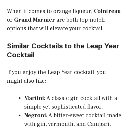
When it comes to orange liqueur,
Cointreau
or
Grand Marnier
are both top-notch
options that will elevate your cocktail.
Similar Cocktails to the Leap Year
Cocktail
If you enjoy the Leap Year cocktail, you
might also like:
Martini:
A classic gin cocktail with a
simple yet sophisticated flavor.
Negroni:
A bitter-sweet cocktail made
with gin, vermouth, and Campari.