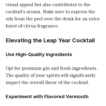
visual appeal but also contributes to the
cocktail’s aroma. Make sure to express the
oils from the peel over the drink for an extra
burst of citrus fragrance.
Elevating the Leap Year Cocktail
Use High-Quality Ingredients
Opt for premium gin and fresh ingredients.
The quality of your spirits will significantly
impact the overall flavor of the cocktail.
Experiment with Flavored Vermouth