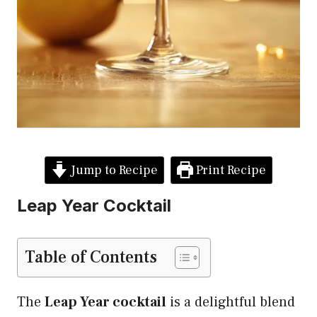
Jump to Recipe
Print Recipe
Leap Year Cocktail
Table of Contents
The
Leap Year cocktail
is a delightful blend