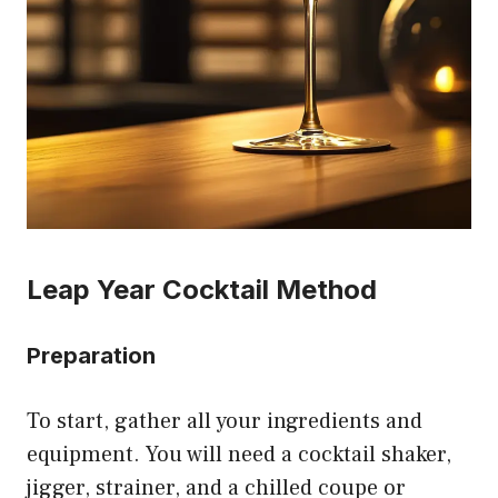
Leap Year Cocktail Method
Preparation
To start, gather all your ingredients and
equipment. You will need a cocktail shaker,
jigger, strainer, and a chilled coupe or