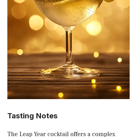
Tasting Notes
The Leap Year cocktail offers a complex