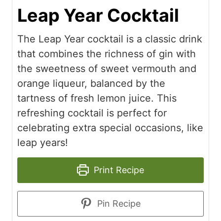
Leap Year Cocktail
The Leap Year cocktail is a classic drink
that combines the richness of gin with
the sweetness of sweet vermouth and
orange liqueur, balanced by the
tartness of fresh lemon juice. This
refreshing cocktail is perfect for
celebrating extra special occasions, like
leap years!
Print Recipe
Pin Recipe