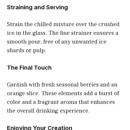
Straining and Serving
Strain the chilled mixture over the crushed
ice in the glass. The fine strainer ensures a
smooth pour, free of any unwanted ice
shards or pulp.
The Final Touch
Garnish with fresh seasonal berries and an
orange slice. These elements add a burst of
color and a fragrant aroma that enhances
the overall drinking experience.
Enjoying Your Creation