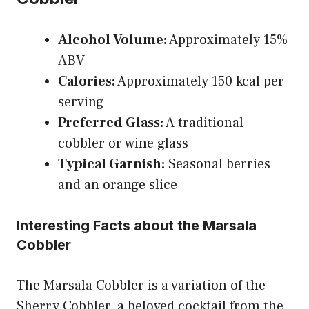
Alcohol Volume:
Approximately 15%
ABV
Calories:
Approximately 150 kcal per
serving
Preferred Glass:
A traditional
cobbler or wine glass
Typical Garnish:
Seasonal berries
and an orange slice
Interesting Facts about the Marsala
Cobbler
The Marsala Cobbler is a variation of the
Sherry Cobbler, a beloved cocktail from the