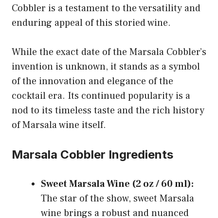
Cobbler is a testament to the versatility and
enduring appeal of this storied wine.
While the exact date of the Marsala Cobbler’s
invention is unknown, it stands as a symbol
of the innovation and elegance of the
cocktail era. Its continued popularity is a
nod to its timeless taste and the rich history
of Marsala wine itself.
Marsala Cobbler Ingredients
Sweet Marsala Wine (2 oz / 60 ml):
The star of the show, sweet Marsala
wine brings a robust and nuanced