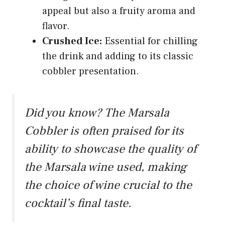
appeal but also a fruity aroma and
flavor.
Crushed Ice:
Essential for chilling
the drink and adding to its classic
cobbler presentation.
Did you know? The Marsala
Cobbler is often praised for its
ability to showcase the quality of
the Marsala wine used, making
the choice of wine crucial to the
cocktail’s final taste.