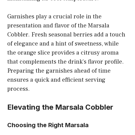
Garnishes play a crucial role in the
presentation and flavor of the Marsala
Cobbler. Fresh seasonal berries add a touch
of elegance and a hint of sweetness, while
the orange slice provides a citrusy aroma
that complements the drink’s flavor profile.
Preparing the garnishes ahead of time
ensures a quick and efficient serving
process.
Elevating the Marsala Cobbler
Choosing the Right Marsala