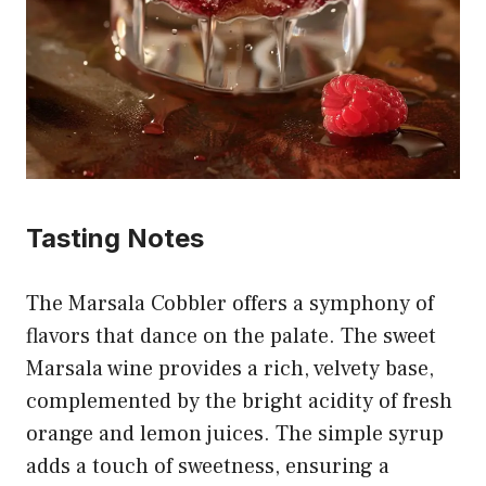
Tasting Notes
The Marsala Cobbler offers a symphony of
flavors that dance on the palate. The sweet
Marsala wine provides a rich, velvety base,
complemented by the bright acidity of fresh
orange and lemon juices. The simple syrup
adds a touch of sweetness, ensuring a