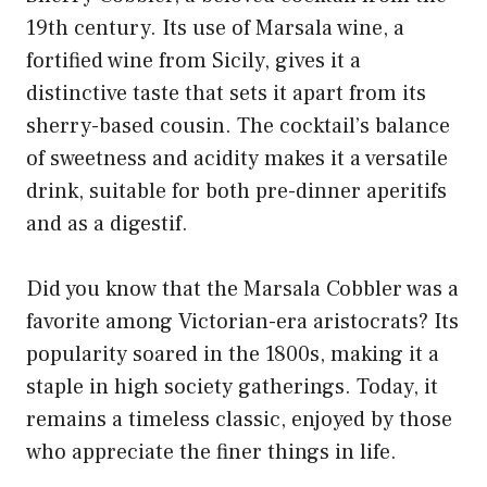
19th century. Its use of Marsala wine, a
fortified wine from Sicily, gives it a
distinctive taste that sets it apart from its
sherry-based cousin. The cocktail’s balance
of sweetness and acidity makes it a versatile
drink, suitable for both pre-dinner aperitifs
and as a digestif.
Did you know that the Marsala Cobbler was a
favorite among Victorian-era aristocrats? Its
popularity soared in the 1800s, making it a
staple in high society gatherings. Today, it
remains a timeless classic, enjoyed by those
who appreciate the finer things in life.