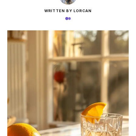
WRITTEN BY LORCAN