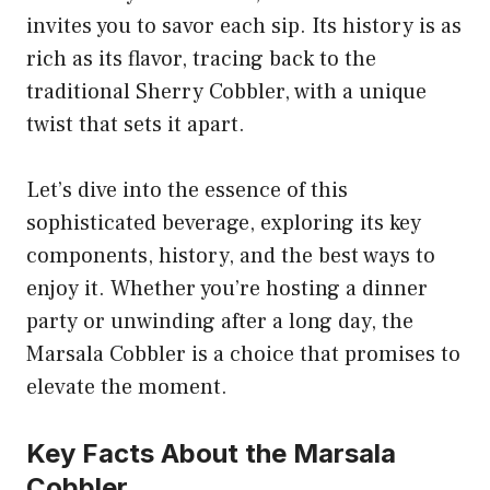
invites you to savor each sip. Its history is as
rich as its flavor, tracing back to the
traditional Sherry Cobbler, with a unique
twist that sets it apart.
Let’s dive into the essence of this
sophisticated beverage, exploring its key
components, history, and the best ways to
enjoy it. Whether you’re hosting a dinner
party or unwinding after a long day, the
Marsala Cobbler is a choice that promises to
elevate the moment.
Key Facts About the Marsala
Cobbler