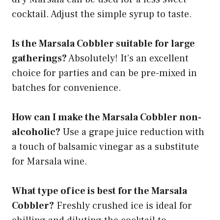
cocktail. Adjust the simple syrup to taste.
Is the Marsala Cobbler suitable for large
gatherings?
Absolutely! It’s an excellent
choice for parties and can be pre-mixed in
batches for convenience.
How can I make the Marsala Cobbler non-
alcoholic?
Use a grape juice reduction with
a touch of balsamic vinegar as a substitute
for Marsala wine.
What type of ice is best for the Marsala
Cobbler?
Freshly crushed ice is ideal for