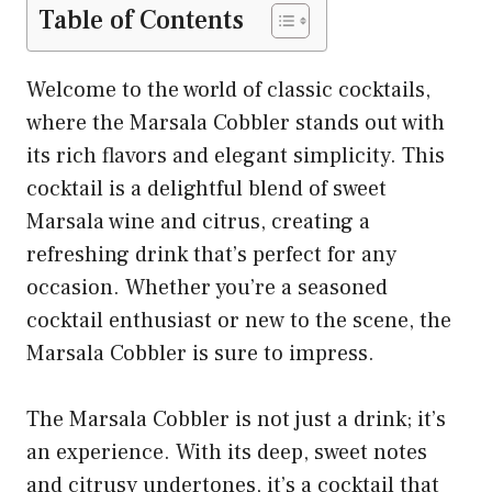
Table of Contents
Welcome to the world of classic cocktails,
where the Marsala Cobbler stands out with
its rich flavors and elegant simplicity. This
cocktail is a delightful blend of sweet
Marsala wine and citrus, creating a
refreshing drink that’s perfect for any
occasion. Whether you’re a seasoned
cocktail enthusiast or new to the scene, the
Marsala Cobbler is sure to impress.
The Marsala Cobbler is not just a drink; it’s
an experience. With its deep, sweet notes
and citrusy undertones, it’s a cocktail that