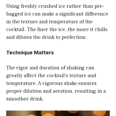
Using freshly crushed ice rather than pre-
bagged ice can make a significant difference
in the texture and temperature of the
cocktail. The finer the ice, the more it chills
and dilutes the drink to perfection.
Technique Matters
The vigor and duration of shaking can
greatly affect the cocktail’s texture and
temperature. A vigorous shake ensures
proper dilution and aeration, resulting in a
smoother drink.