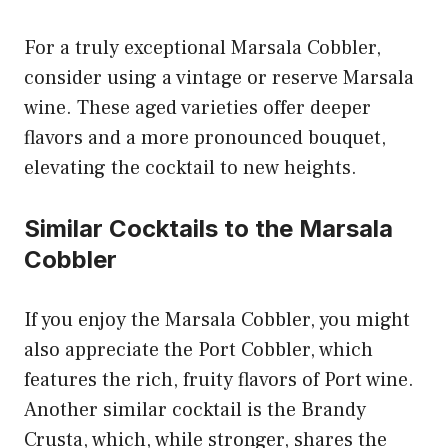
For a truly exceptional Marsala Cobbler,
consider using a vintage or reserve Marsala
wine. These aged varieties offer deeper
flavors and a more pronounced bouquet,
elevating the cocktail to new heights.
Similar Cocktails to the Marsala
Cobbler
If you enjoy the Marsala Cobbler, you might
also appreciate the Port Cobbler, which
features the rich, fruity flavors of Port wine.
Another similar cocktail is the Brandy
Crusta, which, while stronger, shares the