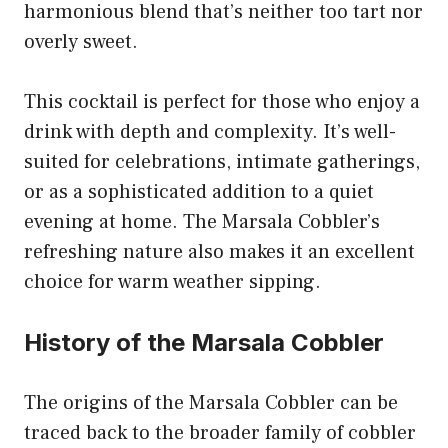
harmonious blend that’s neither too tart nor
overly sweet.
This cocktail is perfect for those who enjoy a
drink with depth and complexity. It’s well-
suited for celebrations, intimate gatherings,
or as a sophisticated addition to a quiet
evening at home. The Marsala Cobbler’s
refreshing nature also makes it an excellent
choice for warm weather sipping.
History of the Marsala Cobbler
The origins of the Marsala Cobbler can be
traced back to the broader family of cobbler