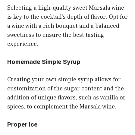
Selecting a high-quality sweet Marsala wine
is key to the cocktail’s depth of flavor. Opt for
a wine with a rich bouquet and a balanced
sweetness to ensure the best tasting
experience.
Homemade Simple Syrup
Creating your own simple syrup allows for
customization of the sugar content and the
addition of unique flavors, such as vanilla or
spices, to complement the Marsala wine.
Proper Ice