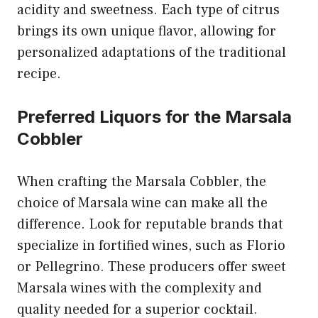
acidity and sweetness. Each type of citrus
brings its own unique flavor, allowing for
personalized adaptations of the traditional
recipe.
Preferred Liquors for the Marsala
Cobbler
When crafting the Marsala Cobbler, the
choice of Marsala wine can make all the
difference. Look for reputable brands that
specialize in fortified wines, such as Florio
or Pellegrino. These producers offer sweet
Marsala wines with the complexity and
quality needed for a superior cocktail.