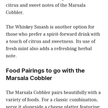
citrus and sweet notes of the Marsala
Cobbler.
The Whiskey Smash is another option for
those who prefer a spirit-forward drink with
a touch of citrus and sweetness. Its use of
fresh mint also adds a refreshing herbal
note.
Food Pairings to go with the
Marsala Cobbler
The Marsala Cobbler pairs beautifully with a
variety of foods. For a classic combination,
serve it alongside a cheese platter featuring