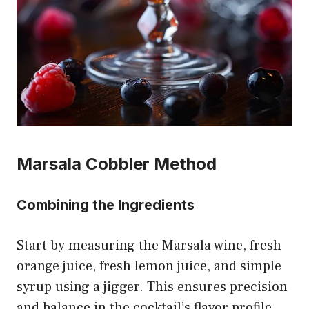
Marsala Cobbler Method
Combining the Ingredients
Start by measuring the Marsala wine, fresh
orange juice, fresh lemon juice, and simple
syrup using a jigger. This ensures precision
and balance in the cocktail’s flavor profile.