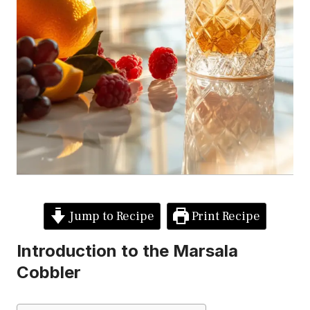
Jump to Recipe
Print Recipe
Introduction to the Marsala
Cobbler