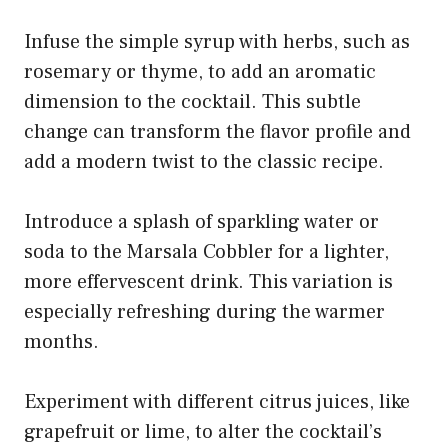
Infuse the simple syrup with herbs, such as
rosemary or thyme, to add an aromatic
dimension to the cocktail. This subtle
change can transform the flavor profile and
add a modern twist to the classic recipe.
Introduce a splash of sparkling water or
soda to the Marsala Cobbler for a lighter,
more effervescent drink. This variation is
especially refreshing during the warmer
months.
Experiment with different citrus juices, like
grapefruit or lime, to alter the cocktail’s