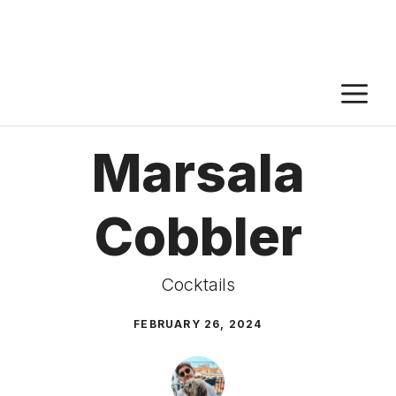
M
Marsala
Cobbler
Cocktails
FEBRUARY 26, 2024