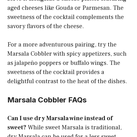
aged cheeses like Gouda or Parmesan. The
sweetness of the cocktail complements the
savory flavors of the cheese.
For a more adventurous pairing, try the
Marsala Cobbler with spicy appetizers, such
as jalapeño poppers or buffalo wings. The
sweetness of the cocktail provides a
delightful contrast to the heat of the dishes.
Marsala Cobbler FAQs
Can I use dry Marsala wine instead of
sweet?
While sweet Marsala is traditional,
dry Marsala can be used for a less sweet