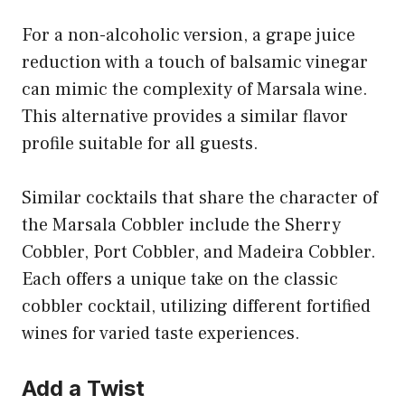
For a non-alcoholic version, a grape juice
reduction with a touch of balsamic vinegar
can mimic the complexity of Marsala wine.
This alternative provides a similar flavor
profile suitable for all guests.
Similar cocktails that share the character of
the Marsala Cobbler include the Sherry
Cobbler, Port Cobbler, and Madeira Cobbler.
Each offers a unique take on the classic
cobbler cocktail, utilizing different fortified
wines for varied taste experiences.
Add a Twist