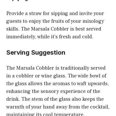
Provide a straw for sipping and invite your
guests to enjoy the fruits of your mixology
skills. The Marsala Cobbler is best served
immediately, while it’s fresh and cold.
Serving Suggestion
The Marsala Cobbler is traditionally served
in a cobbler or wine glass. The wide bowl of
the glass allows the aromas to waft upwards,
enhancing the sensory experience of the
drink. The stem of the glass also keeps the
warmth of your hand away from the cocktail,
maintaining its cool temperature.