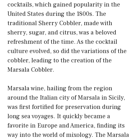
cocktails, which gained popularity in the
United States during the 1800s. The
traditional Sherry Cobbler, made with
sherry, sugar, and citrus, was a beloved
refreshment of the time. As the cocktail
culture evolved, so did the variations of the
cobbler, leading to the creation of the
Marsala Cobbler.
Marsala wine, hailing from the region
around the Italian city of Marsala in Sicily,
was first fortified for preservation during
long sea voyages. It quickly became a
favorite in Europe and America, finding its
way into the world of mixology. The Marsala