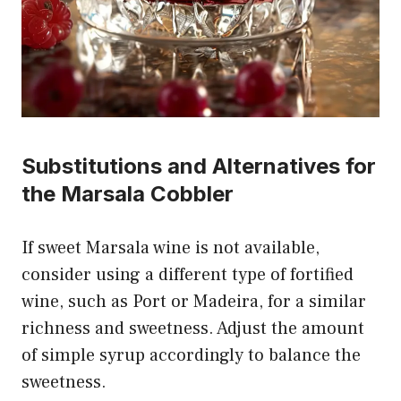
Substitutions and Alternatives for
the Marsala Cobbler
If sweet Marsala wine is not available,
consider using a different type of fortified
wine, such as Port or Madeira, for a similar
richness and sweetness. Adjust the amount
of simple syrup accordingly to balance the
sweetness.