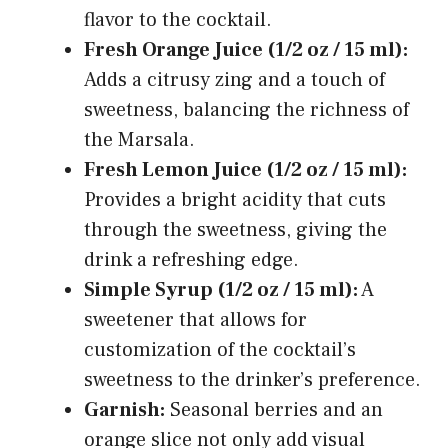
flavor to the cocktail.
Fresh Orange Juice (1/2 oz / 15 ml):
Adds a citrusy zing and a touch of
sweetness, balancing the richness of
the Marsala.
Fresh Lemon Juice (1/2 oz / 15 ml):
Provides a bright acidity that cuts
through the sweetness, giving the
drink a refreshing edge.
Simple Syrup (1/2 oz / 15 ml):
A
sweetener that allows for
customization of the cocktail’s
sweetness to the drinker’s preference.
Garnish:
Seasonal berries and an
orange slice not only add visual