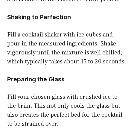
Shaking to Perfection
Fill a cocktail shaker with ice cubes and
pour in the measured ingredients. Shake
vigorously until the mixture is well chilled,
which typically takes about 15 to 20 seconds.
Preparing the Glass
Fill your chosen glass with crushed ice to
the brim. This not only cools the glass but
also creates the perfect bed for the cocktail
to be strained over.