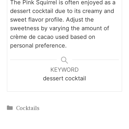
The Pink Squirrel is often enjoyed as a
dessert cocktail due to its creamy and
sweet flavor profile. Adjust the
sweetness by varying the amount of
crème de cacao used based on
personal preference.
KEYWORD
dessert cocktail
Categories
Cocktails