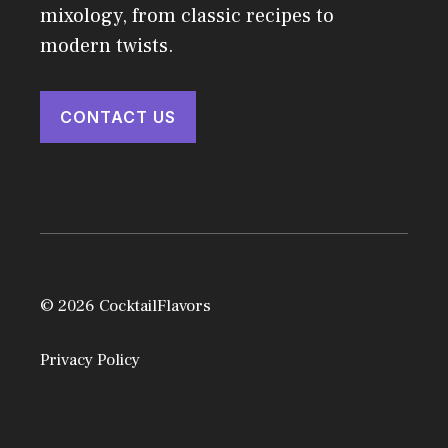
mixology, from classic recipes to
modern twists.
CONTACT US
© 2026 CocktailFlavors
Privacy Policy