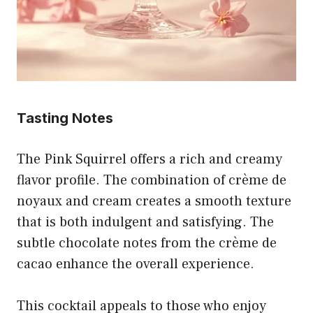
Tasting Notes
The Pink Squirrel offers a rich and creamy
flavor profile. The combination of crème de
noyaux and cream creates a smooth texture
that is both indulgent and satisfying. The
subtle chocolate notes from the crème de
cacao enhance the overall experience.
This cocktail appeals to those who enjoy