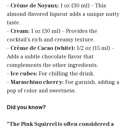
–
Crème de Noyaux:
1 oz (30 ml) – This
almond-flavored liqueur adds a unique nutty
taste.
–
Cream:
1 oz (30 ml) – Provides the
cocktail’s rich and creamy texture.
–
Crème de Cacao (white):
1/2 oz (15 ml) –
Adds a subtle chocolate flavor that
complements the other ingredients.
–
Ice cubes:
For chilling the drink.
–
Maraschino cherry:
For garnish, adding a
pop of color and sweetness.
Did you know?
“The Pink Squirrel is often considered a