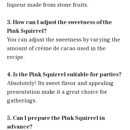
liqueur made from stone fruits.
3. How can I adjust the sweetness of the
Pink Squirrel?
You can adjust the sweetness by varying the
amount of crème de cacao used in the
recipe.
4. Is the Pink Squirrel suitable for parties?
Absolutely! Its sweet flavor and appealing
presentation make it a great choice for
gatherings.
5. Can I prepare the Pink Squirrel in
advance?