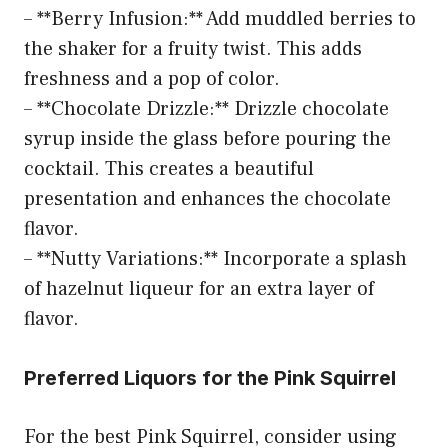
– **Berry Infusion:** Add muddled berries to
the shaker for a fruity twist. This adds
freshness and a pop of color.
– **Chocolate Drizzle:** Drizzle chocolate
syrup inside the glass before pouring the
cocktail. This creates a beautiful
presentation and enhances the chocolate
flavor.
– **Nutty Variations:** Incorporate a splash
of hazelnut liqueur for an extra layer of
flavor.
Preferred Liquors for the Pink Squirrel
For the best Pink Squirrel, consider using