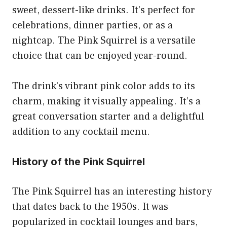
sweet, dessert-like drinks. It’s perfect for
celebrations, dinner parties, or as a
nightcap. The Pink Squirrel is a versatile
choice that can be enjoyed year-round.
The drink’s vibrant pink color adds to its
charm, making it visually appealing. It’s a
great conversation starter and a delightful
addition to any cocktail menu.
History of the Pink Squirrel
The Pink Squirrel has an interesting history
that dates back to the 1950s. It was
popularized in cocktail lounges and bars,