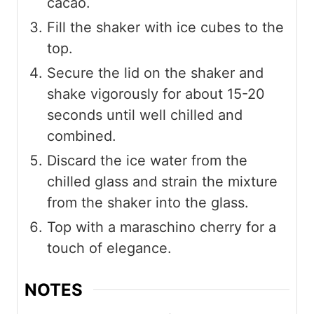
cacao.
Fill the shaker with ice cubes to the
top.
Secure the lid on the shaker and
shake vigorously for about 15-20
seconds until well chilled and
combined.
Discard the ice water from the
chilled glass and strain the mixture
from the shaker into the glass.
Top with a maraschino cherry for a
touch of elegance.
NOTES