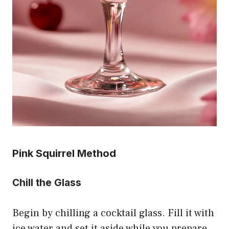
Pink Squirrel Method
Chill the Glass
Begin by chilling a cocktail glass. Fill it with
ice water and set it aside while you prepare