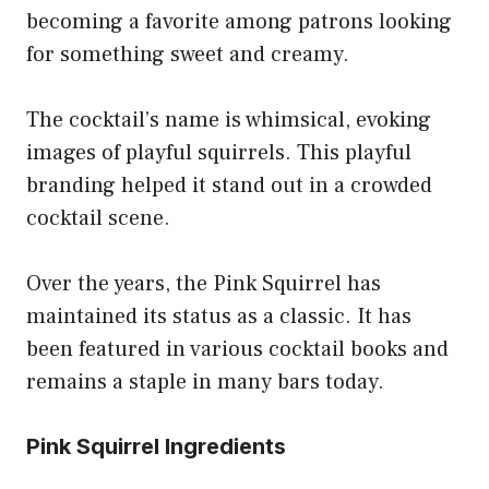
becoming a favorite among patrons looking
for something sweet and creamy.
The cocktail’s name is whimsical, evoking
images of playful squirrels. This playful
branding helped it stand out in a crowded
cocktail scene.
Over the years, the Pink Squirrel has
maintained its status as a classic. It has
been featured in various cocktail books and
remains a staple in many bars today.
Pink Squirrel Ingredients