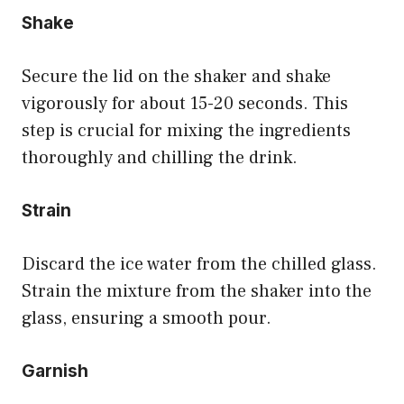
Shake
Secure the lid on the shaker and shake
vigorously for about 15-20 seconds. This
step is crucial for mixing the ingredients
thoroughly and chilling the drink.
Strain
Discard the ice water from the chilled glass.
Strain the mixture from the shaker into the
glass, ensuring a smooth pour.
Garnish