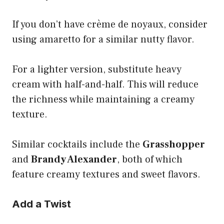
If you don’t have crème de noyaux, consider
using amaretto for a similar nutty flavor.
For a lighter version, substitute heavy
cream with half-and-half. This will reduce
the richness while maintaining a creamy
texture.
Similar cocktails include the
Grasshopper
and
Brandy Alexander
, both of which
feature creamy textures and sweet flavors.
Add a Twist