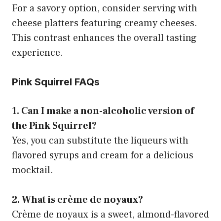
For a savory option, consider serving with
cheese platters featuring creamy cheeses.
This contrast enhances the overall tasting
experience.
Pink Squirrel FAQs
1. Can I make a non-alcoholic version of
the Pink Squirrel?
Yes, you can substitute the liqueurs with
flavored syrups and cream for a delicious
mocktail.
2. What is crème de noyaux?
Crème de noyaux is a sweet, almond-flavored