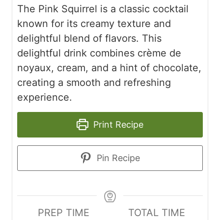
The Pink Squirrel is a classic cocktail
known for its creamy texture and
delightful blend of flavors. This
delightful drink combines crème de
noyaux, cream, and a hint of chocolate,
creating a smooth and refreshing
experience.
Print Recipe
Pin Recipe
PREP TIME
TOTAL TIME