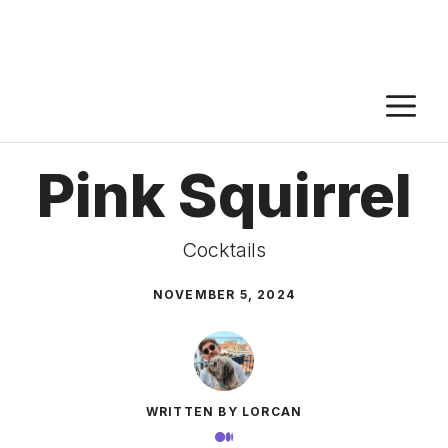
M
Pink Squirrel
Cocktails
NOVEMBER 5, 2024
WRITTEN BY LORCAN