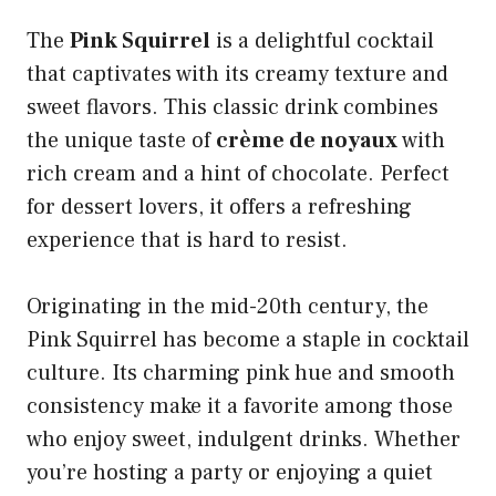
The
Pink Squirrel
is a delightful cocktail
that captivates with its creamy texture and
sweet flavors. This classic drink combines
the unique taste of
crème de noyaux
with
rich cream and a hint of chocolate. Perfect
for dessert lovers, it offers a refreshing
experience that is hard to resist.
Originating in the mid-20th century, the
Pink Squirrel has become a staple in cocktail
culture. Its charming pink hue and smooth
consistency make it a favorite among those
who enjoy sweet, indulgent drinks. Whether
you’re hosting a party or enjoying a quiet