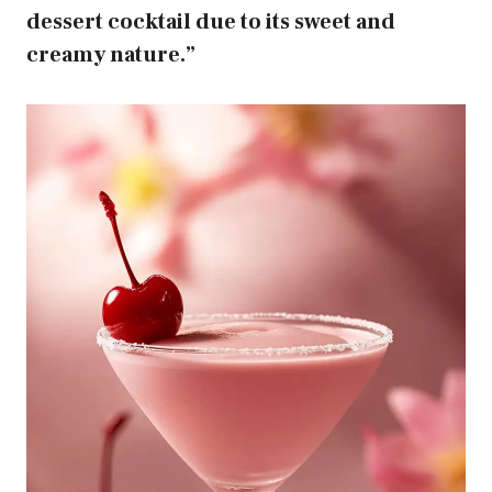
dessert cocktail due to its sweet and
creamy nature.”