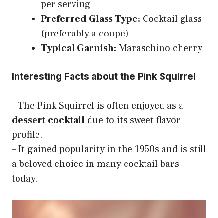
per serving
Preferred Glass Type:
Cocktail glass
(preferably a coupe)
Typical Garnish:
Maraschino cherry
Interesting Facts about the Pink Squirrel
– The Pink Squirrel is often enjoyed as a
dessert cocktail
due to its sweet flavor
profile.
– It gained popularity in the 1950s and is still
a beloved choice in many cocktail bars
today.