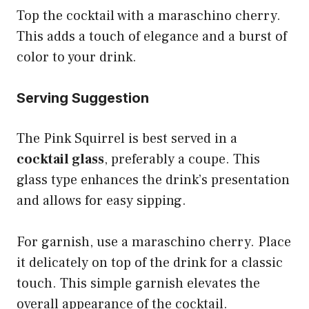
Top the cocktail with a maraschino cherry.
This adds a touch of elegance and a burst of
color to your drink.
Serving Suggestion
The Pink Squirrel is best served in a
cocktail glass
, preferably a coupe. This
glass type enhances the drink’s presentation
and allows for easy sipping.
For garnish, use a maraschino cherry. Place
it delicately on top of the drink for a classic
touch. This simple garnish elevates the
overall appearance of the cocktail.