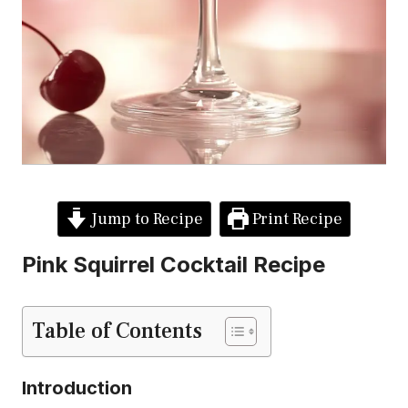
Jump to Recipe
Print Recipe
Pink Squirrel Cocktail Recipe
Table of Contents
Introduction