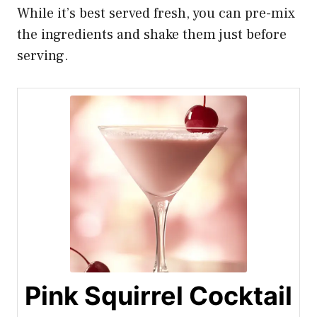
While it’s best served fresh, you can pre-mix
the ingredients and shake them just before
serving.
Pink Squirrel Cocktail