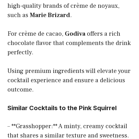
high-quality brands of crème de noyaux,
such as
Marie Brizard
.
For crème de cacao,
Godiva
offers a rich
chocolate flavor that complements the drink
perfectly.
Using premium ingredients will elevate your
cocktail experience and ensure a delicious
outcome.
Similar Cocktails to the Pink Squirrel
– **Grasshopper:** A minty, creamy cocktail
that shares a similar texture and sweetness.