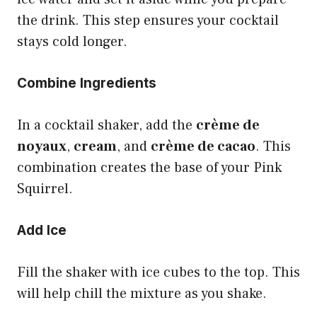
the drink. This step ensures your cocktail
stays cold longer.
Combine Ingredients
In a cocktail shaker, add the
crème de
noyaux
,
cream
, and
crème de cacao
. This
combination creates the base of your Pink
Squirrel.
Add Ice
Fill the shaker with ice cubes to the top. This
will help chill the mixture as you shake.