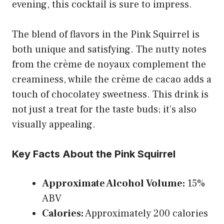
evening, this cocktail is sure to impress.
The blend of flavors in the Pink Squirrel is
both unique and satisfying. The nutty notes
from the crème de noyaux complement the
creaminess, while the crème de cacao adds a
touch of chocolatey sweetness. This drink is
not just a treat for the taste buds; it’s also
visually appealing.
Key Facts About the Pink Squirrel
Approximate Alcohol Volume:
15%
ABV
Calories:
Approximately 200 calories