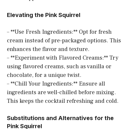
Elevating the Pink Squirrel
– **Use Fresh Ingredients:** Opt for fresh
cream instead of pre-packaged options. This
enhances the flavor and texture.
– **Experiment with Flavored Creams:** Try
using flavored creams, such as vanilla or
chocolate, for a unique twist.
– **Chill Your Ingredients:** Ensure all
ingredients are well-chilled before mixing.
This keeps the cocktail refreshing and cold.
Substitutions and Alternatives for the
Pink Squirrel