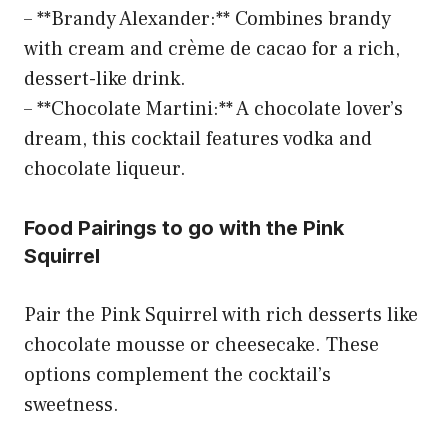
– **Brandy Alexander:** Combines brandy
with cream and crème de cacao for a rich,
dessert-like drink.
– **Chocolate Martini:** A chocolate lover’s
dream, this cocktail features vodka and
chocolate liqueur.
Food Pairings to go with the Pink
Squirrel
Pair the Pink Squirrel with rich desserts like
chocolate mousse or cheesecake. These
options complement the cocktail’s
sweetness.