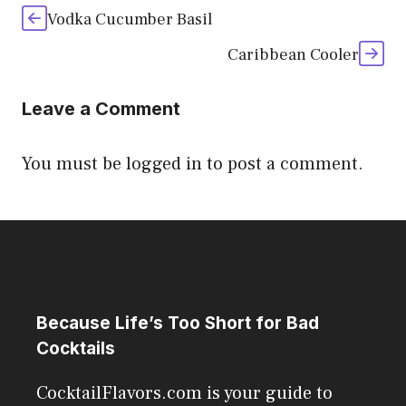
Vodka Cucumber Basil
Caribbean Cooler
Leave a Comment
You must be
logged in
to post a comment.
Because Life’s Too Short for Bad
Cocktails
CocktailFlavors.com is your guide to