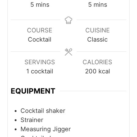
minutes
minutes
5
mins
5
mins
COURSE
CUISINE
Cocktail
Classic
SERVINGS
CALORIES
1
cocktail
200
kcal
EQUIPMENT
Cocktail shaker
Strainer
Measuring Jigger