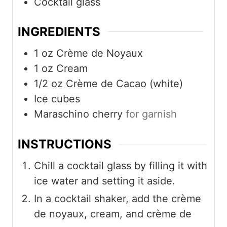
Cocktail glass
INGREDIENTS
1
oz
Crème de Noyaux
1
oz
Cream
1/2
oz
Crème de Cacao (white)
Ice cubes
Maraschino cherry
for garnish
INSTRUCTIONS
Chill a cocktail glass by filling it with
ice water and setting it aside.
In a cocktail shaker, add the crème
de noyaux, cream, and crème de