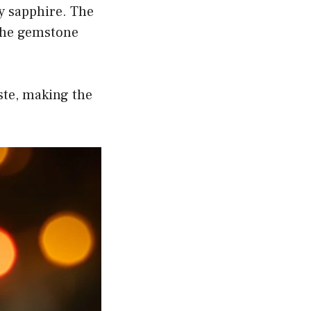
y sapphire. The
 the gemstone
ste, making the