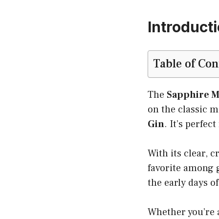
Introducti
Table of Con
The
Sapphire M
on the classic m
Gin
. It’s perfe
With its clear, c
favorite among gi
the early days of
Whether you’re a