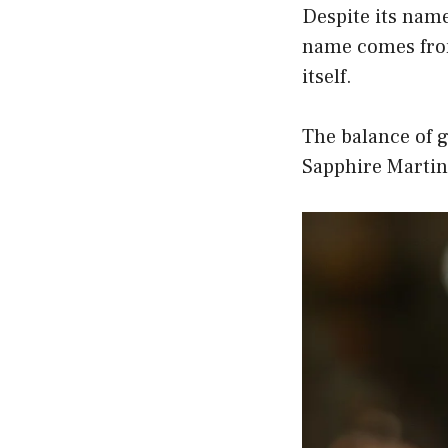
Despite its name
name comes from
itself.
The balance of g
Sapphire Martini