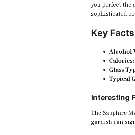
you perfect the a
sophisticated co
Key Facts
Alcohol 
Calories:
Glass Ty
Typical 
Interesting 
The Sapphire Mar
garnish can signi