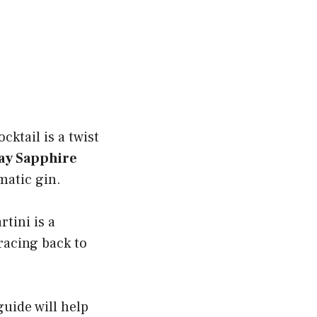
ocktail is a twist
y Sapphire
matic gin.
rtini is a
tracing back to
uide will help