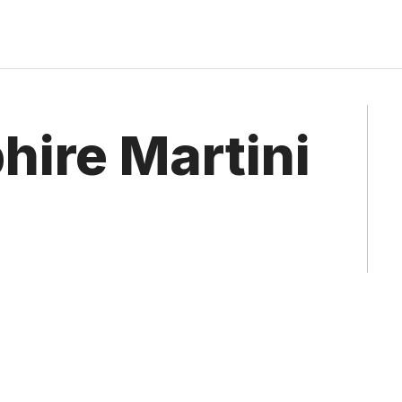
hire Martini