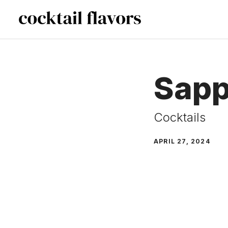
Skip
to
content
Sapp
Cocktails
APRIL 27, 2024