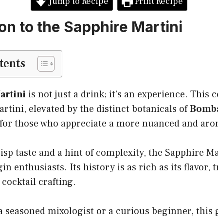
Jump to Recipe
Print Recipe
on to the Sapphire Martini
tents
artini
is not just a drink; it’s an experience. This c
artini, elevated by the distinct botanicals of
Bomba
ct for those who appreciate a more nuanced and aro
risp taste and a hint of complexity, the Sapphire Ma
n enthusiasts. Its history is as rich as its flavor, 
 cocktail crafting.
 seasoned mixologist or a curious beginner, this g