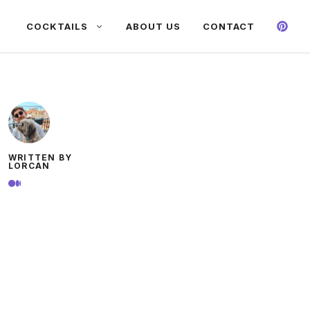
COCKTAILS
ABOUT US
CONTACT
WRITTEN BY
LORCAN