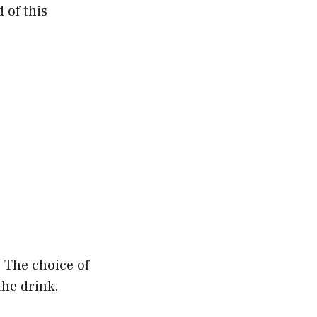
 of this
. The choice of
the drink.