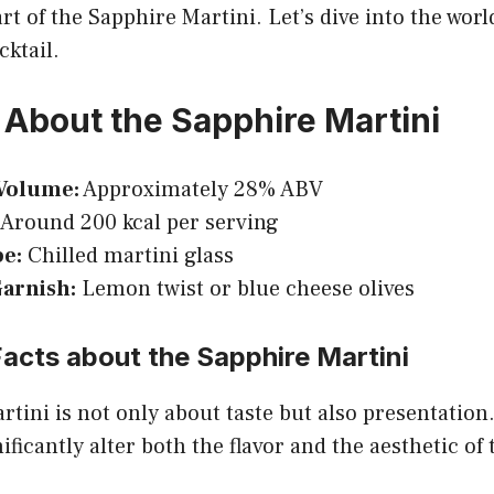
rt of the Sapphire Martini. Let’s dive into the world
cktail.
 About the Sapphire Martini
Volume:
Approximately 28% ABV
Around 200 kcal per serving
pe:
Chilled martini glass
Garnish:
Lemon twist or blue cheese olives
Facts about the Sapphire Martini
tini is not only about taste but also presentation
ficantly alter both the flavor and the aesthetic of 