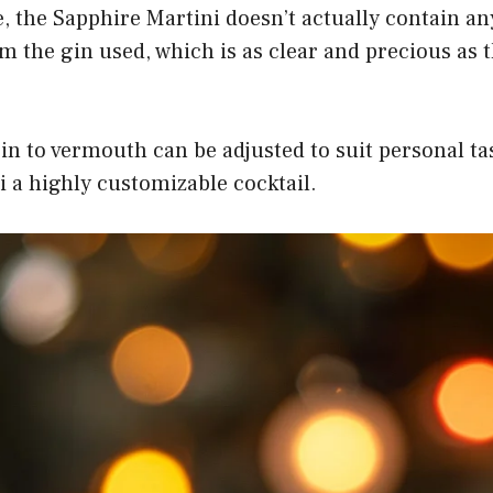
, the Sapphire Martini doesn’t actually contain an
 the gin used, which is as clear and precious as
in to vermouth can be adjusted to suit personal ta
 a highly customizable cocktail.