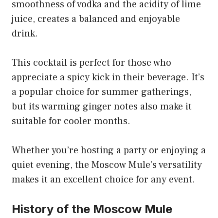
smoothness of vodka and the acidity of lime
juice, creates a balanced and enjoyable
drink.
This cocktail is perfect for those who
appreciate a spicy kick in their beverage. It’s
a popular choice for summer gatherings,
but its warming ginger notes also make it
suitable for cooler months.
Whether you’re hosting a party or enjoying a
quiet evening, the Moscow Mule’s versatility
makes it an excellent choice for any event.
History of the Moscow Mule