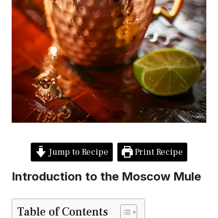
Jump to Recipe
Print Recipe
Introduction to the Moscow Mule
Table of Contents