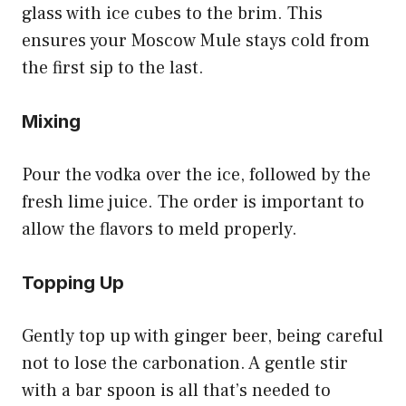
glass with ice cubes to the brim. This
ensures your Moscow Mule stays cold from
the first sip to the last.
Mixing
Pour the vodka over the ice, followed by the
fresh lime juice. The order is important to
allow the flavors to meld properly.
Topping Up
Gently top up with ginger beer, being careful
not to lose the carbonation. A gentle stir
with a bar spoon is all that’s needed to