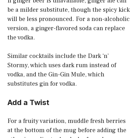
If ginger beer is unavailable, ginger ale can
be a milder substitute, though the spicy kick
will be less pronounced. For a non-alcoholic
version, a ginger-flavored soda can replace
the vodka.
Similar cocktails include the Dark ‘n’
Stormy, which uses dark rum instead of
vodka, and the Gin-Gin Mule, which
substitutes gin for vodka.
Add a Twist
For a fruity variation, muddle fresh berries
at the bottom of the mug before adding the