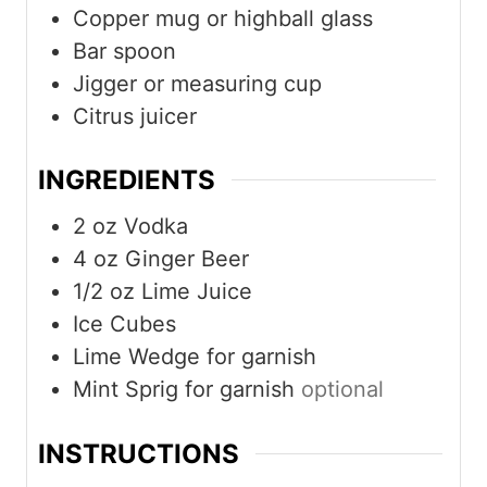
Copper mug or highball glass
Bar spoon
Jigger or measuring cup
Citrus juicer
INGREDIENTS
2
oz
Vodka
4
oz
Ginger Beer
1/2
oz
Lime Juice
Ice Cubes
Lime Wedge for garnish
Mint Sprig for garnish
optional
INSTRUCTIONS