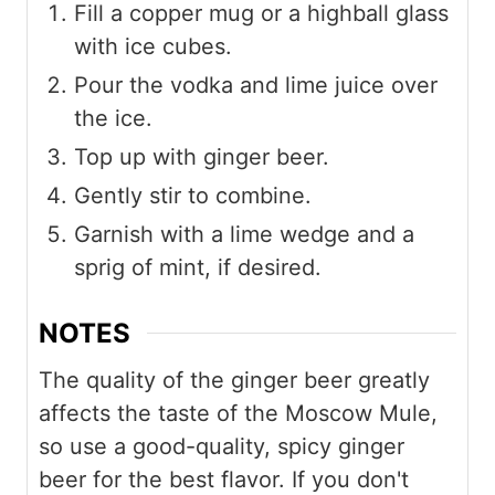
Fill a copper mug or a highball glass
with ice cubes.
Pour the vodka and lime juice over
the ice.
Top up with ginger beer.
Gently stir to combine.
Garnish with a lime wedge and a
sprig of mint, if desired.
NOTES
The quality of the ginger beer greatly
affects the taste of the Moscow Mule,
so use a good-quality, spicy ginger
beer for the best flavor. If you don't