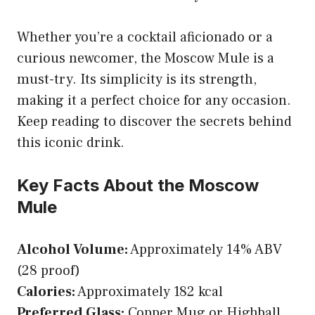
Whether you’re a cocktail aficionado or a
curious newcomer, the Moscow Mule is a
must-try. Its simplicity is its strength,
making it a perfect choice for any occasion.
Keep reading to discover the secrets behind
this iconic drink.
Key Facts About the Moscow
Mule
Alcohol Volume:
Approximately 14% ABV
(28 proof)
Calories:
Approximately 182 kcal
Preferred Glass:
Copper Mug or Highball