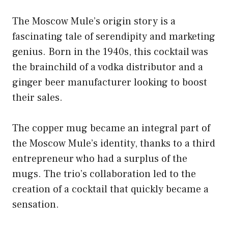
The Moscow Mule’s origin story is a
fascinating tale of serendipity and marketing
genius. Born in the 1940s, this cocktail was
the brainchild of a vodka distributor and a
ginger beer manufacturer looking to boost
their sales.
The copper mug became an integral part of
the Moscow Mule’s identity, thanks to a third
entrepreneur who had a surplus of the
mugs. The trio’s collaboration led to the
creation of a cocktail that quickly became a
sensation.