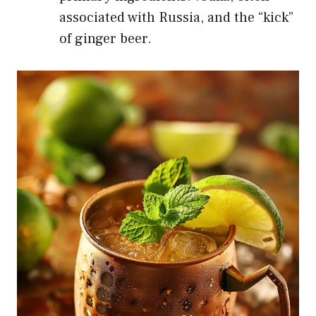
associated with Russia, and the “kick”
of ginger beer.