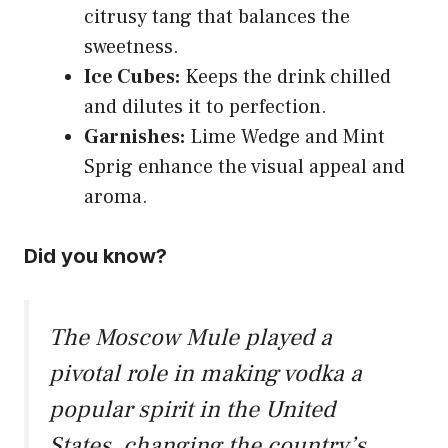
citrusy tang that balances the
sweetness.
Ice Cubes:
Keeps the drink chilled
and dilutes it to perfection.
Garnishes:
Lime Wedge and Mint
Sprig enhance the visual appeal and
aroma.
Did you know?
The Moscow Mule played a
pivotal role in making vodka a
popular spirit in the United
States, changing the country’s