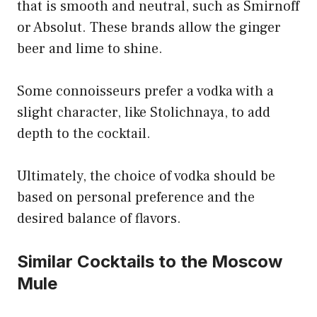
that is smooth and neutral, such as Smirnoff
or Absolut. These brands allow the ginger
beer and lime to shine.
Some connoisseurs prefer a vodka with a
slight character, like Stolichnaya, to add
depth to the cocktail.
Ultimately, the choice of vodka should be
based on personal preference and the
desired balance of flavors.
Similar Cocktails to the Moscow
Mule