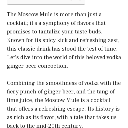
The Moscow Mule is more than just a
cocktail; it’s a symphony of flavors that
promises to tantalize your taste buds.
Known for its spicy kick and refreshing zest,
this classic drink has stood the test of time.
Let’s dive into the world of this beloved vodka
ginger beer concoction.
Combining the smoothness of vodka with the
fiery punch of ginger beer, and the tang of
lime juice, the Moscow Mule is a cocktail
that offers a refreshing escape. Its history is
as rich as its flavor, with a tale that takes us
back to the mid-20th century.