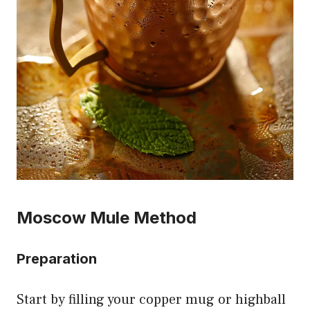
Moscow Mule Method
Preparation
Start by filling your copper mug or highball