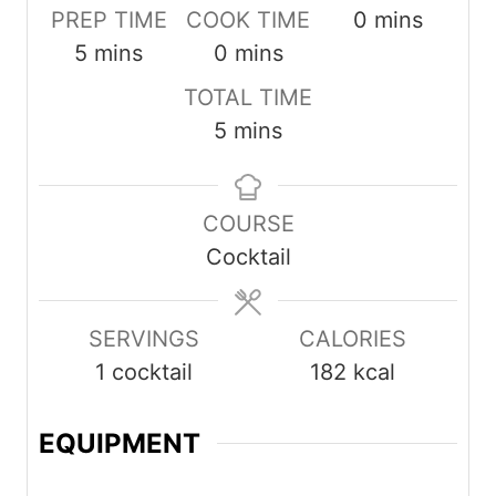
minutes
PREP TIME
COOK TIME
0
mins
minutes
minutes
5
mins
0
mins
TOTAL TIME
minutes
5
mins
COURSE
Cocktail
SERVINGS
CALORIES
1
cocktail
182
kcal
EQUIPMENT