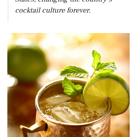
cocktail culture forever.