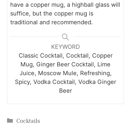
have a copper mug, a highball glass will
suffice, but the copper mug is
traditional and recommended.
KEYWORD
Classic Cocktail, Cocktail, Copper
Mug, Ginger Beer Cocktail, Lime
Juice, Moscow Mule, Refreshing,
Spicy, Vodka Cocktail, Vodka Ginger
Beer
Categories
Cocktails