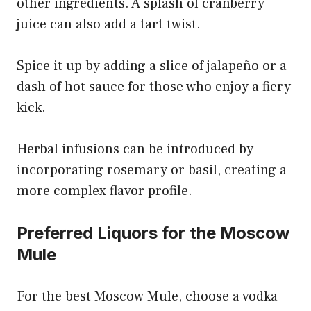
other ingredients. A splash of cranberry
juice can also add a tart twist.
Spice it up by adding a slice of jalapeño or a
dash of hot sauce for those who enjoy a fiery
kick.
Herbal infusions can be introduced by
incorporating rosemary or basil, creating a
more complex flavor profile.
Preferred Liquors for the Moscow
Mule
For the best Moscow Mule, choose a vodka