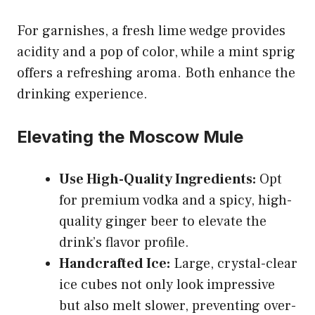
For garnishes, a fresh lime wedge provides
acidity and a pop of color, while a mint sprig
offers a refreshing aroma. Both enhance the
drinking experience.
Elevating the Moscow Mule
Use High-Quality Ingredients:
Opt
for premium vodka and a spicy, high-
quality ginger beer to elevate the
drink’s flavor profile.
Handcrafted Ice:
Large, crystal-clear
ice cubes not only look impressive
but also melt slower, preventing over-