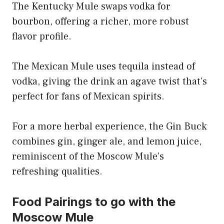
The Kentucky Mule swaps vodka for
bourbon, offering a richer, more robust
flavor profile.
The Mexican Mule uses tequila instead of
vodka, giving the drink an agave twist that’s
perfect for fans of Mexican spirits.
For a more herbal experience, the Gin Buck
combines gin, ginger ale, and lemon juice,
reminiscent of the Moscow Mule’s
refreshing qualities.
Food Pairings to go with the
Moscow Mule