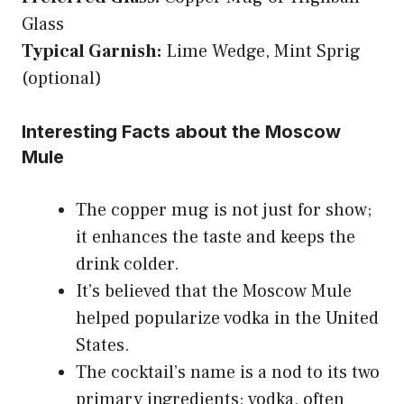
Glass
Typical Garnish:
Lime Wedge, Mint Sprig
(optional)
Interesting Facts about the Moscow
Mule
The copper mug is not just for show;
it enhances the taste and keeps the
drink colder.
It’s believed that the Moscow Mule
helped popularize vodka in the United
States.
The cocktail’s name is a nod to its two
primary ingredients: vodka, often