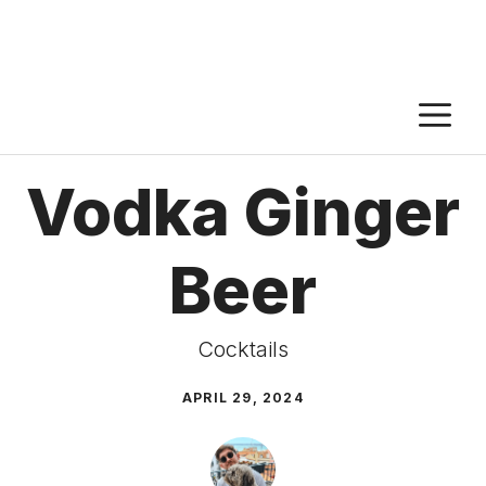
M
Vodka Ginger
Beer
Cocktails
APRIL 29, 2024