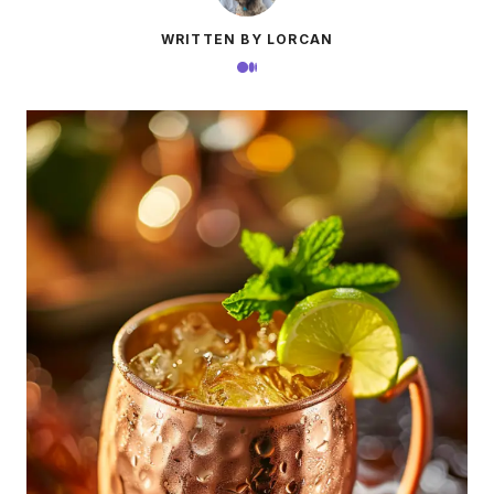
WRITTEN BY LORCAN