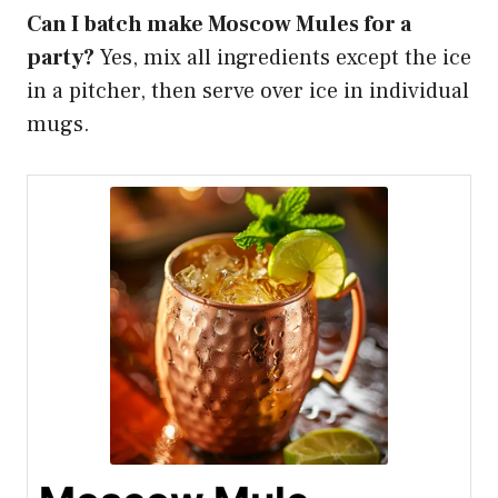
Can I batch make Moscow Mules for a
party?
Yes, mix all ingredients except the ice
in a pitcher, then serve over ice in individual
mugs.