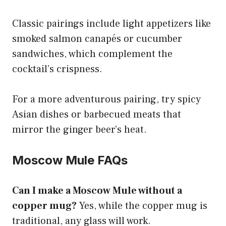
Classic pairings include light appetizers like
smoked salmon canapés or cucumber
sandwiches, which complement the
cocktail’s crispness.
For a more adventurous pairing, try spicy
Asian dishes or barbecued meats that
mirror the ginger beer’s heat.
Moscow Mule FAQs
Can I make a Moscow Mule without a
copper mug?
Yes, while the copper mug is
traditional, any glass will work.