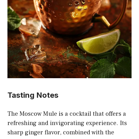
Tasting Notes
The Moscow Mule is a cocktail that offers a
refreshing and invigorating experience. Its
sharp ginger flavor, combined with the