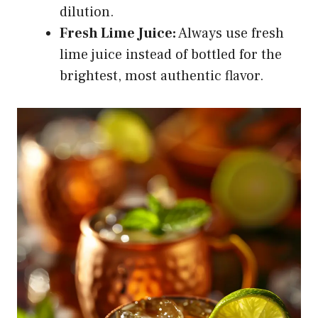
dilution.
Fresh Lime Juice:
Always use fresh
lime juice instead of bottled for the
brightest, most authentic flavor.