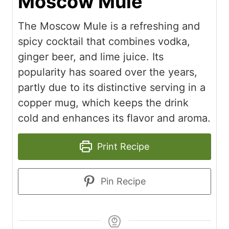
Moscow Mule
The Moscow Mule is a refreshing and
spicy cocktail that combines vodka,
ginger beer, and lime juice. Its
popularity has soared over the years,
partly due to its distinctive serving in a
copper mug, which keeps the drink
cold and enhances its flavor and aroma.
Print Recipe
Pin Recipe