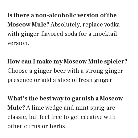
Is there a non-alcoholic version of the
Moscow Mule?
Absolutely, replace vodka
with ginger-flavored soda for a mocktail
version.
How can I make my Moscow Mule spicier?
Choose a ginger beer with a strong ginger
presence or add a slice of fresh ginger.
What’s the best way to garnish a Moscow
Mule?
A lime wedge and mint sprig are
classic, but feel free to get creative with
other citrus or herbs.