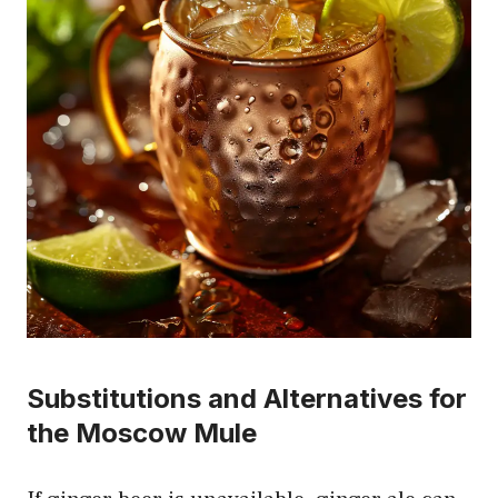
Substitutions and Alternatives for
the Moscow Mule