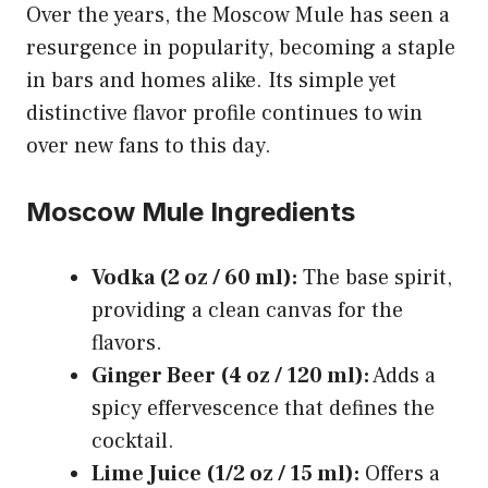
Over the years, the Moscow Mule has seen a
resurgence in popularity, becoming a staple
in bars and homes alike. Its simple yet
distinctive flavor profile continues to win
over new fans to this day.
Moscow Mule Ingredients
Vodka (2 oz / 60 ml):
The base spirit,
providing a clean canvas for the
flavors.
Ginger Beer (4 oz / 120 ml):
Adds a
spicy effervescence that defines the
cocktail.
Lime Juice (1/2 oz / 15 ml):
Offers a