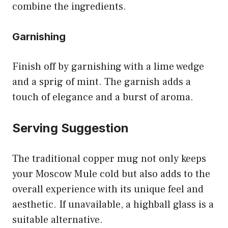
combine the ingredients.
Garnishing
Finish off by garnishing with a lime wedge
and a sprig of mint. The garnish adds a
touch of elegance and a burst of aroma.
Serving Suggestion
The traditional copper mug not only keeps
your Moscow Mule cold but also adds to the
overall experience with its unique feel and
aesthetic. If unavailable, a highball glass is a
suitable alternative.