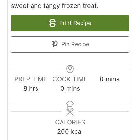
sweet and tangy frozen treat.
Print Recipe
Pin Recipe
minutes
PREP TIME
COOK TIME
0
mins
hours
minutes
8
hrs
0
mins
CALORIES
200
kcal