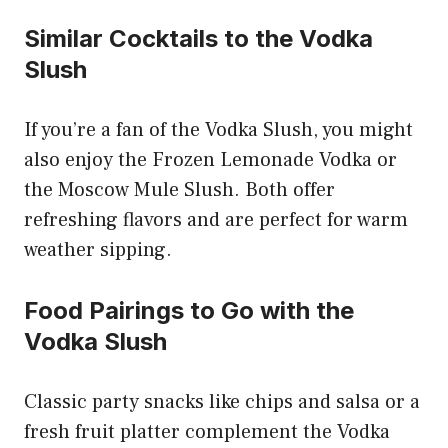
Similar Cocktails to the Vodka
Slush
If you’re a fan of the Vodka Slush, you might
also enjoy the Frozen Lemonade Vodka or
the Moscow Mule Slush. Both offer
refreshing flavors and are perfect for warm
weather sipping.
Food Pairings to Go with the
Vodka Slush
Classic party snacks like chips and salsa or a
fresh fruit platter complement the Vodka