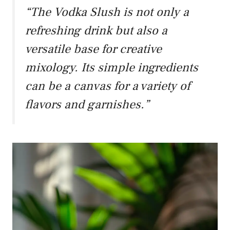
“The Vodka Slush is not only a
refreshing drink but also a
versatile base for creative
mixology. Its simple ingredients
can be a canvas for a variety of
flavors and garnishes.”