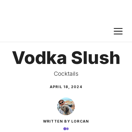
M
Vodka Slush
Cocktails
APRIL 18, 2024
WRITTEN BY LORCAN