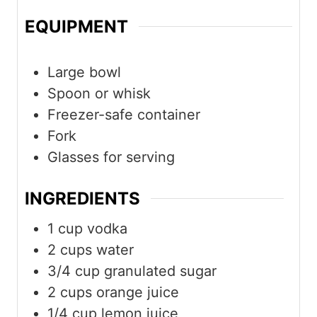
EQUIPMENT
Large bowl
Spoon or whisk
Freezer-safe container
Fork
Glasses for serving
INGREDIENTS
1
cup
vodka
2
cups
water
3/4
cup
granulated sugar
2
cups
orange juice
1/4
cup
lemon juice