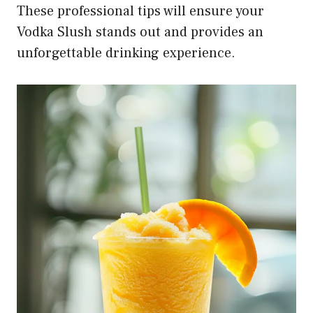
These professional tips will ensure your
Vodka Slush stands out and provides an
unforgettable drinking experience.