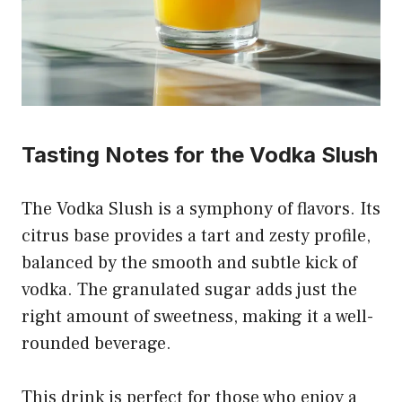
Tasting Notes for the Vodka Slush
The Vodka Slush is a symphony of flavors. Its
citrus base provides a tart and zesty profile,
balanced by the smooth and subtle kick of
vodka. The granulated sugar adds just the
right amount of sweetness, making it a well-
rounded beverage.
This drink is perfect for those who enjoy a