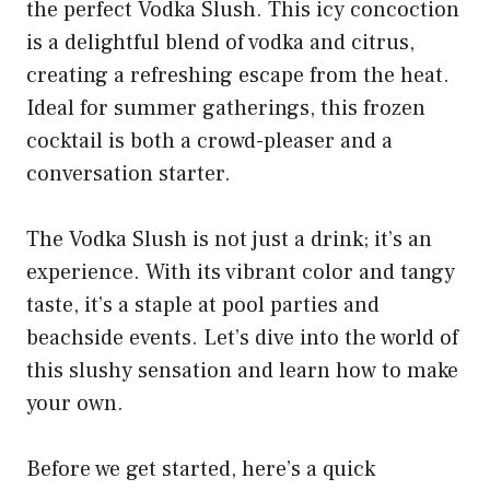
the perfect Vodka Slush. This icy concoction
is a delightful blend of vodka and citrus,
creating a refreshing escape from the heat.
Ideal for summer gatherings, this frozen
cocktail is both a crowd-pleaser and a
conversation starter.
The Vodka Slush is not just a drink; it’s an
experience. With its vibrant color and tangy
taste, it’s a staple at pool parties and
beachside events. Let’s dive into the world of
this slushy sensation and learn how to make
your own.
Before we get started, here’s a quick