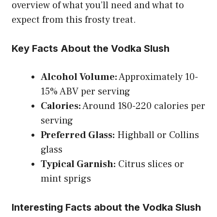
overview of what you’ll need and what to
expect from this frosty treat.
Key Facts About the Vodka Slush
Alcohol Volume:
Approximately 10-
15% ABV per serving
Calories:
Around 180-220 calories per
serving
Preferred Glass:
Highball or Collins
glass
Typical Garnish:
Citrus slices or
mint sprigs
Interesting Facts about the Vodka Slush