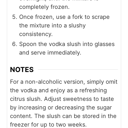
completely frozen.
Once frozen, use a fork to scrape
the mixture into a slushy
consistency.
Spoon the vodka slush into glasses
and serve immediately.
NOTES
For a non-alcoholic version, simply omit
the vodka and enjoy as a refreshing
citrus slush. Adjust sweetness to taste
by increasing or decreasing the sugar
content. The slush can be stored in the
freezer for up to two weeks.