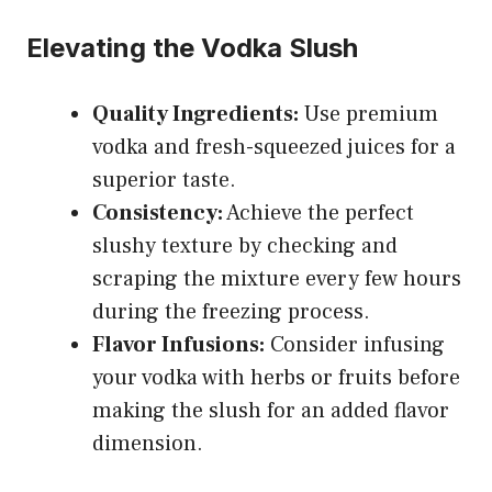
Elevating the Vodka Slush
Quality Ingredients:
Use premium
vodka and fresh-squeezed juices for a
superior taste.
Consistency:
Achieve the perfect
slushy texture by checking and
scraping the mixture every few hours
during the freezing process.
Flavor Infusions:
Consider infusing
your vodka with herbs or fruits before
making the slush for an added flavor
dimension.