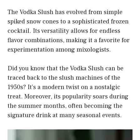
The Vodka Slush has evolved from simple
spiked snow cones to a sophisticated frozen
cocktail. Its versatility allows for endless
flavor combinations, making it a favorite for
experimentation among mixologists.
Did you know that the Vodka Slush can be
traced back to the slush machines of the
1950s? It’s a modern twist on a nostalgic
treat. Moreover, its popularity soars during
the summer months, often becoming the
signature drink at many seasonal events.