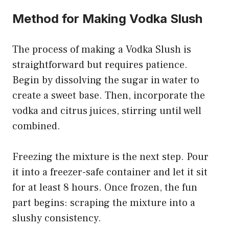
Method for Making Vodka Slush
The process of making a Vodka Slush is
straightforward but requires patience.
Begin by dissolving the sugar in water to
create a sweet base. Then, incorporate the
vodka and citrus juices, stirring until well
combined.
Freezing the mixture is the next step. Pour
it into a freezer-safe container and let it sit
for at least 8 hours. Once frozen, the fun
part begins: scraping the mixture into a
slushy consistency.