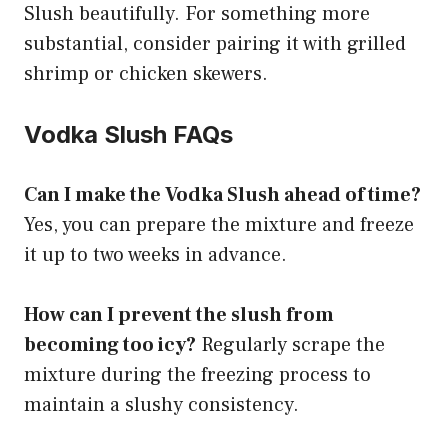
Slush beautifully. For something more
substantial, consider pairing it with grilled
shrimp or chicken skewers.
Vodka Slush FAQs
Can I make the Vodka Slush ahead of time?
Yes, you can prepare the mixture and freeze
it up to two weeks in advance.
How can I prevent the slush from
becoming too icy?
Regularly scrape the
mixture during the freezing process to
maintain a slushy consistency.