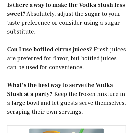
Is there a way to make the Vodka Slush less
sweet?
Absolutely, adjust the sugar to your
taste preference or consider using a sugar
substitute.
Can I use bottled citrus juices?
Fresh juices
are preferred for flavor, but bottled juices
can be used for convenience.
What’s the best way to serve the Vodka
Slush at a party?
Keep the frozen mixture in
a large bowl and let guests serve themselves,
scraping their own servings.