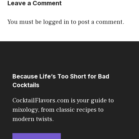
Leave a Comment
You must be
logged in
to post a comment.
Because Life’s Too Short for Bad
Cocktails
CocktailFlavors.com is your guide to
mixology, from classic recipes to
modern twists.