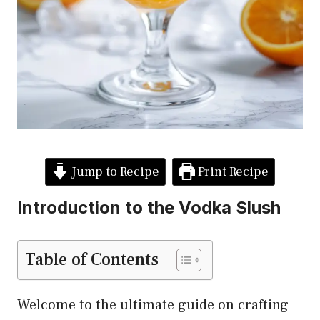
Jump to Recipe
Print Recipe
Introduction to the Vodka Slush
Table of Contents
Welcome to the ultimate guide on crafting