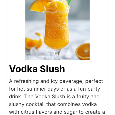
Vodka Slush
A refreshing and icy beverage, perfect
for hot summer days or as a fun party
drink. The Vodka Slush is a fruity and
slushy cocktail that combines vodka
with citrus flavors and sugar to create a