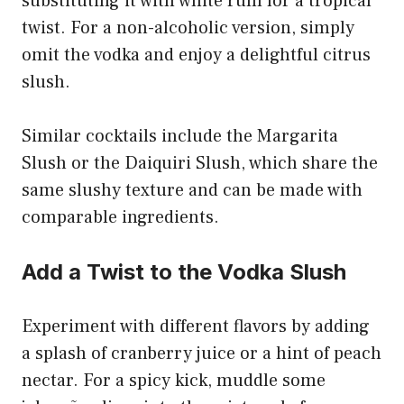
substituting it with white rum for a tropical
twist. For a non-alcoholic version, simply
omit the vodka and enjoy a delightful citrus
slush.
Similar cocktails include the Margarita
Slush or the Daiquiri Slush, which share the
same slushy texture and can be made with
comparable ingredients.
Add a Twist to the Vodka Slush
Experiment with different flavors by adding
a splash of cranberry juice or a hint of peach
nectar. For a spicy kick, muddle some