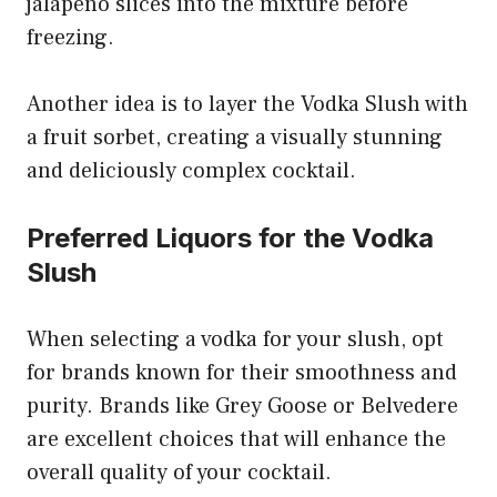
jalapeño slices into the mixture before
freezing.
Another idea is to layer the Vodka Slush with
a fruit sorbet, creating a visually stunning
and deliciously complex cocktail.
Preferred Liquors for the Vodka
Slush
When selecting a vodka for your slush, opt
for brands known for their smoothness and
purity. Brands like Grey Goose or Belvedere
are excellent choices that will enhance the
overall quality of your cocktail.