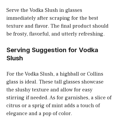
Serve the Vodka Slush in glasses
immediately after scraping for the best
texture and flavor. The final product should
be frosty, flavorful, and utterly refreshing.
Serving Suggestion for Vodka
Slush
For the Vodka Slush, a highball or Collins
glass is ideal. These tall glasses showcase
the slushy texture and allow for easy
stirring if needed. As for garnishes, a slice of
citrus or a sprig of mint adds a touch of
elegance and a pop of color.