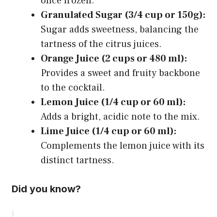
once frozen.
Granulated Sugar (3/4 cup or 150g):
Sugar adds sweetness, balancing the
tartness of the citrus juices.
Orange Juice (2 cups or 480 ml):
Provides a sweet and fruity backbone
to the cocktail.
Lemon Juice (1/4 cup or 60 ml):
Adds a bright, acidic note to the mix.
Lime Juice (1/4 cup or 60 ml):
Complements the lemon juice with its
distinct tartness.
Did you know?