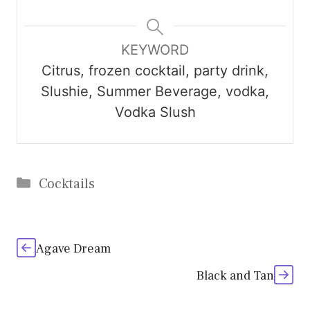
KEYWORD
Citrus, frozen cocktail, party drink,
Slushie, Summer Beverage, vodka,
Vodka Slush
Categories
Cocktails
Agave Dream
Black and Tan