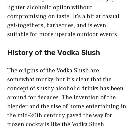
lighter alcoholic option without
compromising on taste. It’s a hit at casual
get-togethers, barbecues, and is even
suitable for more upscale outdoor events.
History of the Vodka Slush
The origins of the Vodka Slush are
somewhat murky, but it’s clear that the
concept of slushy alcoholic drinks has been
around for decades. The invention of the
blender and the rise of home entertaining in
the mid-20th century paved the way for
frozen cocktails like the Vodka Slush.