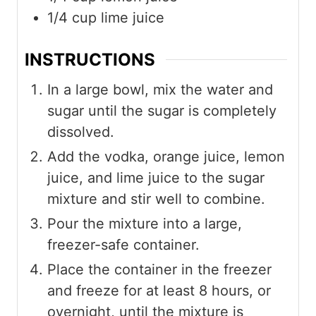
1/4
cup
lime juice
INSTRUCTIONS
In a large bowl, mix the water and
sugar until the sugar is completely
dissolved.
Add the vodka, orange juice, lemon
juice, and lime juice to the sugar
mixture and stir well to combine.
Pour the mixture into a large,
freezer-safe container.
Place the container in the freezer
and freeze for at least 8 hours, or
overnight, until the mixture is