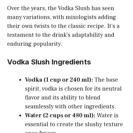
Over the years, the Vodka Slush has seen
many variations, with mixologists adding
their own twists to the classic recipe. It’s a
testament to the drink’s adaptability and
enduring popularity.
Vodka Slush Ingredients
Vodka (1 cup or 240 ml):
The base
spirit, vodka is chosen for its neutral
flavor and its ability to blend
seamlessly with other ingredients.
Water (2 cups or 480 ml):
Water is
essential to create the slushy texture