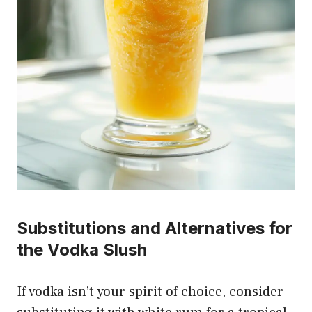
Substitutions and Alternatives for
the Vodka Slush
If vodka isn’t your spirit of choice, consider