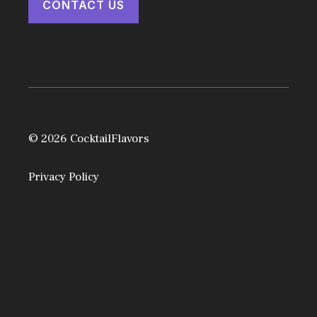
CONTACT US
© 2026 CocktailFlavors
Privacy Policy