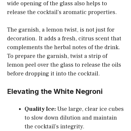
wide opening of the glass also helps to
release the cocktail’s aromatic properties.
The garnish, a lemon twist, is not just for
decoration. It adds a fresh, citrus scent that
complements the herbal notes of the drink.
To prepare the garnish, twist a strip of
lemon peel over the glass to release the oils
before dropping it into the cocktail.
Elevating the White Negroni
Quality Ice:
Use large, clear ice cubes
to slow down dilution and maintain
the cocktail’s integrity.