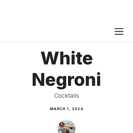
M
White
Negroni
Cocktails
MARCH 1, 2024