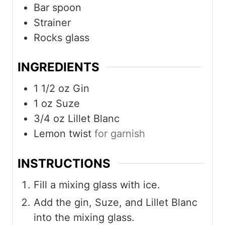
Bar spoon
Strainer
Rocks glass
INGREDIENTS
1 1/2
oz
Gin
1
oz
Suze
3/4
oz
Lillet Blanc
Lemon twist
for garnish
INSTRUCTIONS
Fill a mixing glass with ice.
Add the gin, Suze, and Lillet Blanc
into the mixing glass.