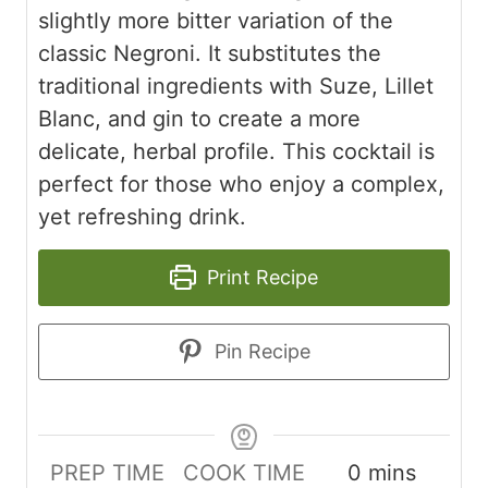
slightly more bitter variation of the
classic Negroni. It substitutes the
traditional ingredients with Suze, Lillet
Blanc, and gin to create a more
delicate, herbal profile. This cocktail is
perfect for those who enjoy a complex,
yet refreshing drink.
Print Recipe
Pin Recipe
minutes
PREP TIME
COOK TIME
0
mins