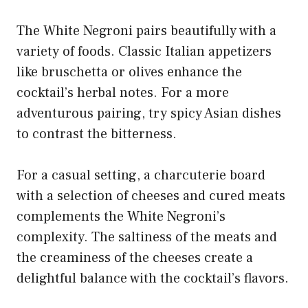
The White Negroni pairs beautifully with a
variety of foods. Classic Italian appetizers
like bruschetta or olives enhance the
cocktail’s herbal notes. For a more
adventurous pairing, try spicy Asian dishes
to contrast the bitterness.
For a casual setting, a charcuterie board
with a selection of cheeses and cured meats
complements the White Negroni’s
complexity. The saltiness of the meats and
the creaminess of the cheeses create a
delightful balance with the cocktail’s flavors.