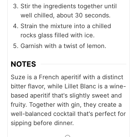
Stir the ingredients together until
well chilled, about 30 seconds.
Strain the mixture into a chilled
rocks glass filled with ice.
Garnish with a twist of lemon.
NOTES
Suze is a French aperitif with a distinct
bitter flavor, while Lillet Blanc is a wine-
based aperitif that's slightly sweet and
fruity. Together with gin, they create a
well-balanced cocktail that's perfect for
sipping before dinner.