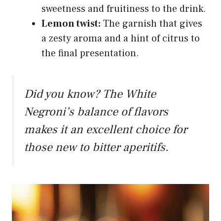
sweetness and fruitiness to the drink.
Lemon twist:
The garnish that gives
a zesty aroma and a hint of citrus to
the final presentation.
Did you know? The White
Negroni’s balance of flavors
makes it an excellent choice for
those new to bitter aperitifs.