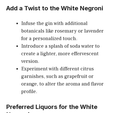
Add a Twist to the White Negroni
Infuse the gin with additional
botanicals like rosemary or lavender
for a personalized touch.
Introduce a splash of soda water to
create a lighter, more effervescent
version.
Experiment with different citrus
garnishes, such as grapefruit or
orange, to alter the aroma and flavor
profile.
Preferred Liquors for the White