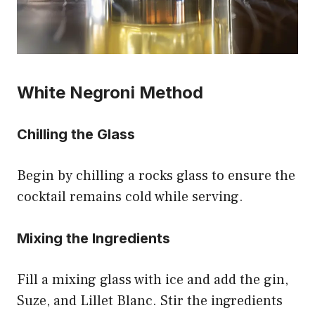
White Negroni Method
Chilling the Glass
Begin by chilling a rocks glass to ensure the
cocktail remains cold while serving.
Mixing the Ingredients
Fill a mixing glass with ice and add the gin,
Suze, and Lillet Blanc. Stir the ingredients