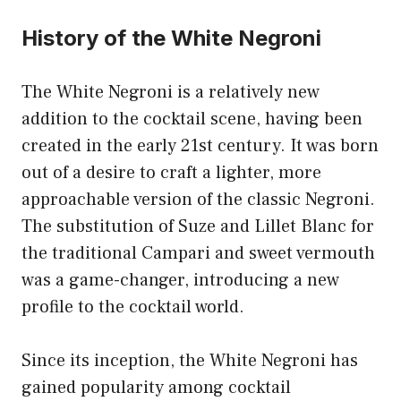
History of the White Negroni
The White Negroni is a relatively new
addition to the cocktail scene, having been
created in the early 21st century. It was born
out of a desire to craft a lighter, more
approachable version of the classic Negroni.
The substitution of Suze and Lillet Blanc for
the traditional Campari and sweet vermouth
was a game-changer, introducing a new
profile to the cocktail world.
Since its inception, the White Negroni has
gained popularity among cocktail