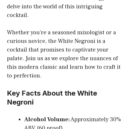
delve into the world of this intriguing
cocktail.
Whether you’re a seasoned mixologist or a
curious novice, the White Negroni is a
cocktail that promises to captivate your
palate. Join us as we explore the nuances of
this modern classic and learn how to craft it
to perfection.
Key Facts About the White
Negroni
Alcohol Volume:
Approximately 30%
ABV (60 proof)