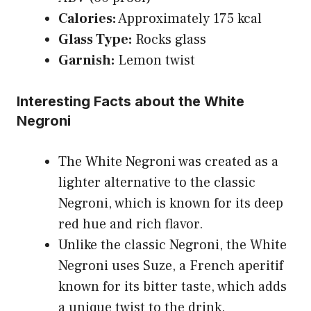
Calories:
Approximately 175 kcal
Glass Type:
Rocks glass
Garnish:
Lemon twist
Interesting Facts about the White
Negroni
The White Negroni was created as a
lighter alternative to the classic
Negroni, which is known for its deep
red hue and rich flavor.
Unlike the classic Negroni, the White
Negroni uses Suze, a French aperitif
known for its bitter taste, which adds
a unique twist to the drink.