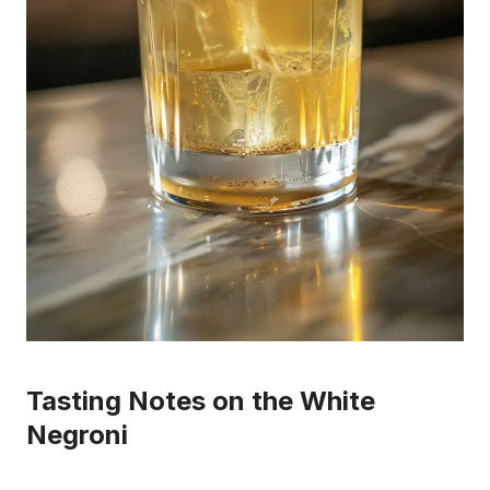
Tasting Notes on the White
Negroni