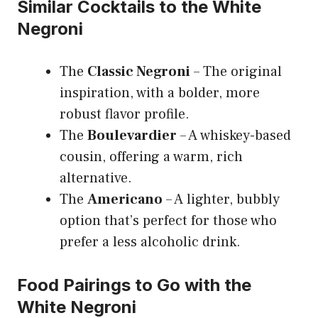
Similar Cocktails to the White
Negroni
The
Classic Negroni
– The original
inspiration, with a bolder, more
robust flavor profile.
The
Boulevardier
– A whiskey-based
cousin, offering a warm, rich
alternative.
The
Americano
– A lighter, bubbly
option that’s perfect for those who
prefer a less alcoholic drink.
Food Pairings to Go with the
White Negroni