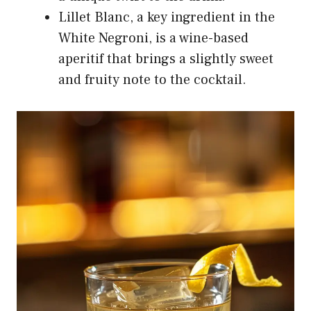
Lillet Blanc, a key ingredient in the
White Negroni, is a wine-based
aperitif that brings a slightly sweet
and fruity note to the cocktail.