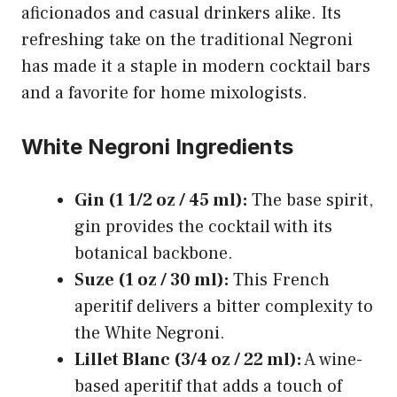
aficionados and casual drinkers alike. Its
refreshing take on the traditional Negroni
has made it a staple in modern cocktail bars
and a favorite for home mixologists.
White Negroni Ingredients
Gin (1 1/2 oz / 45 ml):
The base spirit,
gin provides the cocktail with its
botanical backbone.
Suze (1 oz / 30 ml):
This French
aperitif delivers a bitter complexity to
the White Negroni.
Lillet Blanc (3/4 oz / 22 ml):
A wine-
based aperitif that adds a touch of