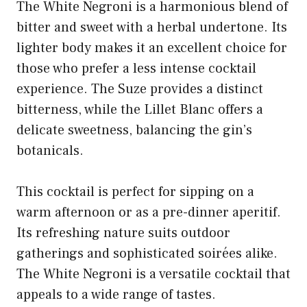
The White Negroni is a harmonious blend of
bitter and sweet with a herbal undertone. Its
lighter body makes it an excellent choice for
those who prefer a less intense cocktail
experience. The Suze provides a distinct
bitterness, while the Lillet Blanc offers a
delicate sweetness, balancing the gin’s
botanicals.
This cocktail is perfect for sipping on a
warm afternoon or as a pre-dinner aperitif.
Its refreshing nature suits outdoor
gatherings and sophisticated soirées alike.
The White Negroni is a versatile cocktail that
appeals to a wide range of tastes.