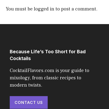
You must be
logged in
to post a comment.
Because Life’s Too Short for Bad
Cocktails
CocktailFlavors.com is your guide to
mixology, from classic recipes to
modern twists.
CONTACT US