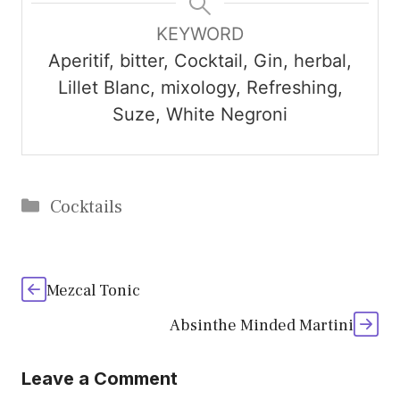
KEYWORD
Aperitif, bitter, Cocktail, Gin, herbal,
Lillet Blanc, mixology, Refreshing,
Suze, White Negroni
Categories
Cocktails
Mezcal Tonic
Absinthe Minded Martini
Leave a Comment