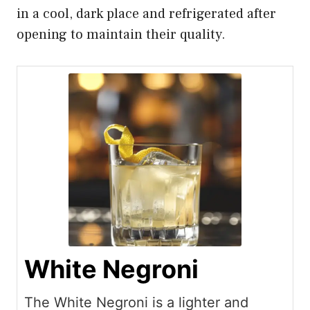
in a cool, dark place and refrigerated after
opening to maintain their quality.
White Negroni
The White Negroni is a lighter and