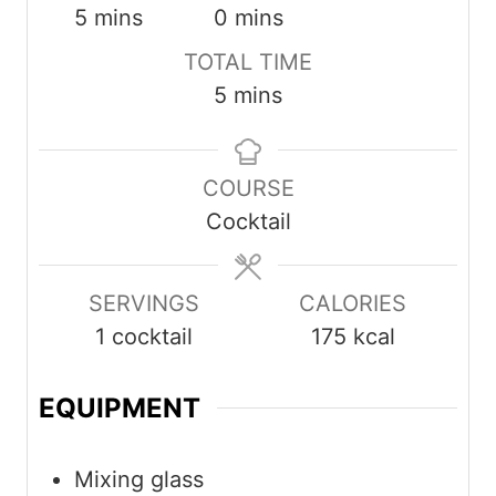
minutes
minutes
5
mins
0
mins
TOTAL TIME
minutes
5
mins
COURSE
Cocktail
SERVINGS
CALORIES
1
cocktail
175
kcal
EQUIPMENT
Mixing glass