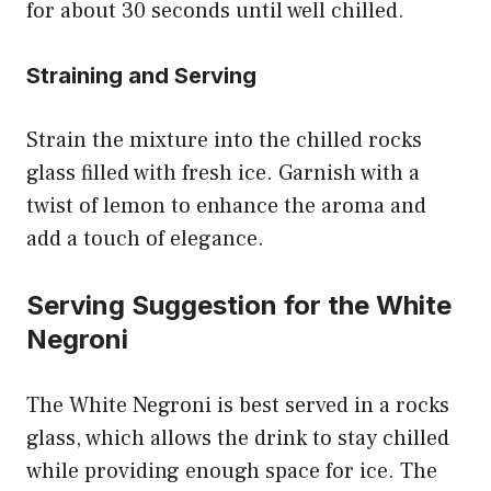
for about 30 seconds until well chilled.
Straining and Serving
Strain the mixture into the chilled rocks
glass filled with fresh ice. Garnish with a
twist of lemon to enhance the aroma and
add a touch of elegance.
Serving Suggestion for the White
Negroni
The White Negroni is best served in a rocks
glass, which allows the drink to stay chilled
while providing enough space for ice. The