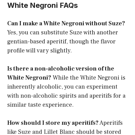
White Negroni FAQs
Can I make a White Negroni without Suze?
Yes, you can substitute Suze with another
gentian-based aperitif, though the flavor
profile will vary slightly.
Is there a non-alcoholic version of the
White Negroni?
While the White Negroni is
inherently alcoholic, you can experiment
with non-alcoholic spirits and aperitifs for a
similar taste experience.
How should I store my aperitifs?
Aperitifs
like Suze and Lillet Blanc should be stored