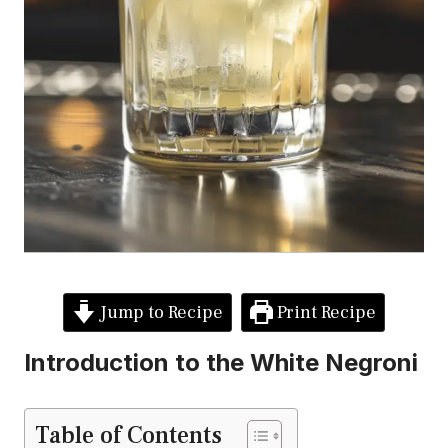
Jump to Recipe
Print Recipe
Introduction to the White Negroni
Table of Contents