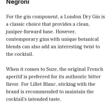
Negroni
For the gin component, a London Dry Gin is
a classic choice that provides a clean,
juniper-forward base. However,
contemporary gins with unique botanical
blends can also add an interesting twist to
the cocktail.
When it comes to Suze, the original French
aperitif is preferred for its authentic bitter
flavor. For Lillet Blanc, sticking with the
brand is recommended to maintain the
cocktail’s intended taste.