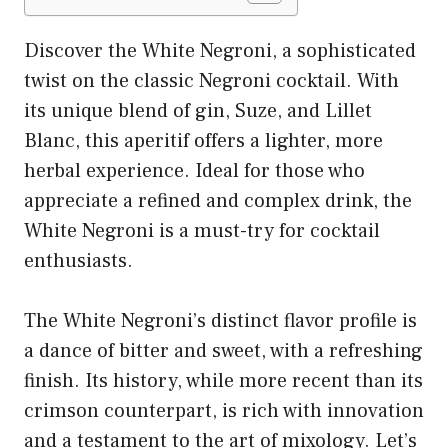
Discover the White Negroni, a sophisticated
twist on the classic Negroni cocktail. With
its unique blend of gin, Suze, and Lillet
Blanc, this aperitif offers a lighter, more
herbal experience. Ideal for those who
appreciate a refined and complex drink, the
White Negroni is a must-try for cocktail
enthusiasts.
The White Negroni’s distinct flavor profile is
a dance of bitter and sweet, with a refreshing
finish. Its history, while more recent than its
crimson counterpart, is rich with innovation
and a testament to the art of mixology. Let’s