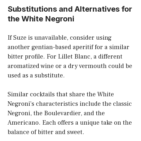
Substitutions and Alternatives for
the White Negroni
If Suze is unavailable, consider using
another gentian-based aperitif for a similar
bitter profile. For Lillet Blanc, a different
aromatized wine or a dry vermouth could be
used as a substitute.
Similar cocktails that share the White
Negroni’s characteristics include the classic
Negroni, the Boulevardier, and the
Americano. Each offers a unique take on the
balance of bitter and sweet.