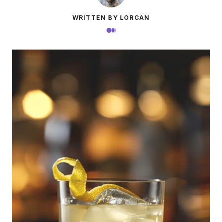
WRITTEN BY LORCAN