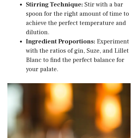
Stirring Technique:
Stir with a bar
spoon for the right amount of time to
achieve the perfect temperature and
dilution.
Ingredient Proportions:
Experiment
with the ratios of gin, Suze, and Lillet
Blanc to find the perfect balance for
your palate.