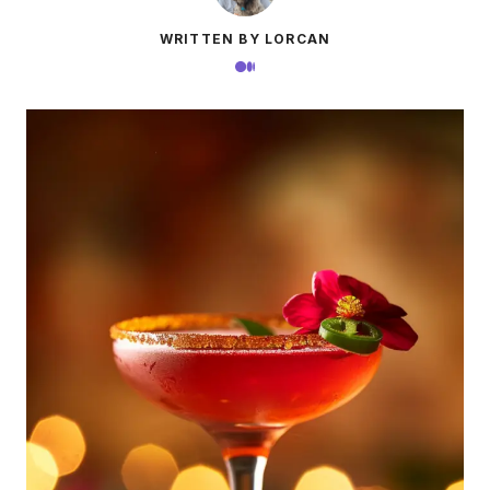
WRITTEN BY LORCAN