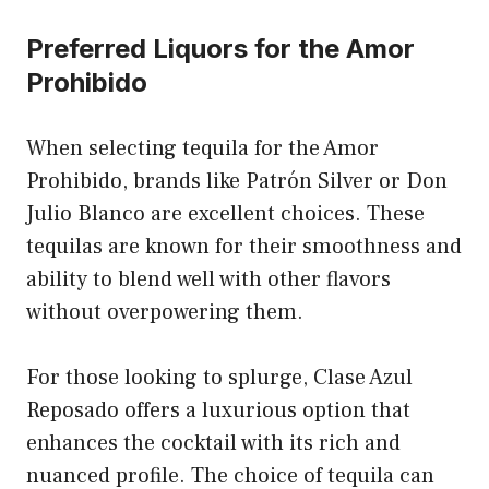
Preferred Liquors for the Amor
Prohibido
When selecting tequila for the Amor
Prohibido, brands like Patrón Silver or Don
Julio Blanco are excellent choices. These
tequilas are known for their smoothness and
ability to blend well with other flavors
without overpowering them.
For those looking to splurge, Clase Azul
Reposado offers a luxurious option that
enhances the cocktail with its rich and
nuanced profile. The choice of tequila can