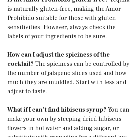
is naturally gluten-free, making the Amor
Prohibido suitable for those with gluten
sensitivities. However, always check the
labels of your ingredients to be sure.
How can I adjust the spiciness of the
cocktail?
The spiciness can be controlled by
the number of jalapeño slices used and how
much they are muddled. Start with less and
adjust to taste.
What if I can’t find hibiscus syrup?
You can
make your own by steeping dried hibiscus
flowers in hot water and adding sugar, or