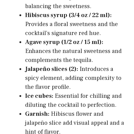
balancing the sweetness.
Hibiscus syrup (3/4 oz / 22 ml):
Provides a floral sweetness and the
cocktail’s signature red hue.
Agave syrup (1/2 oz / 15 ml):
Enhances the natural sweetness and
complements the tequila.
Jalapeño slices (2):
Introduces a
spicy element, adding complexity to
the flavor profile.
Ice cubes:
Essential for chilling and
diluting the cocktail to perfection.
Garnish:
Hibiscus flower and
jalapeño slice add visual appeal and a
hint of flavor.