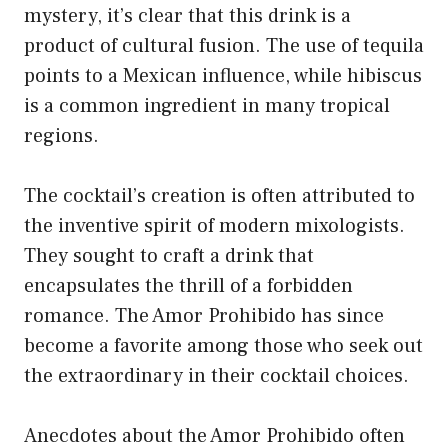
mystery, it’s clear that this drink is a
product of cultural fusion. The use of tequila
points to a Mexican influence, while hibiscus
is a common ingredient in many tropical
regions.
The cocktail’s creation is often attributed to
the inventive spirit of modern mixologists.
They sought to craft a drink that
encapsulates the thrill of a forbidden
romance. The Amor Prohibido has since
become a favorite among those who seek out
the extraordinary in their cocktail choices.
Anecdotes about the Amor Prohibido often