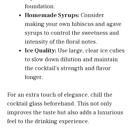
foundation.
Homemade Syrups:
Consider
making your own hibiscus and agave
syrups to control the sweetness and
intensity of the floral notes.
Ice Quality:
Use large, clear ice cubes
to slow down dilution and maintain
the cocktail’s strength and flavor
longer.
For an extra touch of elegance, chill the
cocktail glass beforehand. This not only
improves the taste but also adds a luxurious
feel to the drinking experience.