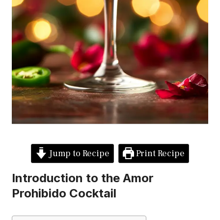
Jump to Recipe
Print Recipe
Introduction to the Amor
Prohibido Cocktail