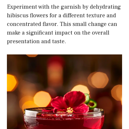
Experiment with the garnish by dehydrating
hibiscus flowers for a different texture and
concentrated flavor. This small change can
make a significant impact on the overall
presentation and taste.