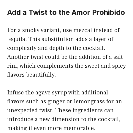
Add a Twist to the Amor Prohibido
For a smoky variant, use mezcal instead of
tequila. This substitution adds a layer of
complexity and depth to the cocktail.
Another twist could be the addition of a salt
rim, which complements the sweet and spicy
flavors beautifully.
Infuse the agave syrup with additional
flavors such as ginger or lemongrass for an
unexpected twist. These ingredients can
introduce a new dimension to the cocktail,
making it even more memorable.