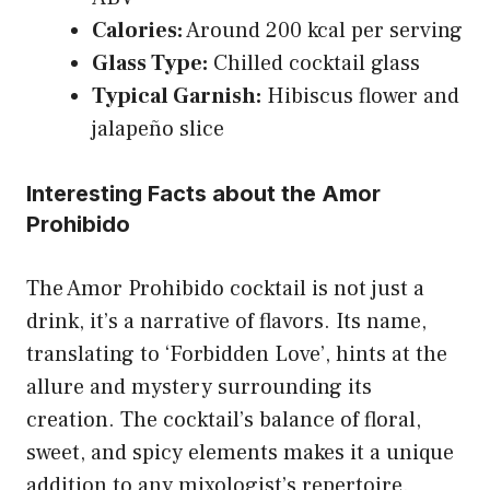
Calories:
Around 200 kcal per serving
Glass Type:
Chilled cocktail glass
Typical Garnish:
Hibiscus flower and
jalapeño slice
Interesting Facts about the Amor
Prohibido
The Amor Prohibido cocktail is not just a
drink, it’s a narrative of flavors. Its name,
translating to ‘Forbidden Love’, hints at the
allure and mystery surrounding its
creation. The cocktail’s balance of floral,
sweet, and spicy elements makes it a unique
addition to any mixologist’s repertoire.