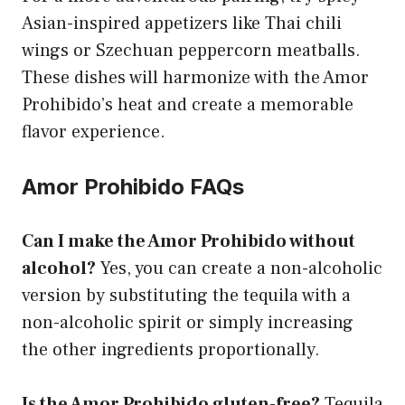
Asian-inspired appetizers like Thai chili
wings or Szechuan peppercorn meatballs.
These dishes will harmonize with the Amor
Prohibido’s heat and create a memorable
flavor experience.
Amor Prohibido FAQs
Can I make the Amor Prohibido without
alcohol?
Yes, you can create a non-alcoholic
version by substituting the tequila with a
non-alcoholic spirit or simply increasing
the other ingredients proportionally.
Is the Amor Prohibido gluten-free?
Tequila