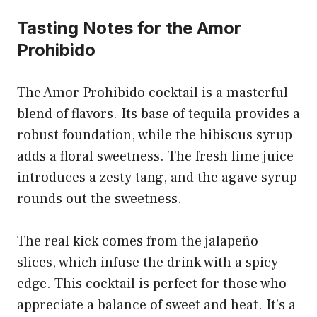
Tasting Notes for the Amor
Prohibido
The Amor Prohibido cocktail is a masterful
blend of flavors. Its base of tequila provides a
robust foundation, while the hibiscus syrup
adds a floral sweetness. The fresh lime juice
introduces a zesty tang, and the agave syrup
rounds out the sweetness.
The real kick comes from the jalapeño
slices, which infuse the drink with a spicy
edge. This cocktail is perfect for those who
appreciate a balance of sweet and heat. It’s a