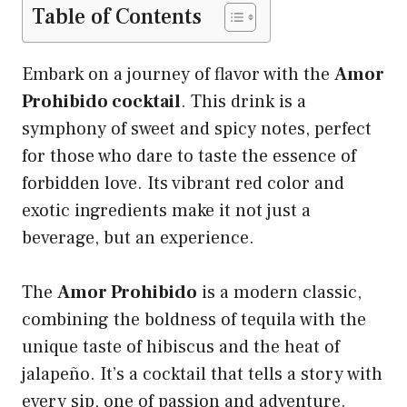
Table of Contents
Embark on a journey of flavor with the
Amor
Prohibido cocktail
. This drink is a
symphony of sweet and spicy notes, perfect
for those who dare to taste the essence of
forbidden love. Its vibrant red color and
exotic ingredients make it not just a
beverage, but an experience.
The
Amor Prohibido
is a modern classic,
combining the boldness of tequila with the
unique taste of hibiscus and the heat of
jalapeño. It’s a cocktail that tells a story with
every sip, one of passion and adventure.