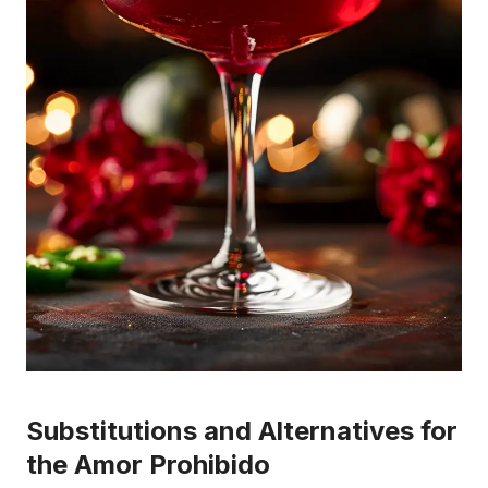
Substitutions and Alternatives for
the Amor Prohibido