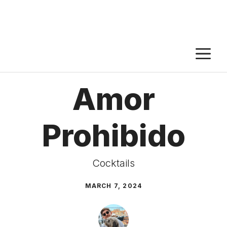
M
Amor
Prohibido
Cocktails
MARCH 7, 2024