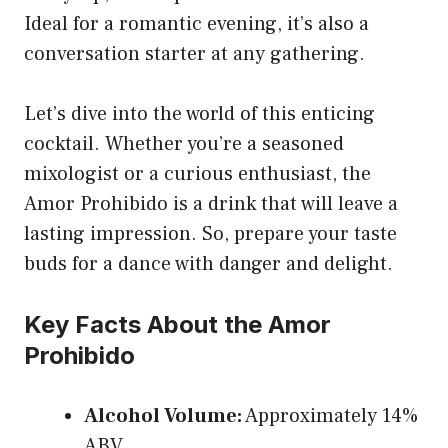
Ideal for a romantic evening, it’s also a
conversation starter at any gathering.
Let’s dive into the world of this enticing
cocktail. Whether you’re a seasoned
mixologist or a curious enthusiast, the
Amor Prohibido is a drink that will leave a
lasting impression. So, prepare your taste
buds for a dance with danger and delight.
Key Facts About the Amor
Prohibido
Alcohol Volume:
Approximately 14%
ABV