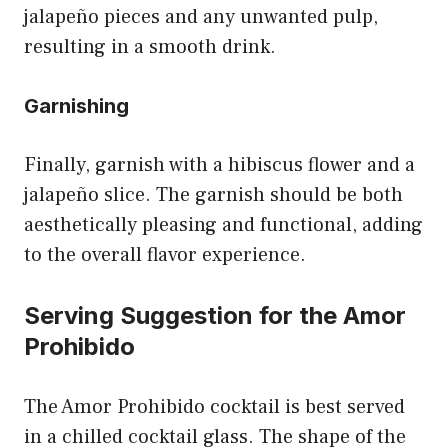
jalapeño pieces and any unwanted pulp,
resulting in a smooth drink.
Garnishing
Finally, garnish with a hibiscus flower and a
jalapeño slice. The garnish should be both
aesthetically pleasing and functional, adding
to the overall flavor experience.
Serving Suggestion for the Amor
Prohibido
The Amor Prohibido cocktail is best served
in a chilled cocktail glass. The shape of the