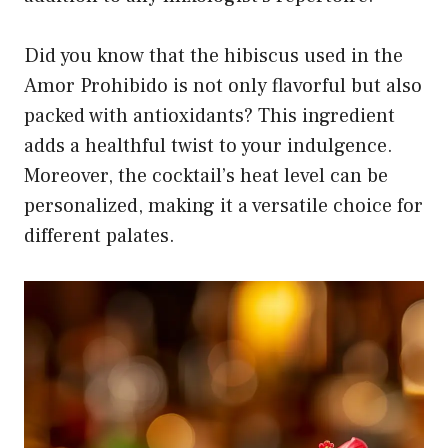
Did you know that the hibiscus used in the
Amor Prohibido is not only flavorful but also
packed with antioxidants? This ingredient
adds a healthful twist to your indulgence.
Moreover, the cocktail’s heat level can be
personalized, making it a versatile choice for
different palates.