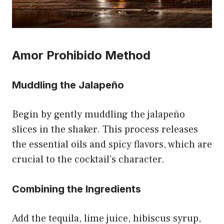
Amor Prohibido Method
Muddling the Jalapeño
Begin by gently muddling the jalapeño
slices in the shaker. This process releases
the essential oils and spicy flavors, which are
crucial to the cocktail’s character.
Combining the Ingredients
Add the tequila, lime juice, hibiscus syrup,