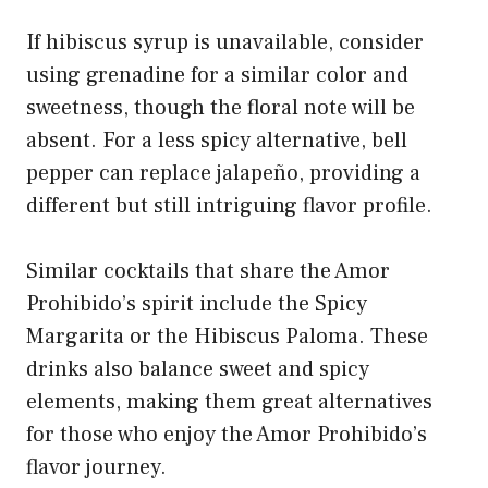
If hibiscus syrup is unavailable, consider
using grenadine for a similar color and
sweetness, though the floral note will be
absent. For a less spicy alternative, bell
pepper can replace jalapeño, providing a
different but still intriguing flavor profile.
Similar cocktails that share the Amor
Prohibido’s spirit include the Spicy
Margarita or the Hibiscus Paloma. These
drinks also balance sweet and spicy
elements, making them great alternatives
for those who enjoy the Amor Prohibido’s
flavor journey.