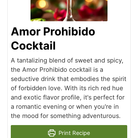
Amor Prohibido
Cocktail
A tantalizing blend of sweet and spicy,
the Amor Prohibido cocktail is a
seductive drink that embodies the spirit
of forbidden love. With its rich red hue
and exotic flavor profile, it's perfect for
a romantic evening or when you're in
the mood for something adventurous.
Print Recipe