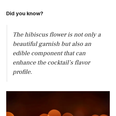
Did you know?
The hibiscus flower is not only a
beautiful garnish but also an
edible component that can
enhance the cocktail’s flavor
profile.