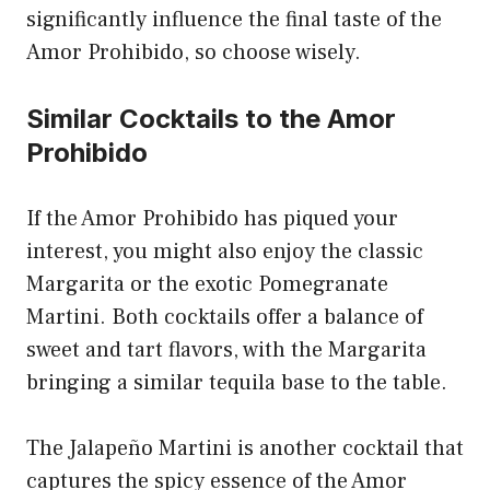
significantly influence the final taste of the
Amor Prohibido, so choose wisely.
Similar Cocktails to the Amor
Prohibido
If the Amor Prohibido has piqued your
interest, you might also enjoy the classic
Margarita or the exotic Pomegranate
Martini. Both cocktails offer a balance of
sweet and tart flavors, with the Margarita
bringing a similar tequila base to the table.
The Jalapeño Martini is another cocktail that
captures the spicy essence of the Amor