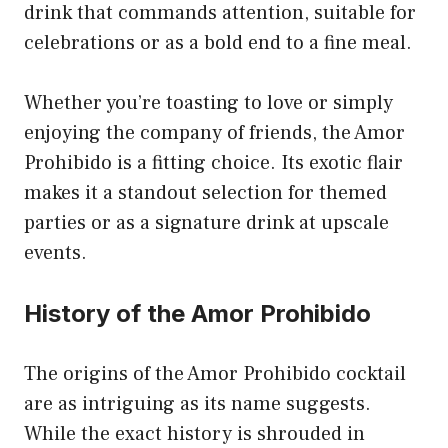
drink that commands attention, suitable for
celebrations or as a bold end to a fine meal.
Whether you’re toasting to love or simply
enjoying the company of friends, the Amor
Prohibido is a fitting choice. Its exotic flair
makes it a standout selection for themed
parties or as a signature drink at upscale
events.
History of the Amor Prohibido
The origins of the Amor Prohibido cocktail
are as intriguing as its name suggests.
While the exact history is shrouded in