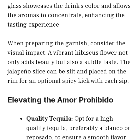
glass showcases the drink’s color and allows
the aromas to concentrate, enhancing the
tasting experience.
When preparing the garnish, consider the
visual impact. A vibrant hibiscus flower not
only adds beauty but also a subtle taste. The
jalapeño slice can be slit and placed on the
rim for an optional spicy kick with each sip.
Elevating the Amor Prohibido
Quality Tequila:
Opt for a high-
quality tequila, preferably a blanco or
reposado, to ensure a smooth flavor