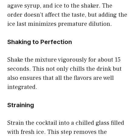
agave syrup, and ice to the shaker. The
order doesn’t affect the taste, but adding the
ice last minimizes premature dilution.
Shaking to Perfection
Shake the mixture vigorously for about 15
seconds. This not only chills the drink but
also ensures that all the flavors are well
integrated.
Straining
Strain the cocktail into a chilled glass filled
with fresh ice. This step removes the