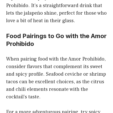
Prohibido. It’s a straightforward drink that
lets the jalapeño shine, perfect for those who
love a bit of heat in their glass.
Food Pairings to Go with the Amor
Prohibido
When pairing food with the Amor Prohibido,
consider flavors that complement its sweet
and spicy profile. Seafood ceviche or shrimp
tacos can be excellent choices, as the citrus
and chili elements resonate with the
cocktail’s taste.
For a more adventurous pairing, try spicy