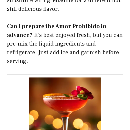
substitute with grenadine for a different but
still delicious flavor.
Can I prepare the Amor Prohibido in
advance?
It’s best enjoyed fresh, but you can
pre-mix the liquid ingredients and
refrigerate. Just add ice and garnish before
serving.