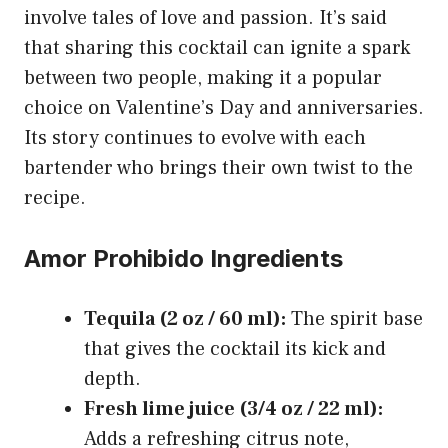
involve tales of love and passion. It’s said
that sharing this cocktail can ignite a spark
between two people, making it a popular
choice on Valentine’s Day and anniversaries.
Its story continues to evolve with each
bartender who brings their own twist to the
recipe.
Amor Prohibido Ingredients
Tequila (2 oz / 60 ml):
The spirit base
that gives the cocktail its kick and
depth.
Fresh lime juice (3/4 oz / 22 ml):
Adds a refreshing citrus note,