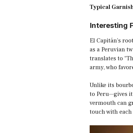
Typical Garnish
Interesting 
El Capitán’s roo
as a Peruvian t
translates to “T
army, who favore
Unlike its bourb
to Peru—gives it
vermouth can gre
touch with each 