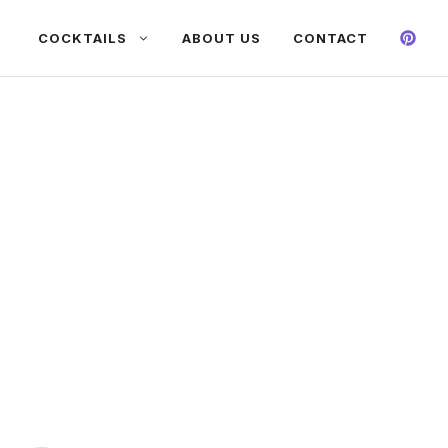
COCKTAILS
ABOUT US
CONTACT