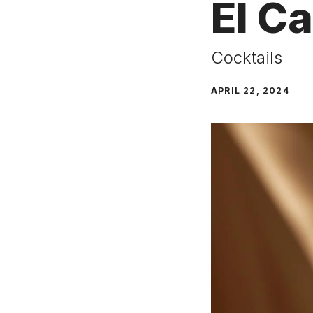
El C
Cocktails
APRIL 22, 2024