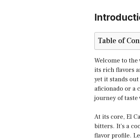
Introducti
Table of Con
Welcome to the w
its rich flavors
yet it stands ou
aficionado or a 
journey of taste 
At its core, El 
bitters. It’s a c
flavor profile. L