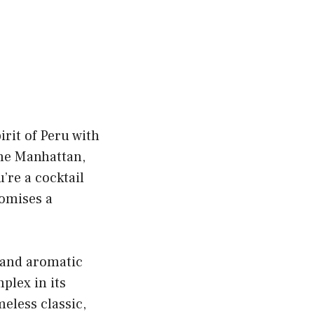
irit of Peru with
 the Manhattan,
’re a cocktail
romises a
, and aromatic
mplex in its
meless classic,