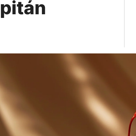
apitán