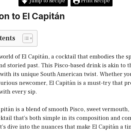
Jump to Recipe
Print Recipe
on to El Capitán
tents
orld of El Capitán, a cocktail that embodies the sp
 and storied past. This Pisco-based drink is akin to
t with its unique South American twist. Whether you
curious newcomer, El Capitán is a must-try that p
with every sip.
Capitán is a blend of smooth Pisco, sweet vermouth
ocktail that’s both simple in its composition and co
et’s dive into the nuances that make El Capitán a ti