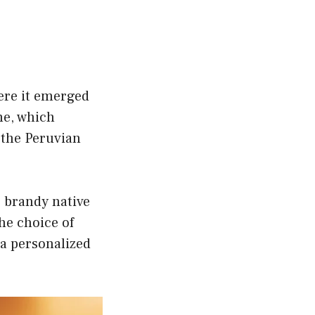
here it emerged
me, which
f the Peruvian
e brandy native
The choice of
 a personalized