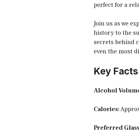
perfect for a re
Join us as we exp
history to the su
secrets behind c
even the most di
Key Facts
Alcohol Volum
Calories:
Approx
Preferred Glass