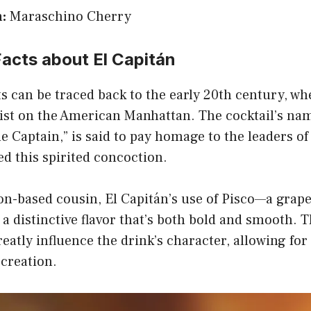
:
Maraschino Cherry
Facts about El Capitán
ts can be traced back to the early 20th century, w
wist on the American Manhattan. The cocktail’s na
he Captain,” is said to pay homage to the leaders o
d this spirited concoction.
on-based cousin, El Capitán’s use of Pisco—a grap
 a distinctive flavor that’s both bold and smooth. 
atly influence the drink’s character, allowing for
creation.