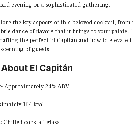
laxed evening or a sophisticated gathering.
lore the key aspects of this beloved cocktail, from 
btle dance of flavors that it brings to your palate.
rafting the perfect El Capitán and how to elevate i
scerning of guests.
 About El Capitán
e:
Approximately 24% ABV
imately 164 kcal
:
Chilled cocktail glass