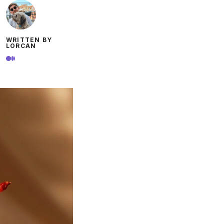
WRITTEN BY
LORCAN