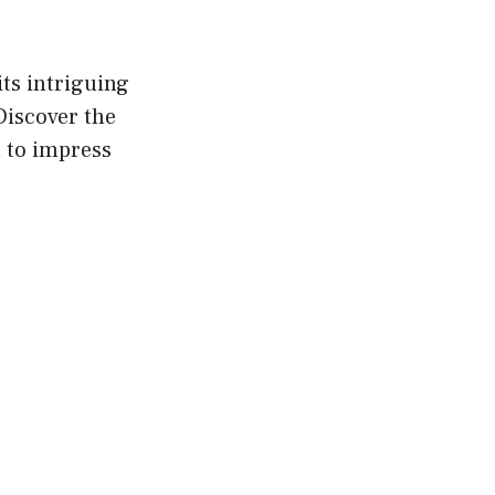
its intriguing
 Discover the
t to impress