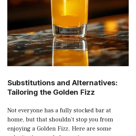
Substitutions and Alternatives:
Tailoring the Golden Fizz
Not everyone has a fully stocked bar at
home, but that shouldn’t stop you from
enjoying a Golden Fizz. Here are some