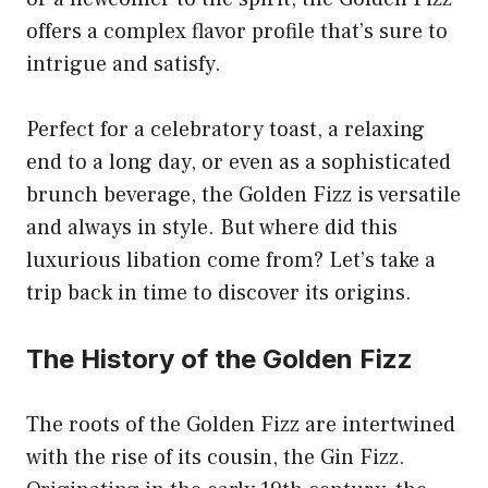
offers a complex flavor profile that’s sure to
intrigue and satisfy.
Perfect for a celebratory toast, a relaxing
end to a long day, or even as a sophisticated
brunch beverage, the Golden Fizz is versatile
and always in style. But where did this
luxurious libation come from? Let’s take a
trip back in time to discover its origins.
The History of the Golden Fizz
The roots of the Golden Fizz are intertwined
with the rise of its cousin, the Gin Fizz.