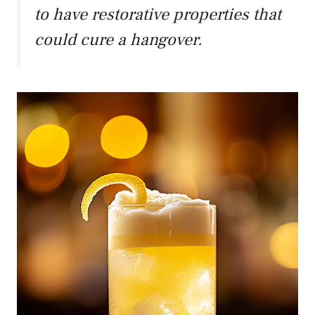
to have restorative properties that
could cure a hangover.