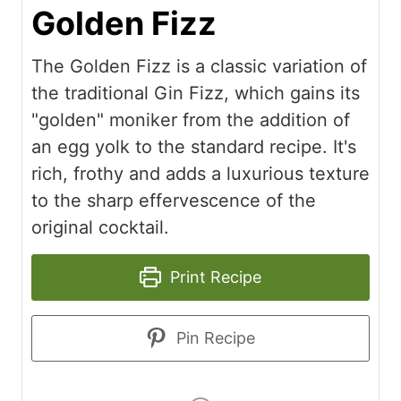
Golden Fizz
The Golden Fizz is a classic variation of
the traditional Gin Fizz, which gains its
"golden" moniker from the addition of
an egg yolk to the standard recipe. It's
rich, frothy and adds a luxurious texture
to the sharp effervescence of the
original cocktail.
Print Recipe
Pin Recipe