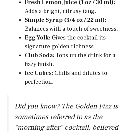
Fresh Lemon Juice (1 oz / 30 ml):
Adds a bright, citrusy tang.
Simple Syrup (3/4 oz / 22 ml):
Balances with a touch of sweetness.
Egg Yolk:
Gives the cocktail its
signature golden richness.
Club Soda:
Tops up the drink for a
fizzy finish.
Ice Cubes:
Chills and dilutes to
perfection.
Did you know? The Golden Fizz is
sometimes referred to as the
“morning after” cocktail, believed