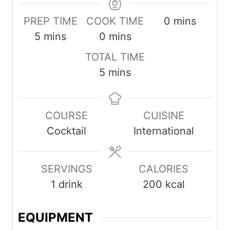
minutes
PREP TIME
COOK TIME
0
mins
minutes
minutes
5
mins
0
mins
TOTAL TIME
minutes
5
mins
COURSE
CUISINE
Cocktail
International
SERVINGS
CALORIES
1
drink
200
kcal
EQUIPMENT