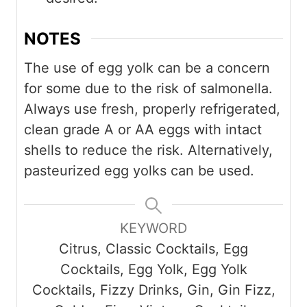
NOTES
The use of egg yolk can be a concern
for some due to the risk of salmonella.
Always use fresh, properly refrigerated,
clean grade A or AA eggs with intact
shells to reduce the risk. Alternatively,
pasteurized egg yolks can be used.
KEYWORD
Citrus, Classic Cocktails, Egg
Cocktails, Egg Yolk, Egg Yolk
Cocktails, Fizzy Drinks, Gin, Gin Fizz,