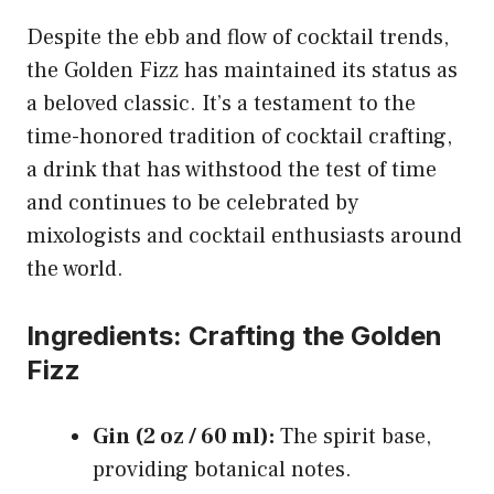
Despite the ebb and flow of cocktail trends,
the Golden Fizz has maintained its status as
a beloved classic. It’s a testament to the
time-honored tradition of cocktail crafting,
a drink that has withstood the test of time
and continues to be celebrated by
mixologists and cocktail enthusiasts around
the world.
Ingredients: Crafting the Golden
Fizz
Gin (2 oz / 60 ml):
The spirit base,
providing botanical notes.