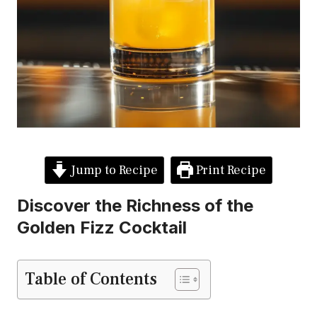
Jump to Recipe
Print Recipe
Discover the Richness of the
Golden Fizz Cocktail
Table of Contents