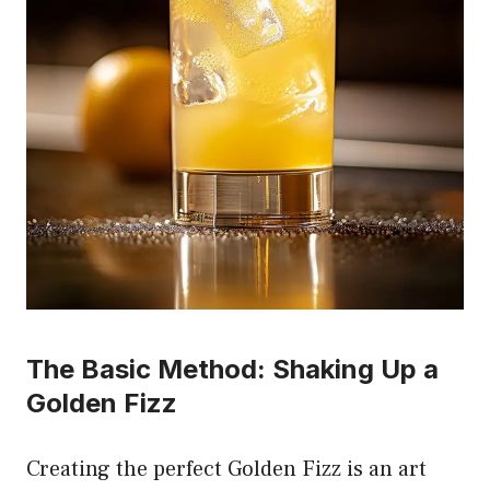
The Basic Method: Shaking Up a
Golden Fizz
Creating the perfect Golden Fizz is an art