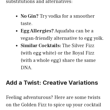
substitutions and alternatives:
No Gin?
Try vodka for a smoother
taste.
Egg Allergies?
Aquafaba can be a
vegan-friendly alternative to egg yolk.
Similar Cocktails:
The Silver Fizz
(with egg white) or the Royal Fizz
(with a whole egg) share the same
DNA.
Add a Twist: Creative Variations
Feeling adventurous? Here are some twists
on the Golden Fizz to spice up your cocktail