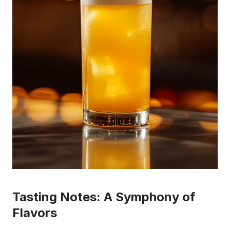
Tasting Notes: A Symphony of
Flavors