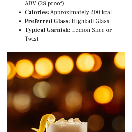
ABV (28 proof)
Calories:
Approximately 200 kcal
Preferred Glass:
Highball Glass
Typical Garnish:
Lemon Slice or
Twist