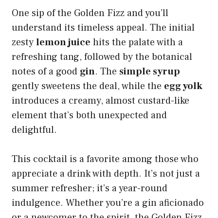
One sip of the Golden Fizz and you’ll
understand its timeless appeal. The initial
zesty
lemon juice
hits the palate with a
refreshing tang, followed by the botanical
notes of a good
gin
. The
simple syrup
gently sweetens the deal, while the
egg yolk
introduces a creamy, almost custard-like
element that’s both unexpected and
delightful.
This cocktail is a favorite among those who
appreciate a drink with depth. It’s not just a
summer refresher; it’s a year-round
indulgence. Whether you’re a gin aficionado
or a newcomer to the spirit, the Golden Fizz