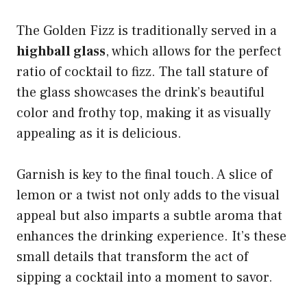
The Golden Fizz is traditionally served in a
highball glass
, which allows for the perfect
ratio of cocktail to fizz. The tall stature of
the glass showcases the drink’s beautiful
color and frothy top, making it as visually
appealing as it is delicious.
Garnish is key to the final touch. A slice of
lemon or a twist not only adds to the visual
appeal but also imparts a subtle aroma that
enhances the drinking experience. It’s these
small details that transform the act of
sipping a cocktail into a moment to savor.