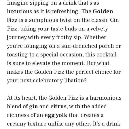
Imagine sipping on a drink that’s as
luxurious as it is refreshing. The
Golden
Fizz
is a sumptuous twist on the classic Gin
Fizz, taking your taste buds on a velvety
journey with every frothy sip. Whether
you’re lounging on a sun-drenched porch or
toasting to a special occasion, this cocktail
is sure to elevate the moment. But what
makes the Golden Fizz the perfect choice for
your next celebratory libation?
At its heart, the Golden Fizz is a harmonious
blend of
gin
and
citrus
, with the added
richness of an
egg yolk
that creates a
creamy texture unlike any other. It’s a drink