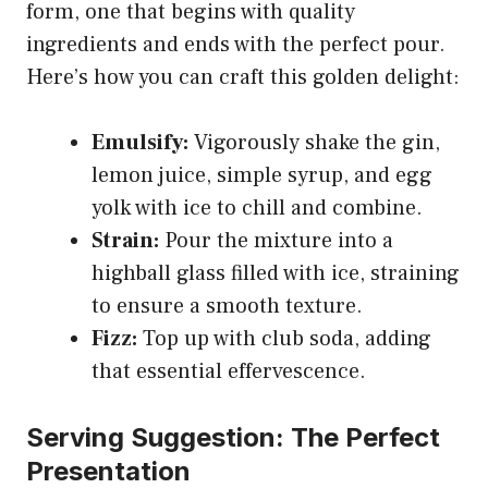
form, one that begins with quality
ingredients and ends with the perfect pour.
Here’s how you can craft this golden delight:
Emulsify:
Vigorously shake the gin,
lemon juice, simple syrup, and egg
yolk with ice to chill and combine.
Strain:
Pour the mixture into a
highball glass filled with ice, straining
to ensure a smooth texture.
Fizz:
Top up with club soda, adding
that essential effervescence.
Serving Suggestion: The Perfect
Presentation