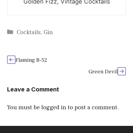
Golden Fizz, Vintage Cocktails
Categories
Cocktails
,
Gin
Flaming B-52
Green Devil
Leave a Comment
You must be
logged in
to post a comment.