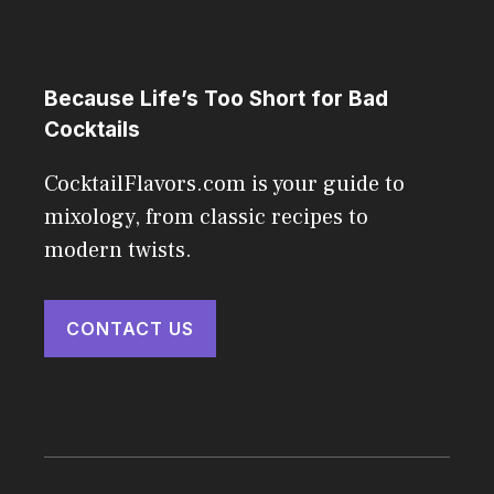
Because Life’s Too Short for Bad
Cocktails
CocktailFlavors.com is your guide to
mixology, from classic recipes to
modern twists.
CONTACT US