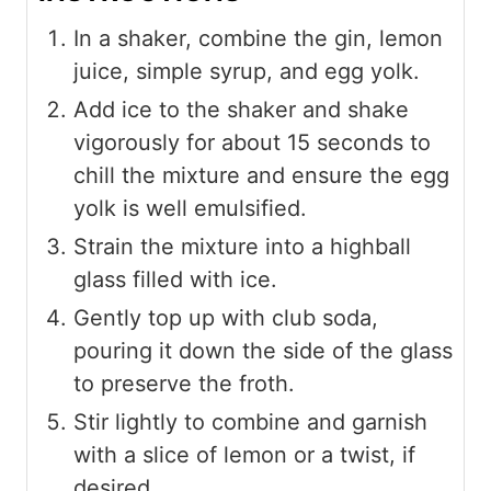
In a shaker, combine the gin, lemon
juice, simple syrup, and egg yolk.
Add ice to the shaker and shake
vigorously for about 15 seconds to
chill the mixture and ensure the egg
yolk is well emulsified.
Strain the mixture into a highball
glass filled with ice.
Gently top up with club soda,
pouring it down the side of the glass
to preserve the froth.
Stir lightly to combine and garnish
with a slice of lemon or a twist, if
desired.