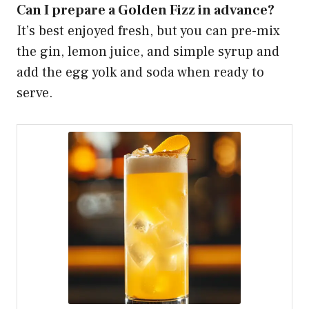
Can I prepare a Golden Fizz in advance?
It’s best enjoyed fresh, but you can pre-mix
the gin, lemon juice, and simple syrup and
add the egg yolk and soda when ready to
serve.