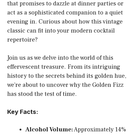
that promises to dazzle at dinner parties or
act as a sophisticated companion to a quiet
evening in. Curious about how this vintage
classic can fit into your modern cocktail
repertoire?
Join us as we delve into the world of this
effervescent treasure. From its intriguing
history to the secrets behind its golden hue,
we’re about to uncover why the Golden Fizz
has stood the test of time.
Key Facts:
Alcohol Volume:
Approximately 14%