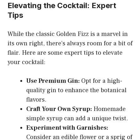
Elevating the Cocktail: Expert
Tips
While the classic Golden Fizz is a marvel in
its own right, there’s always room for a bit of
flair. Here are some expert tips to elevate
your cocktail:
Use Premium Gin:
Opt for a high-
quality gin to enhance the botanical
flavors.
Craft Your Own Syrup:
Homemade
simple syrup can add a unique twist.
Experiment with Garnishes:
Consider an edible flower or a sprig of