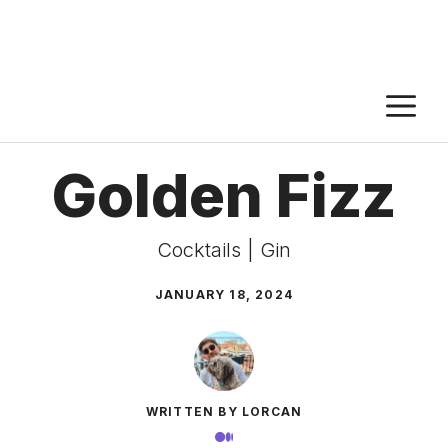
M
Golden Fizz
Cocktails
|
Gin
JANUARY 18, 2024
WRITTEN BY LORCAN