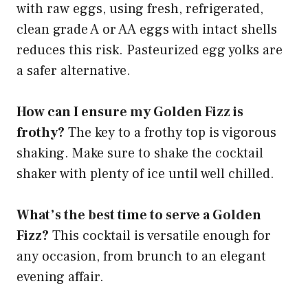
with raw eggs, using fresh, refrigerated,
clean grade A or AA eggs with intact shells
reduces this risk. Pasteurized egg yolks are
a safer alternative.
How can I ensure my Golden Fizz is
frothy?
The key to a frothy top is vigorous
shaking. Make sure to shake the cocktail
shaker with plenty of ice until well chilled.
What’s the best time to serve a Golden
Fizz?
This cocktail is versatile enough for
any occasion, from brunch to an elegant
evening affair.