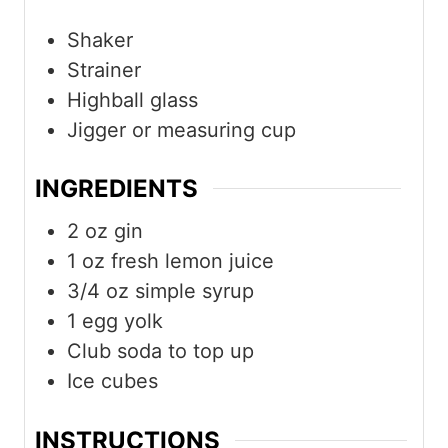
Shaker
Strainer
Highball glass
Jigger or measuring cup
INGREDIENTS
2
oz
gin
1
oz
fresh lemon juice
3/4
oz
simple syrup
1
egg yolk
Club soda to top up
Ice cubes
INSTRUCTIONS