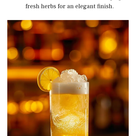
fresh herbs for an elegant finish.