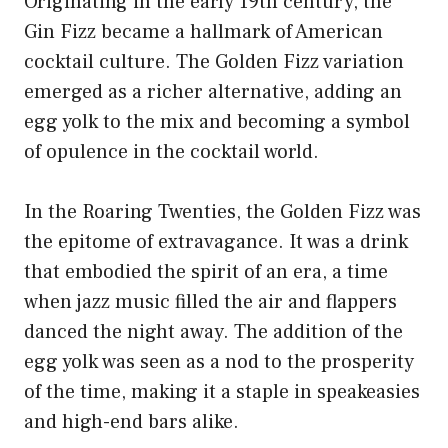
Originating in the early 19th century, the
Gin Fizz became a hallmark of American
cocktail culture. The Golden Fizz variation
emerged as a richer alternative, adding an
egg yolk to the mix and becoming a symbol
of opulence in the cocktail world.
In the Roaring Twenties, the Golden Fizz was
the epitome of extravagance. It was a drink
that embodied the spirit of an era, a time
when jazz music filled the air and flappers
danced the night away. The addition of the
egg yolk was seen as a nod to the prosperity
of the time, making it a staple in speakeasies
and high-end bars alike.