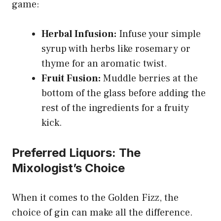
game:
Herbal Infusion:
Infuse your simple
syrup with herbs like rosemary or
thyme for an aromatic twist.
Fruit Fusion:
Muddle berries at the
bottom of the glass before adding the
rest of the ingredients for a fruity
kick.
Preferred Liquors: The
Mixologist’s Choice
When it comes to the Golden Fizz, the
choice of gin can make all the difference.