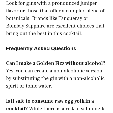
Look for gins with a pronounced juniper
flavor or those that offer a complex blend of
botanicals. Brands like Tanqueray or
Bombay Sapphire are excellent choices that
bring out the best in this cocktail.
Frequently Asked Questions
Can I make a Golden Fizz without alcohol?
Yes, you can create a non-alcoholic version
by substituting the gin with a non-alcoholic
spirit or tonic water.
Is it safe to consume raw egg yolk in a
cocktail?
While there is a risk of salmonella