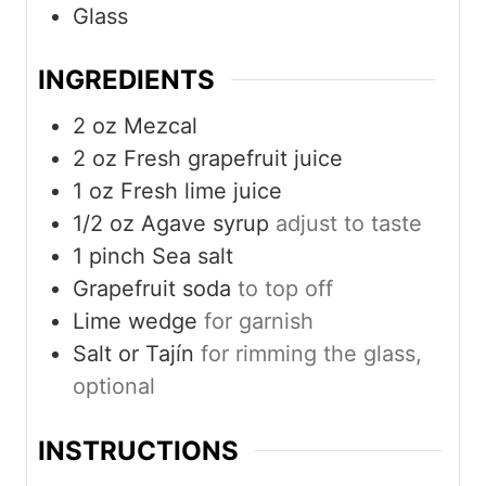
Glass
INGREDIENTS
2
oz
Mezcal
2
oz
Fresh grapefruit juice
1
oz
Fresh lime juice
1/2
oz
Agave syrup
adjust to taste
1
pinch
Sea salt
Grapefruit soda
to top off
Lime wedge
for garnish
Salt or Tajín
for rimming the glass,
optional
INSTRUCTIONS