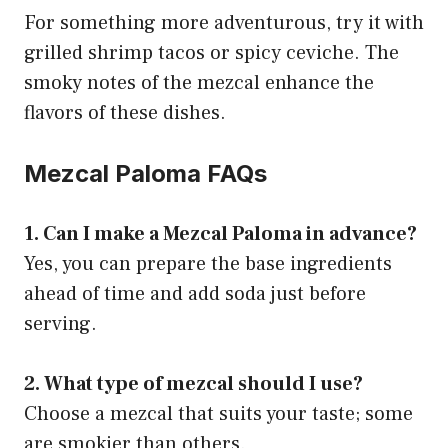
For something more adventurous, try it with
grilled shrimp tacos or spicy ceviche. The
smoky notes of the mezcal enhance the
flavors of these dishes.
Mezcal Paloma FAQs
1. Can I make a Mezcal Paloma in advance?
Yes, you can prepare the base ingredients
ahead of time and add soda just before
serving.
2. What type of mezcal should I use?
Choose a mezcal that suits your taste; some
are smokier than others.