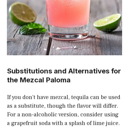
Substitutions and Alternatives for
the Mezcal Paloma
If you don’t have mezcal, tequila can be used
as a substitute, though the flavor will differ.
For a non-alcoholic version, consider using
a grapefruit soda with a splash of lime juice.