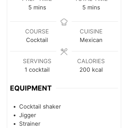
minutes
minutes
5
mins
5
mins
COURSE
CUISINE
Cocktail
Mexican
SERVINGS
CALORIES
1
cocktail
200
kcal
EQUIPMENT
Cocktail shaker
Jigger
Strainer