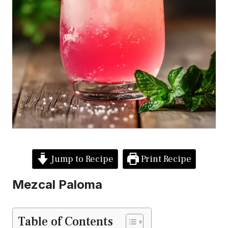
Jump to Recipe
Print Recipe
Mezcal Paloma
Table of Contents