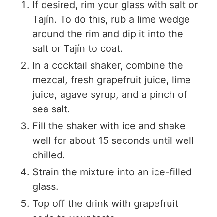
If desired, rim your glass with salt or
Tajín. To do this, rub a lime wedge
around the rim and dip it into the
salt or Tajín to coat.
In a cocktail shaker, combine the
mezcal, fresh grapefruit juice, lime
juice, agave syrup, and a pinch of
sea salt.
Fill the shaker with ice and shake
well for about 15 seconds until well
chilled.
Strain the mixture into an ice-filled
glass.
Top off the drink with grapefruit