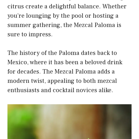
citrus create a delightful balance. Whether
you’re lounging by the pool or hosting a
summer gathering, the Mezcal Paloma is
sure to impress.
The history of the Paloma dates back to
Mexico, where it has been a beloved drink
for decades. The Mezcal Paloma adds a
modern twist, appealing to both mezcal
enthusiasts and cocktail novices alike.