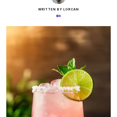
WRITTEN BY LORCAN