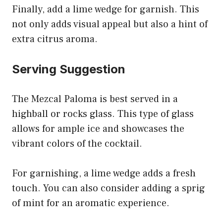
Finally, add a lime wedge for garnish. This
not only adds visual appeal but also a hint of
extra citrus aroma.
Serving Suggestion
The Mezcal Paloma is best served in a
highball or rocks glass. This type of glass
allows for ample ice and showcases the
vibrant colors of the cocktail.
For garnishing, a lime wedge adds a fresh
touch. You can also consider adding a sprig
of mint for an aromatic experience.