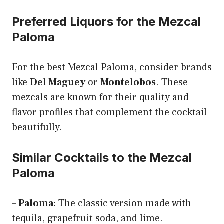
Preferred Liquors for the Mezcal
Paloma
For the best Mezcal Paloma, consider brands
like
Del Maguey
or
Montelobos
. These
mezcals are known for their quality and
flavor profiles that complement the cocktail
beautifully.
Similar Cocktails to the Mezcal
Paloma
–
Paloma:
The classic version made with
tequila, grapefruit soda, and lime.