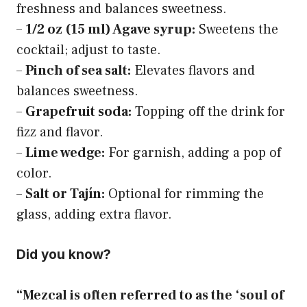
freshness and balances sweetness.
–
1/2 oz (15 ml) Agave syrup:
Sweetens the
cocktail; adjust to taste.
–
Pinch of sea salt:
Elevates flavors and
balances sweetness.
–
Grapefruit soda:
Topping off the drink for
fizz and flavor.
–
Lime wedge:
For garnish, adding a pop of
color.
–
Salt or Tajín:
Optional for rimming the
glass, adding extra flavor.
Did you know?
“Mezcal is often referred to as the ‘soul of