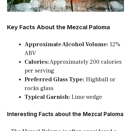
Key Facts About the Mezcal Paloma
Approximate Alcohol Volume:
12%
ABV
Calories:
Approximately 200 calories
per serving
Preferred Glass Type:
Highball or
rocks glass
Typical Garnish:
Lime wedge
Interesting Facts about the Mezcal Paloma