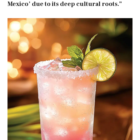
Mexico’ due to its deep cultural roots.”