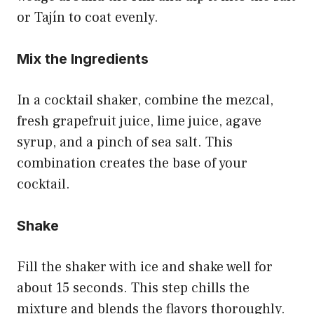
or Tajín to coat evenly.
Mix the Ingredients
In a cocktail shaker, combine the mezcal,
fresh grapefruit juice, lime juice, agave
syrup, and a pinch of sea salt. This
combination creates the base of your
cocktail.
Shake
Fill the shaker with ice and shake well for
about 15 seconds. This step chills the
mixture and blends the flavors thoroughly.