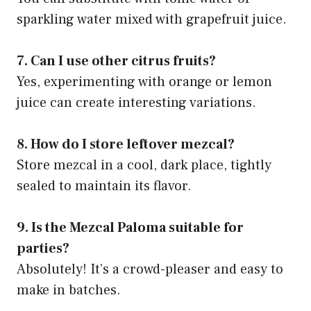
sparkling water mixed with grapefruit juice.
7. Can I use other citrus fruits?
Yes, experimenting with orange or lemon
juice can create interesting variations.
8. How do I store leftover mezcal?
Store mezcal in a cool, dark place, tightly
sealed to maintain its flavor.
9. Is the Mezcal Paloma suitable for
parties?
Absolutely! It’s a crowd-pleaser and easy to
make in batches.