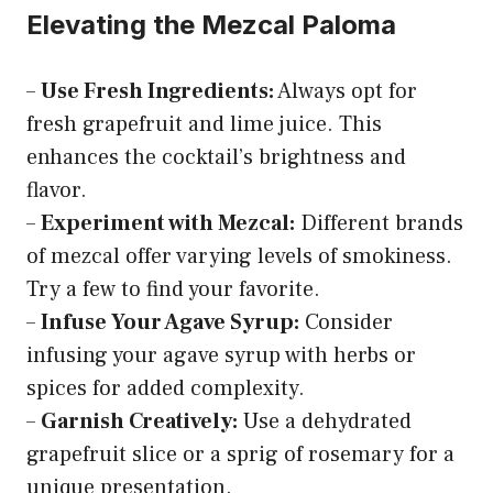
Elevating the Mezcal Paloma
–
Use Fresh Ingredients:
Always opt for
fresh grapefruit and lime juice. This
enhances the cocktail’s brightness and
flavor.
–
Experiment with Mezcal:
Different brands
of mezcal offer varying levels of smokiness.
Try a few to find your favorite.
–
Infuse Your Agave Syrup:
Consider
infusing your agave syrup with herbs or
spices for added complexity.
–
Garnish Creatively:
Use a dehydrated
grapefruit slice or a sprig of rosemary for a
unique presentation.