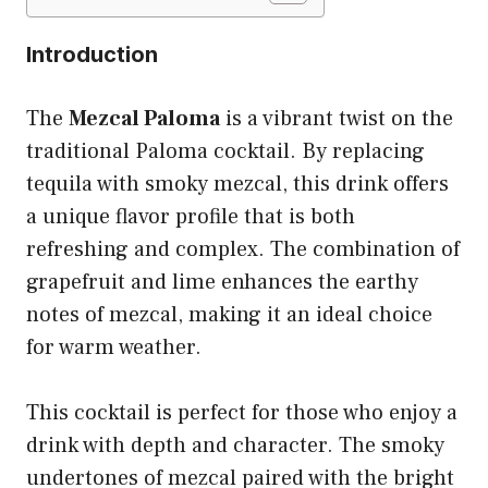
Introduction
The
Mezcal Paloma
is a vibrant twist on the
traditional Paloma cocktail. By replacing
tequila with smoky mezcal, this drink offers
a unique flavor profile that is both
refreshing and complex. The combination of
grapefruit and lime enhances the earthy
notes of mezcal, making it an ideal choice
for warm weather.
This cocktail is perfect for those who enjoy a
drink with depth and character. The smoky
undertones of mezcal paired with the bright