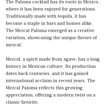
The Paloma cocktail has its roots in Mexico,
where it has been enjoyed for generations.
Traditionally made with tequila, it has
become a staple in bars and homes alike.
The Mezcal Paloma emerged as a creative
variation, showcasing the unique flavors of
mezcal.
Mezcal, a spirit made from agave, has a long
history in Mexican culture. Its production
dates back centuries, and it has gained
international acclaim in recent years. The
Mezcal Paloma reflects this growing
appreciation, offering a modern twist on a
classic favorite.