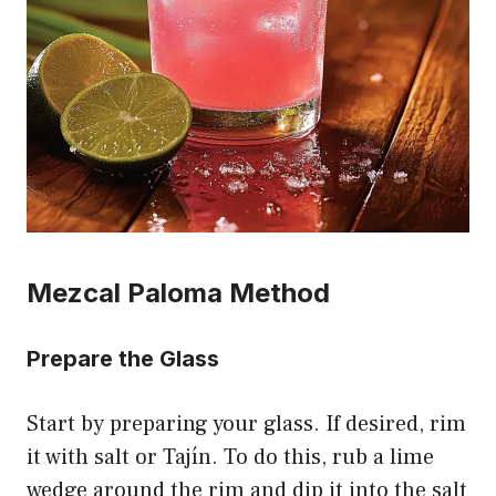
Mezcal Paloma Method
Prepare the Glass
Start by preparing your glass. If desired, rim
it with salt or Tajín. To do this, rub a lime
wedge around the rim and dip it into the salt