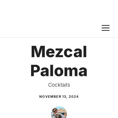
M
Mezcal
Paloma
Cocktails
NOVEMBER 13, 2024