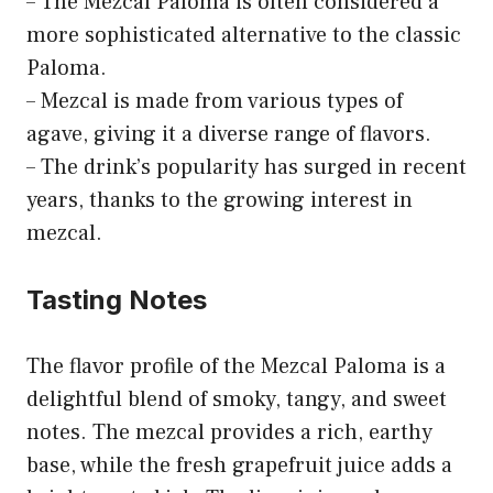
– The Mezcal Paloma is often considered a
more sophisticated alternative to the classic
Paloma.
– Mezcal is made from various types of
agave, giving it a diverse range of flavors.
– The drink’s popularity has surged in recent
years, thanks to the growing interest in
mezcal.
Tasting Notes
The flavor profile of the Mezcal Paloma is a
delightful blend of smoky, tangy, and sweet
notes. The mezcal provides a rich, earthy
base, while the fresh grapefruit juice adds a