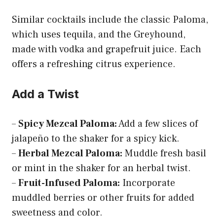
Similar cocktails include the classic Paloma,
which uses tequila, and the Greyhound,
made with vodka and grapefruit juice. Each
offers a refreshing citrus experience.
Add a Twist
–
Spicy Mezcal Paloma:
Add a few slices of
jalapeño to the shaker for a spicy kick.
–
Herbal Mezcal Paloma:
Muddle fresh basil
or mint in the shaker for an herbal twist.
–
Fruit-Infused Paloma:
Incorporate
muddled berries or other fruits for added
sweetness and color.