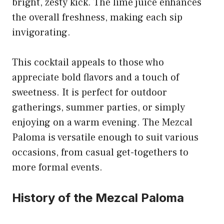
bright, zesty kick. The lime juice enhances
the overall freshness, making each sip
invigorating.
This cocktail appeals to those who
appreciate bold flavors and a touch of
sweetness. It is perfect for outdoor
gatherings, summer parties, or simply
enjoying on a warm evening. The Mezcal
Paloma is versatile enough to suit various
occasions, from casual get-togethers to
more formal events.
History of the Mezcal Paloma