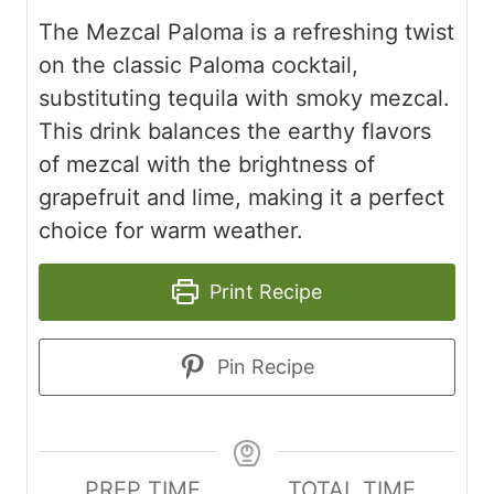
The Mezcal Paloma is a refreshing twist
on the classic Paloma cocktail,
substituting tequila with smoky mezcal.
This drink balances the earthy flavors
of mezcal with the brightness of
grapefruit and lime, making it a perfect
choice for warm weather.
Print Recipe
Pin Recipe
PREP TIME
TOTAL TIME