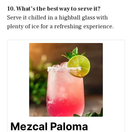
10. What’s the best way to serve it?
Serve it chilled in a highball glass with
plenty of ice for a refreshing experience.
Mezcal Paloma