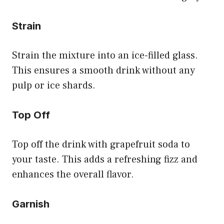
Strain
Strain the mixture into an ice-filled glass.
This ensures a smooth drink without any
pulp or ice shards.
Top Off
Top off the drink with grapefruit soda to
your taste. This adds a refreshing fizz and
enhances the overall flavor.
Garnish