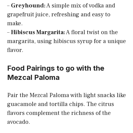
–
Greyhound:
A simple mix of vodka and
grapefruit juice, refreshing and easy to
make.
–
Hibiscus Margarita:
A floral twist on the
margarita, using hibiscus syrup for a unique
flavor.
Food Pairings to go with the
Mezcal Paloma
Pair the Mezcal Paloma with light snacks like
guacamole and tortilla chips. The citrus
flavors complement the richness of the
avocado.