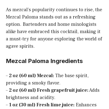
As mezcal’s popularity continues to rise, the
Mezcal Paloma stands out as a refreshing
option. Bartenders and home mixologists
alike have embraced this cocktail, making it
a must-try for anyone exploring the world of
agave spirits.
Mezcal Paloma Ingredients
–
2 oz (60 ml) Mezcal:
The base spirit,
providing a smoky flavor.
–
2 oz (60 ml) Fresh grapefruit juice:
Adds
brightness and acidity.
–
1 oz (30 ml) Fresh lime juice:
Enhances