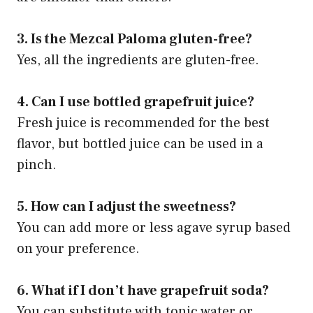
3. Is the Mezcal Paloma gluten-free?
Yes, all the ingredients are gluten-free.
4. Can I use bottled grapefruit juice?
Fresh juice is recommended for the best
flavor, but bottled juice can be used in a
pinch.
5. How can I adjust the sweetness?
You can add more or less agave syrup based
on your preference.
6. What if I don’t have grapefruit soda?
You can substitute with tonic water or