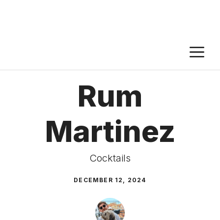
M
Rum
Martinez
Cocktails
DECEMBER 12, 2024