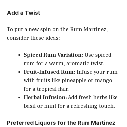
Add a Twist
To put a new spin on the Rum Martinez,
consider these ideas:
Spiced Rum Variation:
Use spiced
rum for a warm, aromatic twist.
Fruit-Infused Rum:
Infuse your rum
with fruits like pineapple or mango
for a tropical flair.
Herbal Infusion:
Add fresh herbs like
basil or mint for a refreshing touch.
Preferred Liquors for the Rum Martinez