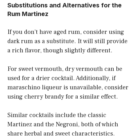
Substitutions and Alternatives for the
Rum Martinez
If you don’t have aged rum, consider using
dark rum as a substitute. It will still provide
a rich flavor, though slightly different.
For sweet vermouth, dry vermouth can be
used for a drier cocktail. Additionally, if
maraschino liqueur is unavailable, consider
using cherry brandy for a similar effect.
Similar cocktails include the classic
Martinez and the Negroni, both of which
share herbal and sweet characteristics.