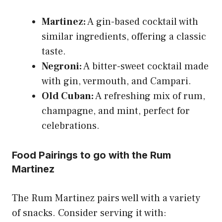
Martinez:
A gin-based cocktail with
similar ingredients, offering a classic
taste.
Negroni:
A bitter-sweet cocktail made
with gin, vermouth, and Campari.
Old Cuban:
A refreshing mix of rum,
champagne, and mint, perfect for
celebrations.
Food Pairings to go with the Rum
Martinez
The Rum Martinez pairs well with a variety
of snacks. Consider serving it with: