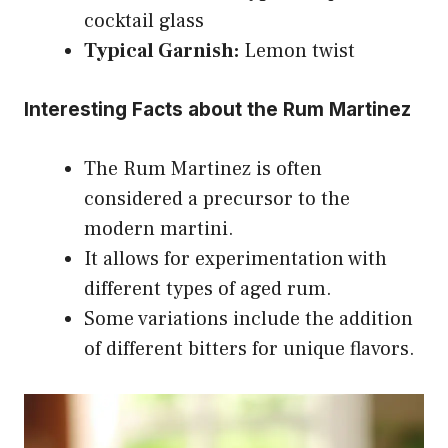
cocktail glass
Typical Garnish:
Lemon twist
Interesting Facts about the Rum Martinez
The Rum Martinez is often
considered a precursor to the
modern martini.
It allows for experimentation with
different types of aged rum.
Some variations include the addition
of different bitters for unique flavors.