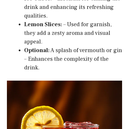
drink and enhancing its refreshing
qualities.
Lemon Slices:
– Used for garnish,
they add a zesty aroma and visual
appeal.
Optional:
A splash of vermouth or gin
– Enhances the complexity of the
drink.