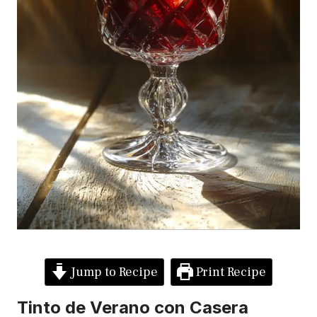
Jump to Recipe
Print Recipe
Tinto de Verano con Casera