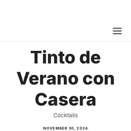
M
Tinto de
Verano con
Casera
Cocktails
NOVEMBER 30, 2024