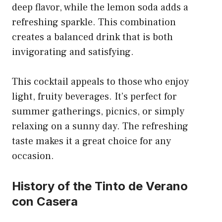
deep flavor, while the lemon soda adds a
refreshing sparkle. This combination
creates a balanced drink that is both
invigorating and satisfying.
This cocktail appeals to those who enjoy
light, fruity beverages. It’s perfect for
summer gatherings, picnics, or simply
relaxing on a sunny day. The refreshing
taste makes it a great choice for any
occasion.
History of the Tinto de Verano
con Casera