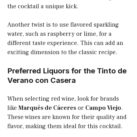
the cocktail a unique kick.
Another twist is to use flavored sparkling
water, such as raspberry or lime, for a
different taste experience. This can add an
exciting dimension to the classic recipe.
Preferred Liquors for the Tinto de
Verano con Casera
When selecting red wine, look for brands
like
Marqués de Cáceres
or
Campo Viejo
.
These wines are known for their quality and
flavor, making them ideal for this cocktail.