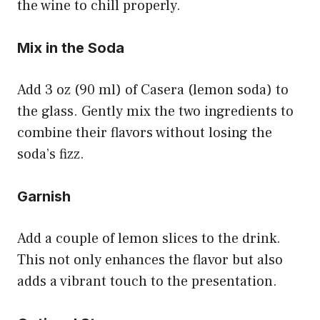
the wine to chill properly.
Mix in the Soda
Add 3 oz (90 ml) of Casera (lemon soda) to
the glass. Gently mix the two ingredients to
combine their flavors without losing the
soda’s fizz.
Garnish
Add a couple of lemon slices to the drink.
This not only enhances the flavor but also
adds a vibrant touch to the presentation.