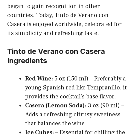
began to gain recognition in other
countries. Today, Tinto de Verano con
Casera is enjoyed worldwide, celebrated for
its simplicity and refreshing taste.
Tinto de Verano con Casera
Ingredients
Red Wine:
5 oz (150 ml) – Preferably a
young Spanish red like Tempranillo, it
provides the cocktail’s base flavor.
Casera (Lemon Soda):
3 oz (90 ml) –
Adds a refreshing citrusy sweetness
that balances the wine.
Ice Cubes:
– Essential for chilling the