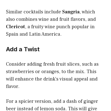
Similar cocktails include
Sangria
, which
also combines wine and fruit flavors, and
Clericot
, a fruity wine punch popular in
Spain and Latin America.
Add a Twist
Consider adding fresh fruit slices, such as
strawberries or oranges, to the mix. This
will enhance the drink’s visual appeal and
flavor.
For a spicier version, add a dash of ginger
beer instead of lemon soda. This will give