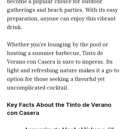
become a popular choice for outdoor
gatherings and beach parties. With its easy
preparation, anyone can enjoy this vibrant
drink.
Whether you’re lounging by the pool or
hosting a summer barbecue, Tinto de
Verano con Casera is sure to impress. Its
light and refreshing nature makes it a go-to
option for those seeking a flavorful yet
uncomplicated cocktail.
Key Facts About the Tinto de Verano
con Casera