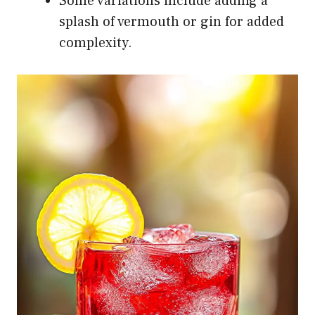
Some variations include adding a
splash of vermouth or gin for added
complexity.