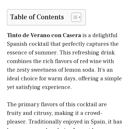
Table of Contents
Tinto de Verano con Casera
is a delightful
Spanish cocktail that perfectly captures the
essence of summer. This refreshing drink
combines the rich flavors of red wine with
the zesty sweetness of lemon soda. It’s an
ideal choice for warm days, offering a simple
yet satisfying experience.
The primary flavors of this cocktail are
fruity and citrusy, making it a crowd-
pleaser. Traditionally enjoyed in Spain, it has