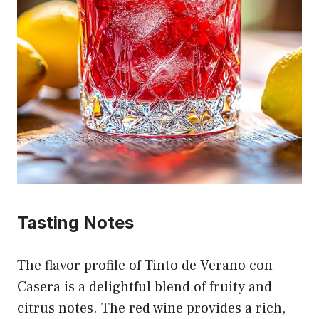
Tasting Notes
The flavor profile of Tinto de Verano con
Casera is a delightful blend of fruity and
citrus notes. The red wine provides a rich,