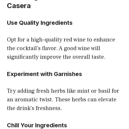
Casera
Use Quality Ingredients
Opt for a high-quality red wine to enhance
the cocktail’s flavor. A good wine will
significantly improve the overall taste.
Experiment with Garnishes
Try adding fresh herbs like mint or basil for
an aromatic twist. These herbs can elevate
the drink’s freshness.
Chill Your Ingredients