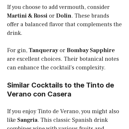
If you choose to add vermouth, consider
Martini & Rossi
or
Dolin
. These brands
offer a balanced flavor that complements the
drink.
For gin,
Tanqueray
or
Bombay Sapphire
are excellent choices. Their botanical notes
can enhance the cocktail’s complexity.
Similar Cocktails to the Tinto de
Verano con Casera
If you enjoy Tinto de Verano, you might also
like
Sangria
. This classic Spanish drink
combines wine with various fruits and