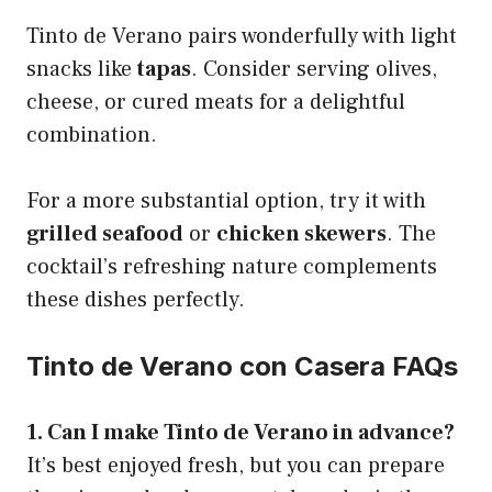
Tinto de Verano pairs wonderfully with light
snacks like
tapas
. Consider serving olives,
cheese, or cured meats for a delightful
combination.
For a more substantial option, try it with
grilled seafood
or
chicken skewers
. The
cocktail’s refreshing nature complements
these dishes perfectly.
Tinto de Verano con Casera FAQs
1. Can I make Tinto de Verano in advance?
It’s best enjoyed fresh, but you can prepare