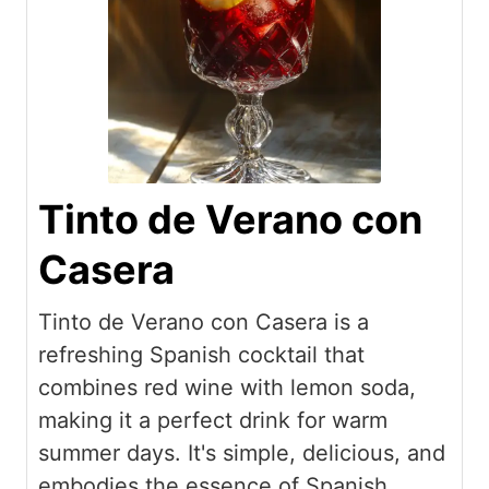
Tinto de Verano con
Casera
Tinto de Verano con Casera is a
refreshing Spanish cocktail that
combines red wine with lemon soda,
making it a perfect drink for warm
summer days. It's simple, delicious, and
embodies the essence of Spanish