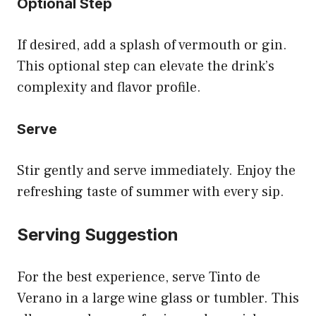
Optional Step
If desired, add a splash of vermouth or gin.
This optional step can elevate the drink’s
complexity and flavor profile.
Serve
Stir gently and serve immediately. Enjoy the
refreshing taste of summer with every sip.
Serving Suggestion
For the best experience, serve Tinto de
Verano in a large wine glass or tumbler. This