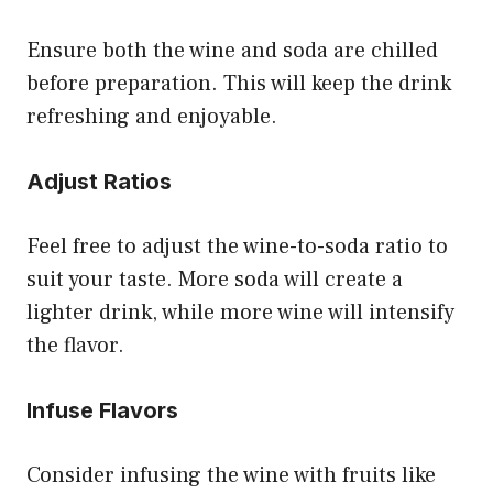
Ensure both the wine and soda are chilled
before preparation. This will keep the drink
refreshing and enjoyable.
Adjust Ratios
Feel free to adjust the wine-to-soda ratio to
suit your taste. More soda will create a
lighter drink, while more wine will intensify
the flavor.
Infuse Flavors
Consider infusing the wine with fruits like