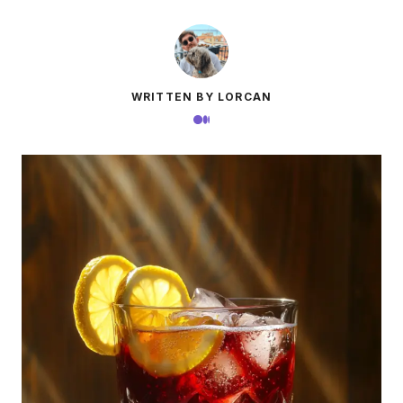
WRITTEN BY LORCAN