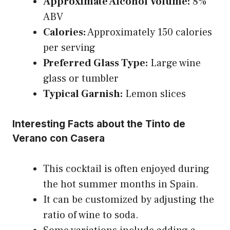
Approximate Alcohol Volume:
8%
ABV
Calories:
Approximately 150 calories
per serving
Preferred Glass Type:
Large wine
glass or tumbler
Typical Garnish:
Lemon slices
Interesting Facts about the Tinto de
Verano con Casera
This cocktail is often enjoyed during
the hot summer months in Spain.
It can be customized by adjusting the
ratio of wine to soda.