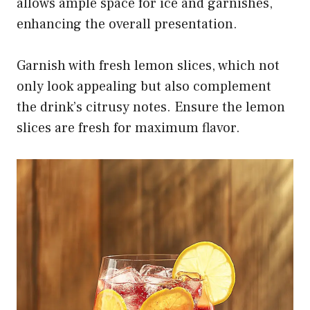
allows ample space for ice and garnishes,
enhancing the overall presentation.
Garnish with fresh lemon slices, which not
only look appealing but also complement
the drink’s citrusy notes. Ensure the lemon
slices are fresh for maximum flavor.