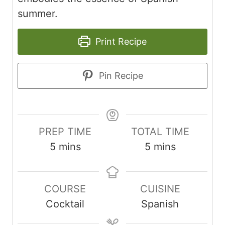
summer.
Print Recipe
Pin Recipe
PREP TIME
TOTAL TIME
minutes
minutes
5
mins
5
mins
COURSE
CUISINE
Cocktail
Spanish