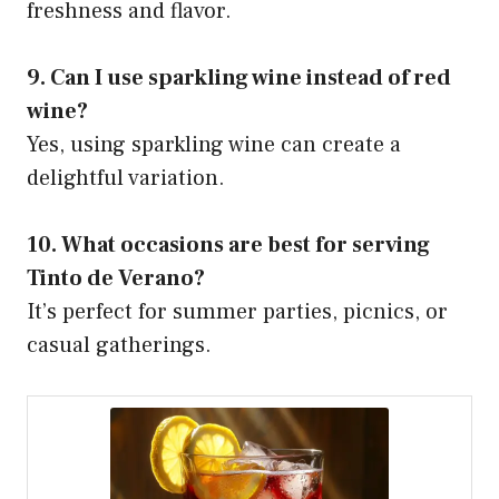
freshness and flavor.
9. Can I use sparkling wine instead of red
wine?
Yes, using sparkling wine can create a
delightful variation.
10. What occasions are best for serving
Tinto de Verano?
It’s perfect for summer parties, picnics, or
casual gatherings.