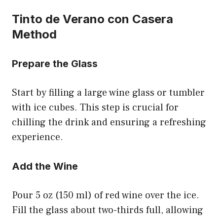
Tinto de Verano con Casera
Method
Prepare the Glass
Start by filling a large wine glass or tumbler
with ice cubes. This step is crucial for
chilling the drink and ensuring a refreshing
experience.
Add the Wine
Pour 5 oz (150 ml) of red wine over the ice.
Fill the glass about two-thirds full, allowing