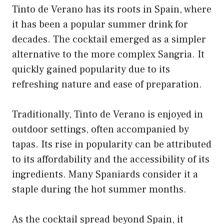
Tinto de Verano has its roots in Spain, where
it has been a popular summer drink for
decades. The cocktail emerged as a simpler
alternative to the more complex Sangria. It
quickly gained popularity due to its
refreshing nature and ease of preparation.
Traditionally, Tinto de Verano is enjoyed in
outdoor settings, often accompanied by
tapas. Its rise in popularity can be attributed
to its affordability and the accessibility of its
ingredients. Many Spaniards consider it a
staple during the hot summer months.
As the cocktail spread beyond Spain, it