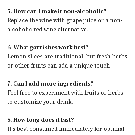
5. How can I make it non-alcoholic?
Replace the wine with grape juice or a non-
alcoholic red wine alternative.
6. What garnishes work best?
Lemon slices are traditional, but fresh herbs
or other fruits can add a unique touch.
7. Can I add more ingredients?
Feel free to experiment with fruits or herbs
to customize your drink.
8. How long does it last?
It’s best consumed immediately for optimal