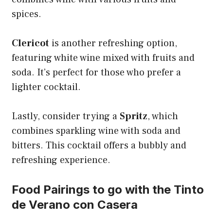
spices.
Clericot
is another refreshing option,
featuring white wine mixed with fruits and
soda. It’s perfect for those who prefer a
lighter cocktail.
Lastly, consider trying a
Spritz
, which
combines sparkling wine with soda and
bitters. This cocktail offers a bubbly and
refreshing experience.
Food Pairings to go with the Tinto
de Verano con Casera