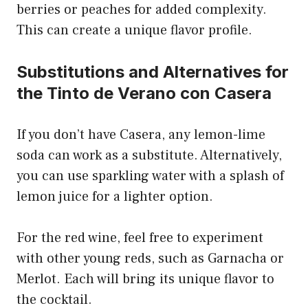
berries or peaches for added complexity.
This can create a unique flavor profile.
Substitutions and Alternatives for
the Tinto de Verano con Casera
If you don’t have Casera, any lemon-lime
soda can work as a substitute. Alternatively,
you can use sparkling water with a splash of
lemon juice for a lighter option.
For the red wine, feel free to experiment
with other young reds, such as Garnacha or
Merlot. Each will bring its unique flavor to
the cocktail.