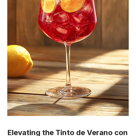
Elevating the Tinto de Verano con