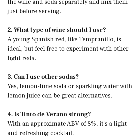
the wine and soda separately and mix them
just before serving.
2. What type of wine should I use?
A young Spanish red, like Tempranillo, is
ideal, but feel free to experiment with other
light reds.
3. Can I use other sodas?
Yes, lemon-lime soda or sparkling water with
lemon juice can be great alternatives.
4. Is Tinto de Verano strong?
With an approximate ABV of 8%, it’s a light
and refreshing cocktail.