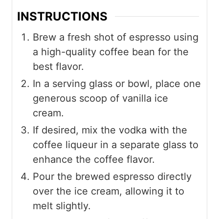
INSTRUCTIONS
Brew a fresh shot of espresso using
a high-quality coffee bean for the
best flavor.
In a serving glass or bowl, place one
generous scoop of vanilla ice
cream.
If desired, mix the vodka with the
coffee liqueur in a separate glass to
enhance the coffee flavor.
Pour the brewed espresso directly
over the ice cream, allowing it to
melt slightly.