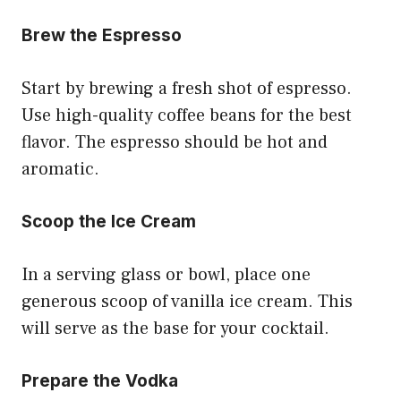
Brew the Espresso
Start by brewing a fresh shot of espresso.
Use high-quality coffee beans for the best
flavor. The espresso should be hot and
aromatic.
Scoop the Ice Cream
In a serving glass or bowl, place one
generous scoop of vanilla ice cream. This
will serve as the base for your cocktail.
Prepare the Vodka