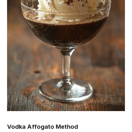
Vodka Affogato Method