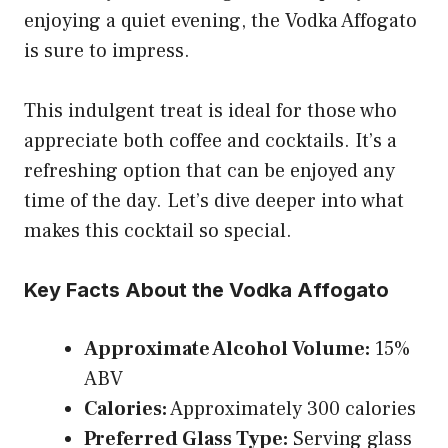
enjoying a quiet evening, the Vodka Affogato
is sure to impress.
This indulgent treat is ideal for those who
appreciate both coffee and cocktails. It’s a
refreshing option that can be enjoyed any
time of the day. Let’s dive deeper into what
makes this cocktail so special.
Key Facts About the Vodka Affogato
Approximate Alcohol Volume:
15%
ABV
Calories:
Approximately 300 calories
Preferred Glass Type:
Serving glass