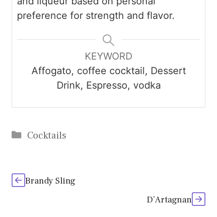
and liqueur based on personal
preference for strength and flavor.
KEYWORD
Affogato, coffee cocktail, Dessert
Drink, Espresso, vodka
Categories
Cocktails
Brandy Sling
D’Artagnan