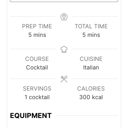
PREP TIME
TOTAL TIME
minutes
minutes
5
mins
5
mins
COURSE
CUISINE
Cocktail
Italian
SERVINGS
CALORIES
1
cocktail
300
kcal
EQUIPMENT