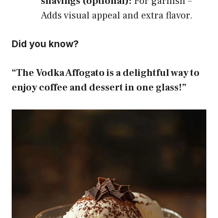
shavings (optional):
For garnish –
Adds visual appeal and extra flavor.
Did you know?
“The Vodka Affogato is a delightful way to
enjoy coffee and dessert in one glass!”