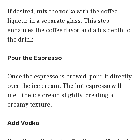
If desired, mix the vodka with the coffee
liqueur in a separate glass. This step
enhances the coffee flavor and adds depth to
the drink.
Pour the Espresso
Once the espresso is brewed, pour it directly
over the ice cream. The hot espresso will
melt the ice cream slightly, creating a
creamy texture.
Add Vodka