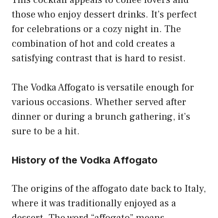
those who enjoy dessert drinks. It’s perfect
for celebrations or a cozy night in. The
combination of hot and cold creates a
satisfying contrast that is hard to resist.
The Vodka Affogato is versatile enough for
various occasions. Whether served after
dinner or during a brunch gathering, it’s
sure to be a hit.
History of the Vodka Affogato
The origins of the affogato date back to Italy,
where it was traditionally enjoyed as a
dessert. The word “affogato” means