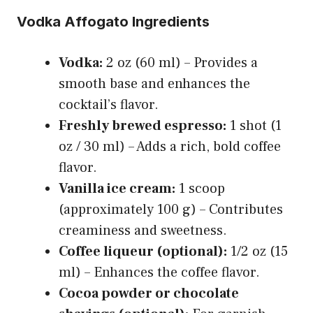
Vodka Affogato Ingredients
Vodka:
2 oz (60 ml) – Provides a
smooth base and enhances the
cocktail’s flavor.
Freshly brewed espresso:
1 shot (1
oz / 30 ml) – Adds a rich, bold coffee
flavor.
Vanilla ice cream:
1 scoop
(approximately 100 g) – Contributes
creaminess and sweetness.
Coffee liqueur (optional):
1/2 oz (15
ml) – Enhances the coffee flavor.
Cocoa powder or chocolate