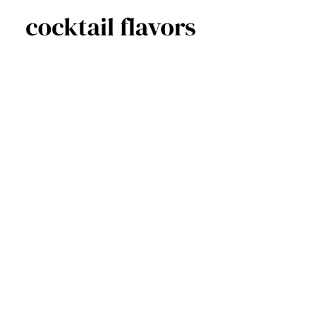
Skip
to
content