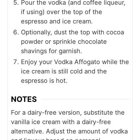
Pour the vodka (and coffee liqueur,
if using) over the top of the
espresso and ice cream.
Optionally, dust the top with cocoa
powder or sprinkle chocolate
shavings for garnish.
Enjoy your Vodka Affogato while the
ice cream is still cold and the
espresso is hot.
NOTES
For a dairy-free version, substitute the
vanilla ice cream with a dairy-free
alternative. Adjust the amount of vodka