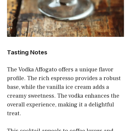
Tasting Notes
The Vodka Affogato offers a unique flavor
profile. The rich espresso provides a robust
base, while the vanilla ice cream adds a
creamy sweetness. The vodka enhances the
overall experience, making it a delightful
treat.
This cocktail appeals to coffee lovers and