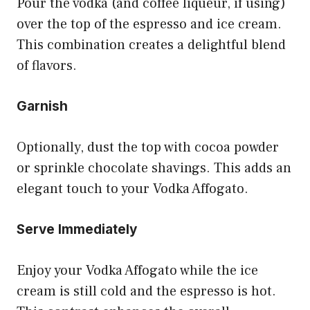
Pour the vodka (and coffee liqueur, if using)
over the top of the espresso and ice cream.
This combination creates a delightful blend
of flavors.
Garnish
Optionally, dust the top with cocoa powder
or sprinkle chocolate shavings. This adds an
elegant touch to your Vodka Affogato.
Serve Immediately
Enjoy your Vodka Affogato while the ice
cream is still cold and the espresso is hot.