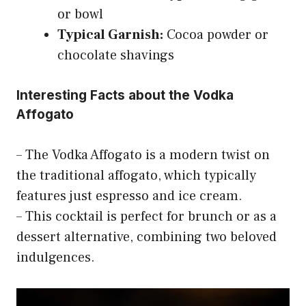
or bowl
Typical Garnish:
Cocoa powder or
chocolate shavings
Interesting Facts about the Vodka
Affogato
– The Vodka Affogato is a modern twist on
the traditional affogato, which typically
features just espresso and ice cream.
– This cocktail is perfect for brunch or as a
dessert alternative, combining two beloved
indulgences.