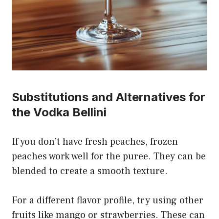
Substitutions and Alternatives for
the Vodka Bellini
If you don’t have fresh peaches, frozen
peaches work well for the puree. They can be
blended to create a smooth texture.
For a different flavor profile, try using other
fruits like mango or strawberries. These can