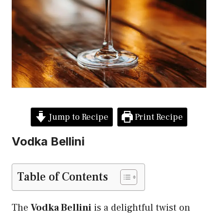
Jump to Recipe
Print Recipe
Vodka Bellini
Table of Contents
The
Vodka Bellini
is a delightful twist on