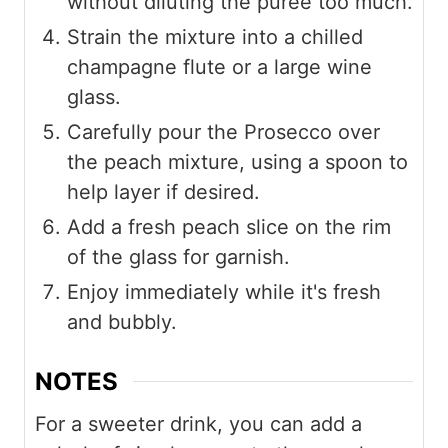
without diluting the puree too much.
Strain the mixture into a chilled
champagne flute or a large wine
glass.
Carefully pour the Prosecco over
the peach mixture, using a spoon to
help layer if desired.
Add a fresh peach slice on the rim
of the glass for garnish.
Enjoy immediately while it's fresh
and bubbly.
NOTES
For a sweeter drink, you can add a