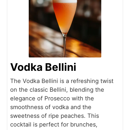
Vodka Bellini
The Vodka Bellini is a refreshing twist
on the classic Bellini, blending the
elegance of Prosecco with the
smoothness of vodka and the
sweetness of ripe peaches. This
cocktail is perfect for brunches,