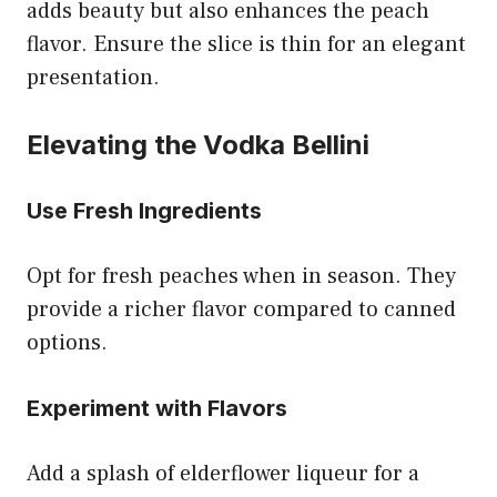
adds beauty but also enhances the peach
flavor. Ensure the slice is thin for an elegant
presentation.
Elevating the Vodka Bellini
Use Fresh Ingredients
Opt for fresh peaches when in season. They
provide a richer flavor compared to canned
options.
Experiment with Flavors
Add a splash of elderflower liqueur for a