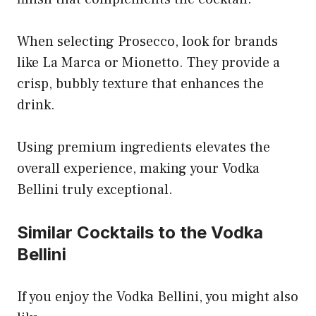
When selecting Prosecco, look for brands
like La Marca or Mionetto. They provide a
crisp, bubbly texture that enhances the
drink.
Using premium ingredients elevates the
overall experience, making your Vodka
Bellini truly exceptional.
Similar Cocktails to the Vodka
Bellini
If you enjoy the Vodka Bellini, you might also