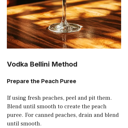
Vodka Bellini Method
Prepare the Peach Puree
If using fresh peaches, peel and pit them.
Blend until smooth to create the peach
puree. For canned peaches, drain and blend
until smooth.