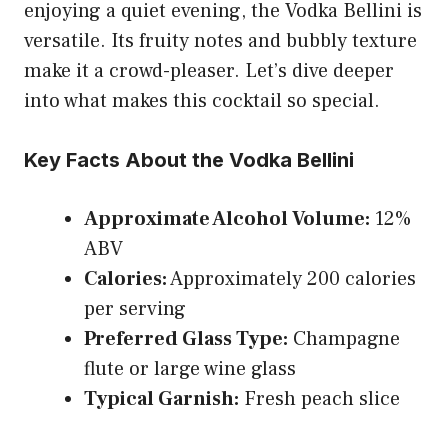
enjoying a quiet evening, the Vodka Bellini is
versatile. Its fruity notes and bubbly texture
make it a crowd-pleaser. Let’s dive deeper
into what makes this cocktail so special.
Key Facts About the Vodka Bellini
Approximate Alcohol Volume:
12%
ABV
Calories:
Approximately 200 calories
per serving
Preferred Glass Type:
Champagne
flute or large wine glass
Typical Garnish:
Fresh peach slice