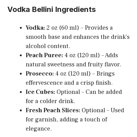
Vodka Bellini Ingredients
Vodka:
2 oz (60 ml) – Provides a
smooth base and enhances the drink’s
alcohol content.
Peach Puree:
4 oz (120 ml) – Adds
natural sweetness and fruity flavor.
Prosecco:
4 oz (120 ml) – Brings
effervescence and a crisp finish.
Ice Cubes:
Optional – Can be added
for a colder drink.
Fresh Peach Slices:
Optional – Used
for garnish, adding a touch of
elegance.