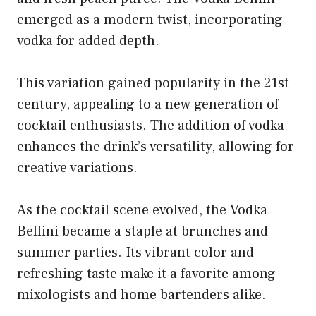
emerged as a modern twist, incorporating
vodka for added depth.
This variation gained popularity in the 21st
century, appealing to a new generation of
cocktail enthusiasts. The addition of vodka
enhances the drink’s versatility, allowing for
creative variations.
As the cocktail scene evolved, the Vodka
Bellini became a staple at brunches and
summer parties. Its vibrant color and
refreshing taste make it a favorite among
mixologists and home bartenders alike.