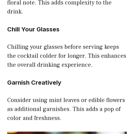
floral note. This adds complexity to the
drink.
Chill Your Glasses
Chilling your glasses before serving keeps
the cocktail colder for longer. This enhances
the overall drinking experience.
Garnish Creatively
Consider using mint leaves or edible flowers
as additional garnishes. This adds a pop of
color and freshness.