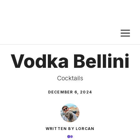
M
Vodka Bellini
Cocktails
DECEMBER 6, 2024
WRITTEN BY LORCAN