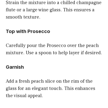
Strain the mixture into a chilled champagne
flute or a large wine glass. This ensures a
smooth texture.
Top with Prosecco
Carefully pour the Prosecco over the peach
mixture. Use a spoon to help layer if desired.
Garnish
Add a fresh peach slice on the rim of the
glass for an elegant touch. This enhances
the visual appeal.