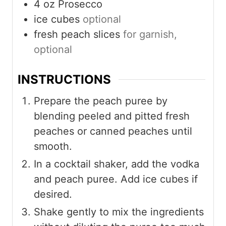
4
oz
Prosecco
ice cubes
optional
fresh peach slices
for garnish,
optional
INSTRUCTIONS
Prepare the peach puree by
blending peeled and pitted fresh
peaches or canned peaches until
smooth.
In a cocktail shaker, add the vodka
and peach puree. Add ice cubes if
desired.
Shake gently to mix the ingredients