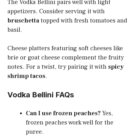
The Vodka Bellini pairs well with light
appetizers. Consider serving it with
bruschetta
topped with fresh tomatoes and
basil.
Cheese platters featuring soft cheeses like
brie or goat cheese complement the fruity
notes. For a twist, try pairing it with
spicy
shrimp tacos
.
Vodka Bellini FAQs
Can I use frozen peaches?
Yes,
frozen peaches work well for the
puree.