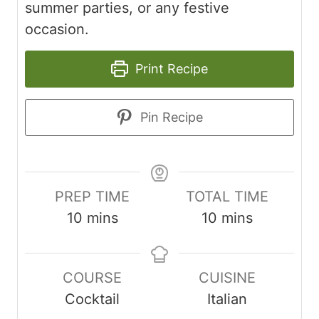
summer parties, or any festive
occasion.
Print Recipe
Pin Recipe
PREP TIME
TOTAL TIME
minutes
minutes
10
mins
10
mins
COURSE
CUISINE
Cocktail
Italian