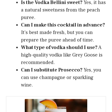
Is the Vodka Bellini sweet?
Yes, it has
a natural sweetness from the peach
puree.
Can I make this cocktail in advance?
It’s best made fresh, but you can
prepare the puree ahead of time.
What type of vodka should I use?
A
high-quality vodka like Grey Goose is
recommended.
Can I substitute Prosecco?
Yes, you
can use champagne or sparkling
wine.