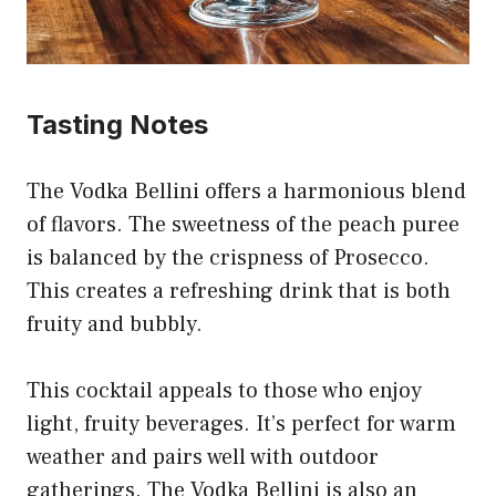
Tasting Notes
The Vodka Bellini offers a harmonious blend
of flavors. The sweetness of the peach puree
is balanced by the crispness of Prosecco.
This creates a refreshing drink that is both
fruity and bubbly.
This cocktail appeals to those who enjoy
light, fruity beverages. It’s perfect for warm
weather and pairs well with outdoor
gatherings. The Vodka Bellini is also an