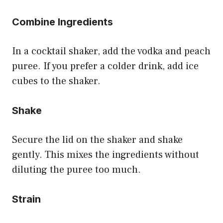
Combine Ingredients
In a cocktail shaker, add the vodka and peach
puree. If you prefer a colder drink, add ice
cubes to the shaker.
Shake
Secure the lid on the shaker and shake
gently. This mixes the ingredients without
diluting the puree too much.
Strain