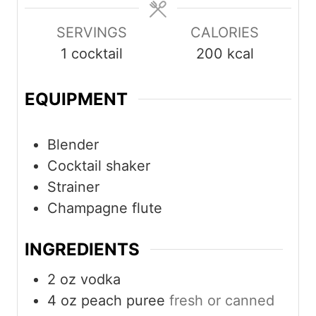
SERVINGS
CALORIES
1
cocktail
200
kcal
EQUIPMENT
Blender
Cocktail shaker
Strainer
Champagne flute
INGREDIENTS
2
oz
vodka
4
oz
peach puree
fresh or canned