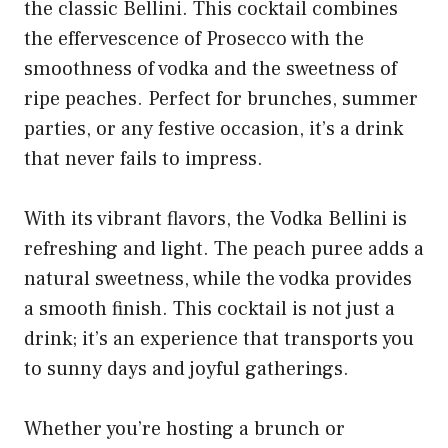
the classic Bellini. This cocktail combines
the effervescence of Prosecco with the
smoothness of vodka and the sweetness of
ripe peaches. Perfect for brunches, summer
parties, or any festive occasion, it’s a drink
that never fails to impress.
With its vibrant flavors, the Vodka Bellini is
refreshing and light. The peach puree adds a
natural sweetness, while the vodka provides
a smooth finish. This cocktail is not just a
drink; it’s an experience that transports you
to sunny days and joyful gatherings.
Whether you’re hosting a brunch or