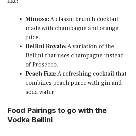
like:
Mimosa:
A classic brunch cocktail
made with champagne and orange
juice.
Bellini Royale:
A variation of the
Bellini that uses champagne instead
of Prosecco.
Peach Fizz:
A refreshing cocktail that
combines peach puree with gin and
soda water.
Food Pairings to go with the
Vodka Bellini