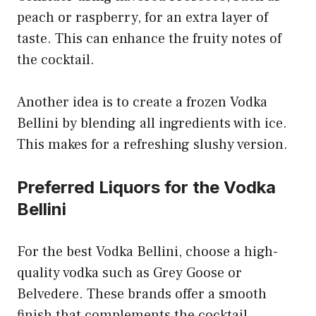
peach or raspberry, for an extra layer of
taste. This can enhance the fruity notes of
the cocktail.
Another idea is to create a frozen Vodka
Bellini by blending all ingredients with ice.
This makes for a refreshing slushy version.
Preferred Liquors for the Vodka
Bellini
For the best Vodka Bellini, choose a high-
quality vodka such as Grey Goose or
Belvedere. These brands offer a smooth
finish that complements the cocktail.