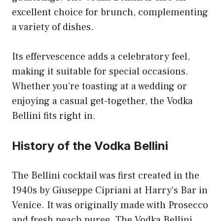
excellent choice for brunch, complementing
a variety of dishes.
Its effervescence adds a celebratory feel,
making it suitable for special occasions.
Whether you’re toasting at a wedding or
enjoying a casual get-together, the Vodka
Bellini fits right in.
History of the Vodka Bellini
The Bellini cocktail was first created in the
1940s by Giuseppe Cipriani at Harry’s Bar in
Venice. It was originally made with Prosecco
and fresh peach puree. The Vodka Bellini