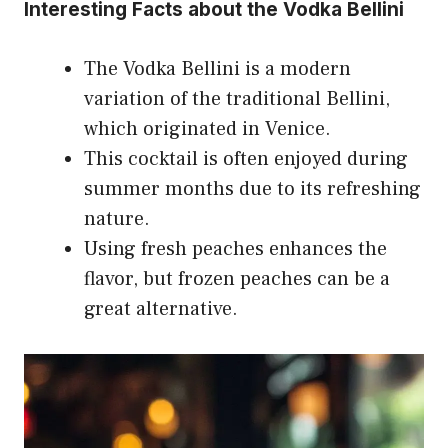
Interesting Facts about the Vodka Bellini
The Vodka Bellini is a modern
variation of the traditional Bellini,
which originated in Venice.
This cocktail is often enjoyed during
summer months due to its refreshing
nature.
Using fresh peaches enhances the
flavor, but frozen peaches can be a
great alternative.