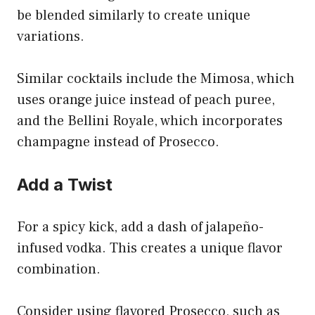
be blended similarly to create unique
variations.
Similar cocktails include the Mimosa, which
uses orange juice instead of peach puree,
and the Bellini Royale, which incorporates
champagne instead of Prosecco.
Add a Twist
For a spicy kick, add a dash of jalapeño-
infused vodka. This creates a unique flavor
combination.
Consider using flavored Prosecco, such as