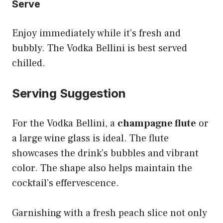
Serve
Enjoy immediately while it’s fresh and
bubbly. The Vodka Bellini is best served
chilled.
Serving Suggestion
For the Vodka Bellini, a
champagne flute
or
a large wine glass is ideal. The flute
showcases the drink’s bubbles and vibrant
color. The shape also helps maintain the
cocktail’s effervescence.
Garnishing with a fresh peach slice not only