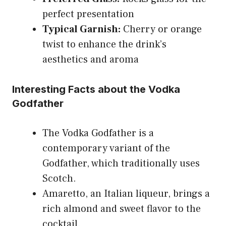
perfect presentation
Typical Garnish:
Cherry or orange
twist to enhance the drink’s
aesthetics and aroma
Interesting Facts about the Vodka
Godfather
The Vodka Godfather is a
contemporary variant of the
Godfather, which traditionally uses
Scotch.
Amaretto, an Italian liqueur, brings a
rich almond and sweet flavor to the
cocktail.