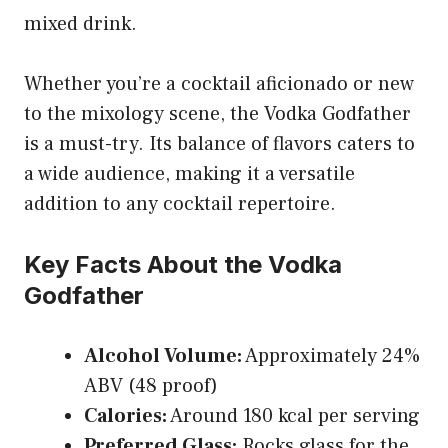
mixed drink.
Whether you’re a cocktail aficionado or new
to the mixology scene, the Vodka Godfather
is a must-try. Its balance of flavors caters to
a wide audience, making it a versatile
addition to any cocktail repertoire.
Key Facts About the Vodka
Godfather
Alcohol Volume:
Approximately 24%
ABV (48 proof)
Calories:
Around 180 kcal per serving
Preferred Glass:
Rocks glass for the