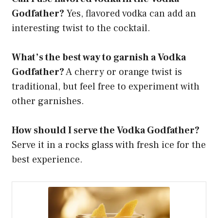
Godfather?
Yes, flavored vodka can add an
interesting twist to the cocktail.
What’s the best way to garnish a Vodka
Godfather?
A cherry or orange twist is
traditional, but feel free to experiment with
other garnishes.
How should I serve the Vodka Godfather?
Serve it in a rocks glass with fresh ice for the
best experience.