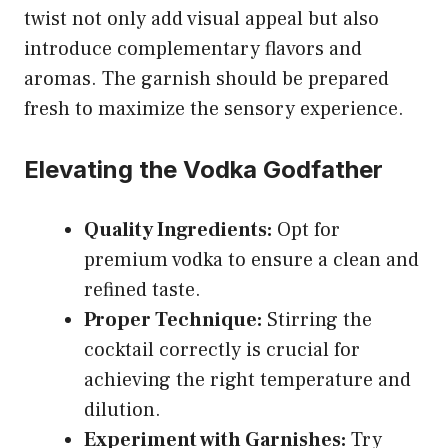
twist not only add visual appeal but also
introduce complementary flavors and
aromas. The garnish should be prepared
fresh to maximize the sensory experience.
Elevating the Vodka Godfather
Quality Ingredients:
Opt for
premium vodka to ensure a clean and
refined taste.
Proper Technique:
Stirring the
cocktail correctly is crucial for
achieving the right temperature and
dilution.
Experiment with Garnishes:
Try