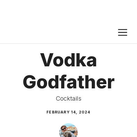
M
Vodka
Godfather
Cocktails
FEBRUARY 14, 2024