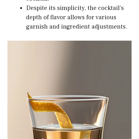
Despite its simplicity, the cocktail’s
depth of flavor allows for various
garnish and ingredient adjustments.