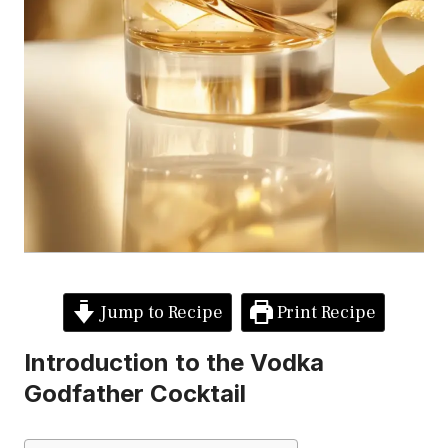
Jump to Recipe
Print Recipe
Introduction to the Vodka
Godfather Cocktail