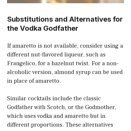
Substitutions and Alternatives for
the Vodka Godfather
If amaretto is not available, consider using a
different nut-flavored liqueur, such as
Frangelico, for a hazelnut twist. For a non-
alcoholic version, almond syrup can be used
in place of amaretto.
Similar cocktails include the classic
Godfather with Scotch, or the Godmother,
which uses vodka and amaretto but in
different proportions. These alternatives