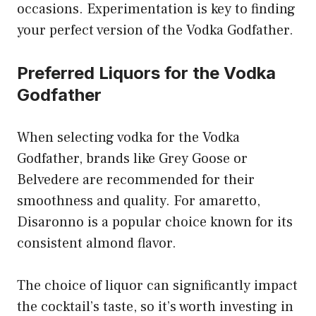
occasions. Experimentation is key to finding
your perfect version of the Vodka Godfather.
Preferred Liquors for the Vodka
Godfather
When selecting vodka for the Vodka
Godfather, brands like Grey Goose or
Belvedere are recommended for their
smoothness and quality. For amaretto,
Disaronno is a popular choice known for its
consistent almond flavor.
The choice of liquor can significantly impact
the cocktail’s taste, so it’s worth investing in