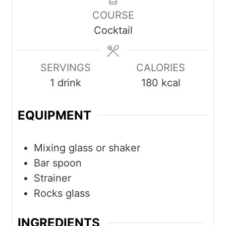
COURSE
Cocktail
SERVINGS
CALORIES
1
drink
180
kcal
EQUIPMENT
Mixing glass or shaker
Bar spoon
Strainer
Rocks glass
INGREDIENTS