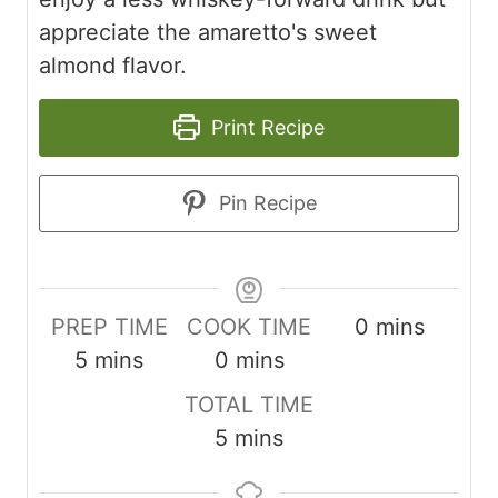
appreciate the amaretto's sweet
almond flavor.
Print Recipe
Pin Recipe
minutes
PREP TIME
COOK TIME
0
mins
minutes
minutes
5
mins
0
mins
TOTAL TIME
minutes
5
mins