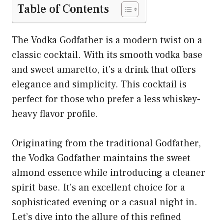
Table of Contents
The Vodka Godfather is a modern twist on a
classic cocktail. With its smooth vodka base
and sweet amaretto, it’s a drink that offers
elegance and simplicity. This cocktail is
perfect for those who prefer a less whiskey-
heavy flavor profile.
Originating from the traditional Godfather,
the Vodka Godfather maintains the sweet
almond essence while introducing a cleaner
spirit base. It’s an excellent choice for a
sophisticated evening or a casual night in.
Let’s dive into the allure of this refined