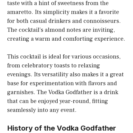
taste with a hint of sweetness from the
amaretto. Its simplicity makes it a favorite
for both casual drinkers and connoisseurs.
The cocktail’s almond notes are inviting,
creating a warm and comforting experience.
This cocktail is ideal for various occasions,
from celebratory toasts to relaxing
evenings. Its versatility also makes it a great
base for experimentation with flavors and
garnishes. The Vodka Godfather is a drink
that can be enjoyed year-round, fitting
seamlessly into any event.
History of the Vodka Godfather