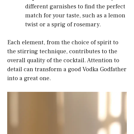
different garnishes to find the perfect
match for your taste, such as a lemon
twist or a sprig of rosemary.
Each element, from the choice of spirit to
the stirring technique, contributes to the
overall quality of the cocktail. Attention to
detail can transform a good Vodka Godfather
into a great one.