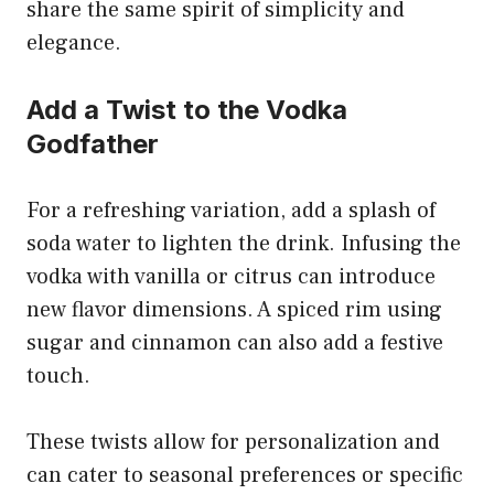
share the same spirit of simplicity and
elegance.
Add a Twist to the Vodka
Godfather
For a refreshing variation, add a splash of
soda water to lighten the drink. Infusing the
vodka with vanilla or citrus can introduce
new flavor dimensions. A spiced rim using
sugar and cinnamon can also add a festive
touch.
These twists allow for personalization and
can cater to seasonal preferences or specific