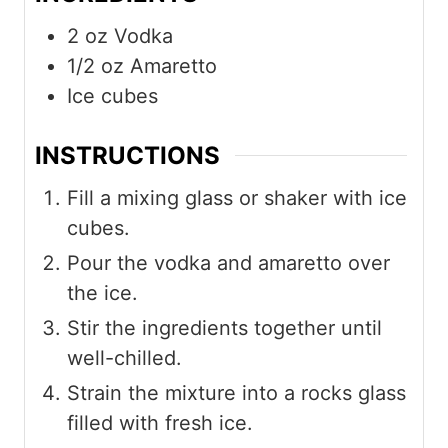
2
oz
Vodka
1/2
oz
Amaretto
Ice cubes
INSTRUCTIONS
Fill a mixing glass or shaker with ice
cubes.
Pour the vodka and amaretto over
the ice.
Stir the ingredients together until
well-chilled.
Strain the mixture into a rocks glass
filled with fresh ice.