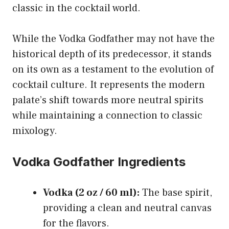
classic in the cocktail world.
While the Vodka Godfather may not have the
historical depth of its predecessor, it stands
on its own as a testament to the evolution of
cocktail culture. It represents the modern
palate’s shift towards more neutral spirits
while maintaining a connection to classic
mixology.
Vodka Godfather Ingredients
Vodka (2 oz / 60 ml):
The base spirit,
providing a clean and neutral canvas
for the flavors.