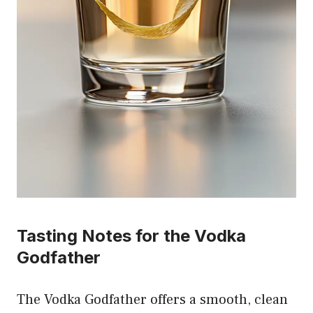
Tasting Notes for the Vodka
Godfather
The Vodka Godfather offers a smooth, clean