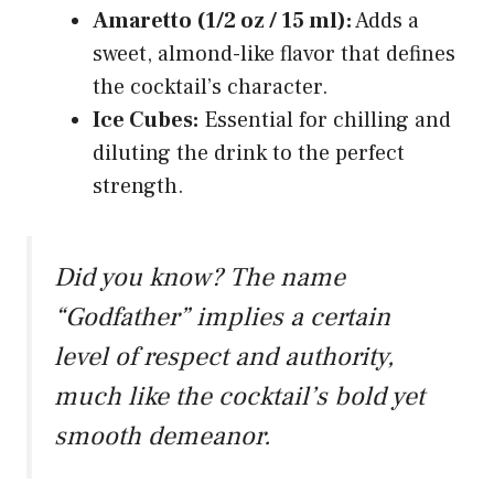
Amaretto (1/2 oz / 15 ml):
Adds a
sweet, almond-like flavor that defines
the cocktail’s character.
Ice Cubes:
Essential for chilling and
diluting the drink to the perfect
strength.
Did you know? The name
“Godfather” implies a certain
level of respect and authority,
much like the cocktail’s bold yet
smooth demeanor.