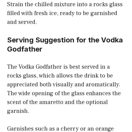
Strain the chilled mixture into a rocks glass
filled with fresh ice, ready to be garnished
and served.
Serving Suggestion for the Vodka
Godfather
The Vodka Godfather is best served in a
rocks glass, which allows the drink to be
appreciated both visually and aromatically.
The wide opening of the glass enhances the
scent of the amaretto and the optional
garnish.
Garnishes such as a cherry or an orange