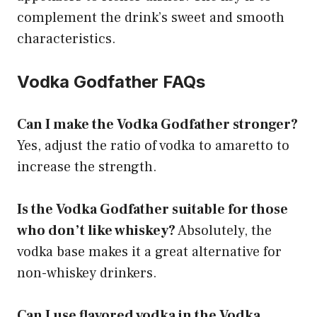
complement the drink’s sweet and smooth
characteristics.
Vodka Godfather FAQs
Can I make the Vodka Godfather stronger?
Yes, adjust the ratio of vodka to amaretto to
increase the strength.
Is the Vodka Godfather suitable for those
who don’t like whiskey?
Absolutely, the
vodka base makes it a great alternative for
non-whiskey drinkers.
Can I use flavored vodka in the Vodka