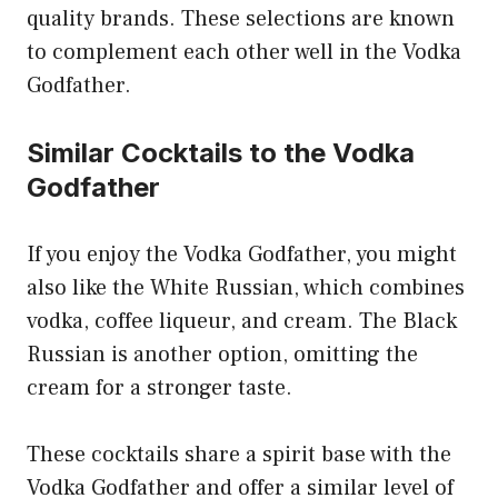
quality brands. These selections are known
to complement each other well in the Vodka
Godfather.
Similar Cocktails to the Vodka
Godfather
If you enjoy the Vodka Godfather, you might
also like the White Russian, which combines
vodka, coffee liqueur, and cream. The Black
Russian is another option, omitting the
cream for a stronger taste.
These cocktails share a spirit base with the
Vodka Godfather and offer a similar level of