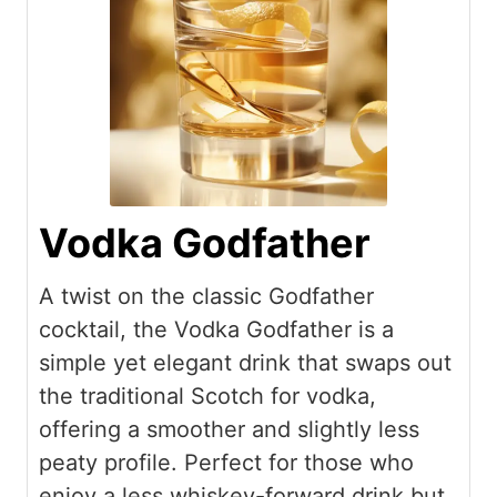
Vodka Godfather
A twist on the classic Godfather
cocktail, the Vodka Godfather is a
simple yet elegant drink that swaps out
the traditional Scotch for vodka,
offering a smoother and slightly less
peaty profile. Perfect for those who
enjoy a less whiskey-forward drink but