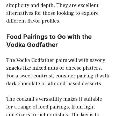
simplicity and depth. They are excellent
alternatives for those looking to explore
different flavor profiles.
Food Pairings to Go with the
Vodka Godfather
The Vodka Godfather pairs well with savory
snacks like mixed nuts or cheese platters.
For a sweet contrast, consider pairing it with
dark chocolate or almond-based desserts.
The cocktail’s versatility makes it suitable
for a range of food pairings, from light
appetizers to richer dishes. The key is to