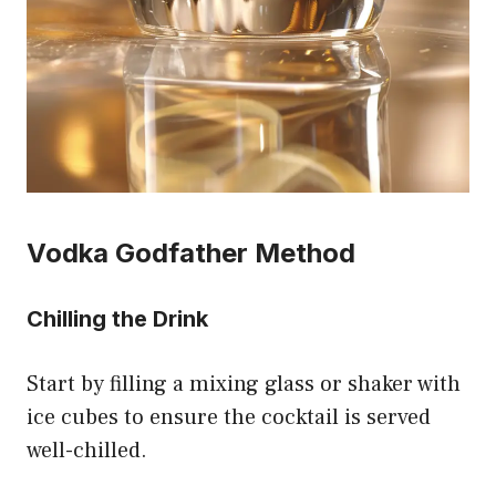
Vodka Godfather Method
Chilling the Drink
Start by filling a mixing glass or shaker with
ice cubes to ensure the cocktail is served
well-chilled.