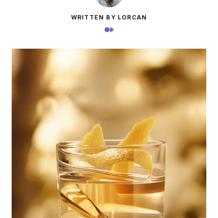
WRITTEN BY LORCAN