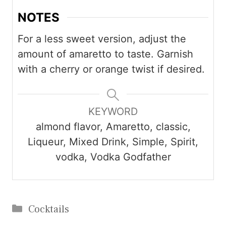
NOTES
For a less sweet version, adjust the
amount of amaretto to taste. Garnish
with a cherry or orange twist if desired.
KEYWORD
almond flavor, Amaretto, classic,
Liqueur, Mixed Drink, Simple, Spirit,
vodka, Vodka Godfather
Categories
Cocktails