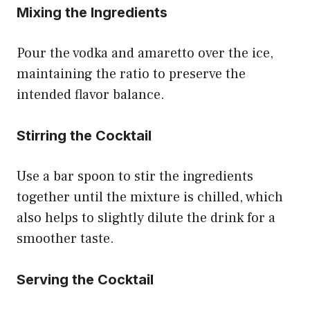
Mixing the Ingredients
Pour the vodka and amaretto over the ice,
maintaining the ratio to preserve the
intended flavor balance.
Stirring the Cocktail
Use a bar spoon to stir the ingredients
together until the mixture is chilled, which
also helps to slightly dilute the drink for a
smoother taste.
Serving the Cocktail