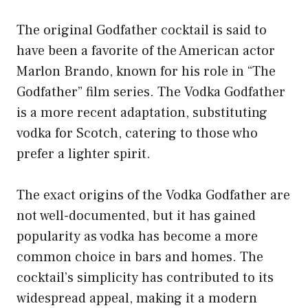
The original Godfather cocktail is said to
have been a favorite of the American actor
Marlon Brando, known for his role in “The
Godfather” film series. The Vodka Godfather
is a more recent adaptation, substituting
vodka for Scotch, catering to those who
prefer a lighter spirit.
The exact origins of the Vodka Godfather are
not well-documented, but it has gained
popularity as vodka has become a more
common choice in bars and homes. The
cocktail’s simplicity has contributed to its
widespread appeal, making it a modern